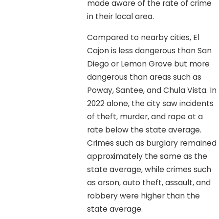
made aware of the rate of crime
in their local area.
Compared to nearby cities, El
Cajon is less dangerous than San
Diego or Lemon Grove but more
dangerous than areas such as
Poway, Santee, and Chula Vista. In
2022 alone, the city saw incidents
of theft, murder, and rape at a
rate below the state average.
Crimes such as burglary remained
approximately the same as the
state average, while crimes such
as arson, auto theft, assault, and
robbery were higher than the
state average.