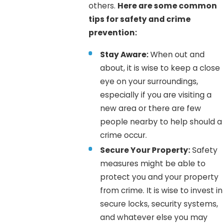
others.
Here are some common
tips for safety and crime
prevention:
Stay Aware:
When out and
about, it is wise to keep a close
eye on your surroundings,
especially if you are visiting a
new area or there are few
people nearby to help should a
crime occur.
Secure Your Property:
Safety
measures might be able to
protect you and your property
from crime. It is wise to invest in
secure locks, security systems,
and whatever else you may