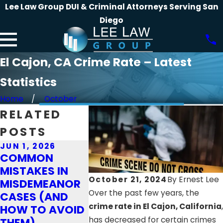
Lee Law Group DUI & Criminal Attorneys Serving San
Diego
El Cajon, CA Crime Rate – Latest
Statistics
Home
October
RELATED
POSTS
JUN 1, 2026
JAN 4, 2
APR 1, 2026
COMMON
CRUCIAL
WHAT TO
MISTAKES IN
TO TAKE
EXPECT WHEN
October 21, 2024
By
Ernest Lee
MISDEMEANOR
YOU’RE
FACING DRUG
Over the past few years, the
CASES (AND
ACCUSE
CHARGES IN
crime rate in El Cajon, California
,
HOW TO AVOID
THEFT A
CALIFORNIA
has decreased for certain crimes
THEM)
THE HOL