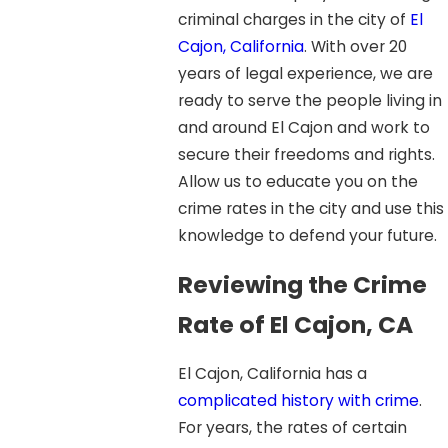
criminal charges in the city of
El
Cajon, California
. With over 20
years of legal experience, we are
ready to serve the people living in
and around El Cajon and work to
secure their freedoms and rights.
Allow us to educate you on the
crime rates in the city and use this
knowledge to defend your future.
Reviewing the Crime
Rate of El Cajon, CA
El Cajon, California has a
complicated history with crime
.
For years, the rates of certain