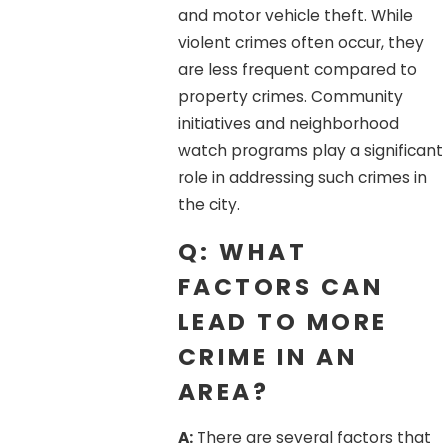
and motor vehicle theft. While
violent crimes often occur, they
are less frequent compared to
property crimes. Community
initiatives and neighborhood
watch programs play a significant
role in addressing such crimes in
the city.
Q: WHAT
FACTORS CAN
LEAD TO MORE
CRIME IN AN
AREA?
A:
There are several factors that