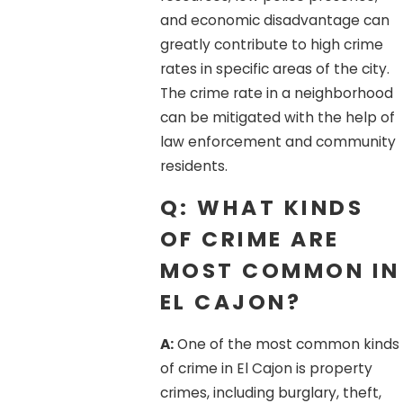
and economic disadvantage can
greatly contribute to high crime
rates in specific areas of the city.
The crime rate in a neighborhood
can be mitigated with the help of
law enforcement and community
residents.
Q: WHAT KINDS
OF CRIME ARE
MOST COMMON IN
EL CAJON?
A:
One of the most common kinds
of crime in El Cajon is property
crimes, including burglary, theft,