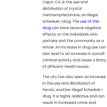
Cajon, CA, is the use and
distribution of crystal
methamphetamine, an illegal
Schedule I drug. The
use of this
drug
can have several negative
effects on the individuals who
partake and the community as a
whole. An increase in drug use can
also lead to an increase in overall
criminal activity and cause a litany
of different health issues.
The city has also seen an increase
in the use and distribution of
heroin, another illegal Schedule I
drug. It is highly addictive and can
result in increased crime and