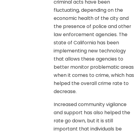
criminal acts have been
fluctuating, depending on the
economic health of the city and
the presence of police and other
law enforcement agencies. The
state of California has been
implementing new technology
that allows these agencies to
better monitor problematic areas
when it comes to crime, which has
helped the overall crime rate to
decrease.
Increased community vigilance
and support has also helped the
rate go down, but it is still
important that individuals be