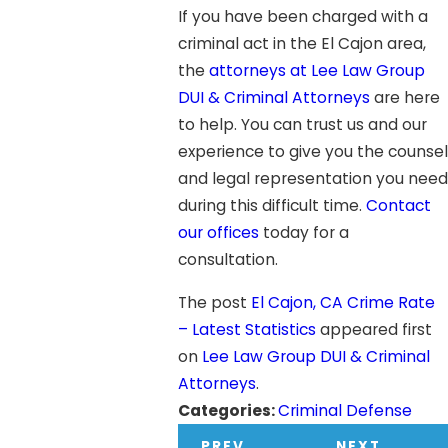
If you have been charged with a
criminal act in the El Cajon area,
the
attorneys at Lee Law Group
DUI & Criminal Attorneys
are here
to help. You can trust us and our
experience to give you the counsel
and legal representation you need
during this difficult time.
Contact
our offices
today for a
consultation.
The post
El Cajon, CA Crime Rate
– Latest Statistics
appeared first
on
Lee Law Group DUI & Criminal
Attorneys
.
Categories:
Criminal Defense
PREV
NEXT