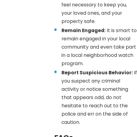
feel necessary to keep you,
your loved ones, and your
property safe.
Remain Engaged:
It is smart to
remain engaged in your local
community and even take part
in a local neighborhood watch
program.
Report Suspicious Behavior:
If
you suspect any criminal
activity or notice something
that appears odd, do not
hesitate to reach out to the
police and err on the side of
caution.