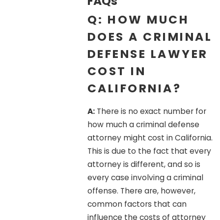
FAQs
Q: HOW MUCH
DOES A CRIMINAL
DEFENSE LAWYER
COST IN
CALIFORNIA?
A:
There is no exact number for
how much a criminal defense
attorney might cost in California.
This is due to the fact that every
attorney is different, and so is
every case involving a criminal
offense. There are, however,
common factors that can
influence the costs of attorney