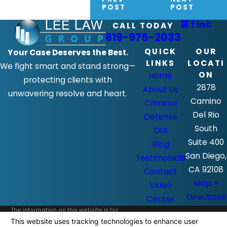
POST
POST
CALL TODAY
619-975-2033
QUICK
OUR
Your Case Deserves the Best.
LINKS
LOCATI
We fight smart and stand strong—
ON
Home
protecting clients with
2878
About Us
unwavering resolve and heart.
Camino
Criminal
Del Rio
Defense
South
DUI
Suite 400
Blog
San Diego,
Testimonials
CA 92108
Contact
Map +
Video
Directions
Center
The information on this website is for
general information purposes only. Nothing