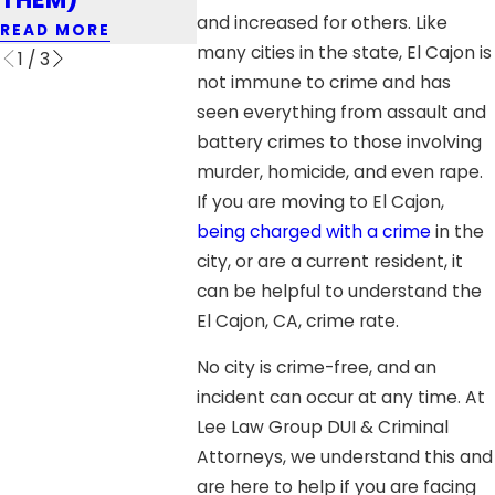
READ MORE
and increased for others. Like
READ MORE
READ MOR
many cities in the state, El Cajon is
1
/
3
not immune to crime and has
seen everything from assault and
battery crimes to those involving
murder, homicide, and even rape.
If you are moving to El Cajon,
being charged with a crime
in the
city, or are a current resident, it
can be helpful to understand the
El Cajon, CA, crime rate.
No city is crime-free, and an
incident can occur at any time. At
Lee Law Group DUI & Criminal
Attorneys, we understand this and
are here to help if you are facing