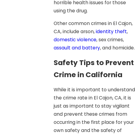
horrible health issues for those
using the drug.
Other common crimes in El Cajon,
CA, include arson,
identity theft
,
domestic violence
, sex crimes,
assault and battery
, and homicide.
Safety Tips to Prevent
Crime in California
While it is important to understand
the crime rate in El Cajon, CA, it is
just as important to stay vigilant
and prevent these crimes from
occurring in the first place for your
own safety and the safety of