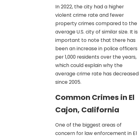
In 2022, the city had a higher
violent crime rate and fewer
property crimes compared to the
average U.S. city of similar size. It is
important to note that there has
been an increase in police officers
per 1,000 residents over the years,
which could explain why the
average crime rate has decreased
since 2005.
Common Crimes in El
Cajon, California
One of the biggest areas of
concern for law enforcement in El