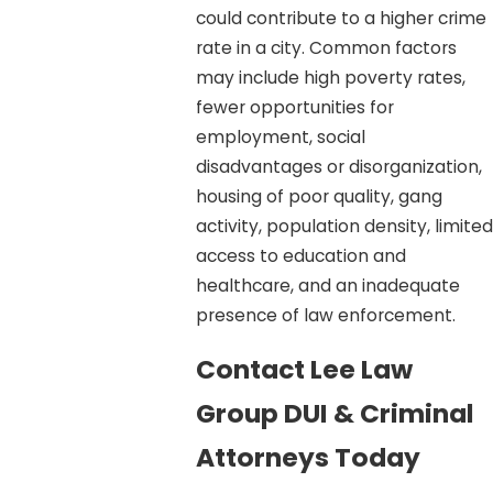
could contribute to a higher crime
rate in a city. Common factors
may include high poverty rates,
fewer opportunities for
employment, social
disadvantages or disorganization,
housing of poor quality, gang
activity, population density, limited
access to education and
healthcare, and an inadequate
presence of law enforcement.
Contact Lee Law
Group DUI & Criminal
Attorneys Today