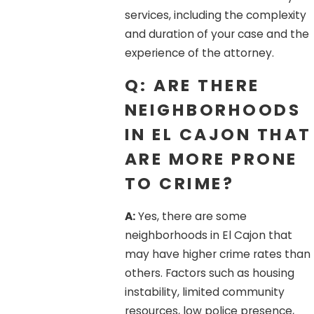
services, including the complexity
and duration of your case and the
experience of the attorney.
Q: ARE THERE
NEIGHBORHOODS
IN EL CAJON THAT
ARE MORE PRONE
TO CRIME?
A:
Yes, there are some
neighborhoods in El Cajon that
may have higher crime rates than
others. Factors such as housing
instability, limited community
resources, low police presence,