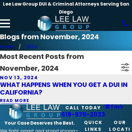
Lee Law Group DUI & Criminal Attorneys Serving San
Diego
Blogs from November, 2024
Home
2024
Most Recent Posts from
November, 2024
NOV 13, 2024
WHAT HAPPENS WHEN YOU GET A DUI IN
CALIFORNIA?
READ MORE
CALL TODAY
619-975-2033
QUICK
OUR
Your Case Deserves the Best.
LINKS
LOCATI
We fight smart and stand strong—