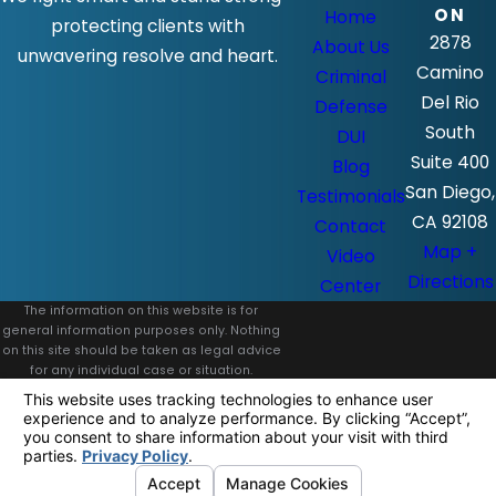
ON
Home
protecting clients with
2878
About Us
unwavering resolve and heart.
Camino
Criminal
Del Rio
Defense
South
DUI
Suite 400
Blog
San Diego,
Testimonials
CA 92108
Contact
Map +
Video
Directions
Center
The information on this website is for
general information purposes only. Nothing
on this site should be taken as legal advice
for any individual case or situation.
This information is not intended to create,
and receipt or viewing does not constitute,
an attorney-client relationship.
© 2026 All Rights Reserved.
Your
Privacy Choices