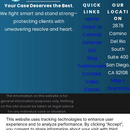
QUICK
OUR
Your Case Deserves the Best.
LINKS
LOCATI
We fight smart and stand strong—
ON
Home
protecting clients with
2878
About Us
unwavering resolve and heart.
Camino
Criminal
Del Rio
Defense
South
DUI
Suite 400
Blog
San Diego,
Testimonials
CA 92108
Contact
Map +
Video
Directions
Center
The information on this website is for
general information purposes only. Nothing
on this site should be taken as legal advice
for any individual case or situation.
This information is not intended to create,
and receipt or viewing does not constitute,
an attorney-client relationship.