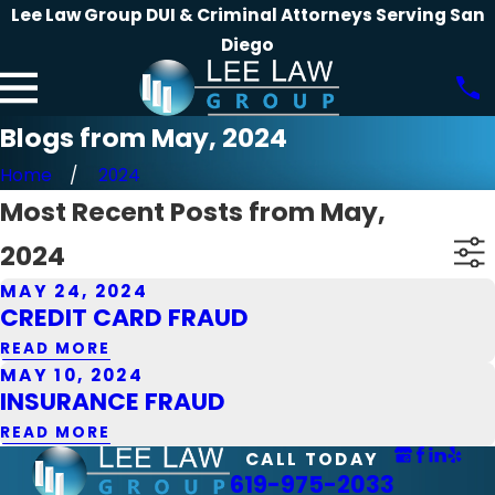
Lee Law Group DUI & Criminal Attorneys Serving San
Diego
Blogs from May, 2024
Home
2024
Most Recent Posts from May,
2024
MAY 24, 2024
CREDIT CARD FRAUD
READ MORE
MAY 10, 2024
INSURANCE FRAUD
READ MORE
CALL TODAY
619-975-2033