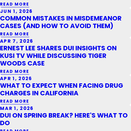
READ MORE
JUN 1, 2026
COMMON MISTAKES IN MISDEMEANOR
CASES (AND HOW TO AVOID THEM)
READ MORE
APR 7, 2026
ERNEST LEE SHARES DUI INSIGHTS ON
KUSI TV WHILE DISCUSSING TIGER
WOODS CASE
READ MORE
APR 1, 2026
WHAT TO EXPECT WHEN FACING DRUG
CHARGES IN CALIFORNIA
READ MORE
MAR 1, 2026
DUI ON SPRING BREAK? HERE'S WHAT TO
DO