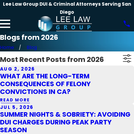
Lee Law Group DUI & Criminal Attorneys Serving San
Diego
Blogs from 2026
Home
Blog
Most Recent Posts from 2026
AUG 2, 2026
WHAT ARE THE LONG-TERM
CONSEQUENCES OF FELONY
CONVICTIONS IN CA?
READ MORE
JUL 5, 2026
SUMMER NIGHTS & SOBRIETY: AVOIDING
DUI CHARGES DURING PEAK PARTY
SEASON