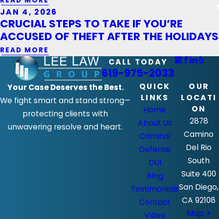
READ MORE
JAN 4, 2026
CRUCIAL STEPS TO TAKE IF YOU’RE
ACCUSED OF THEFT AFTER THE HOLIDAYS
READ MORE
CALL TODAY
619-975-2033
QUICK
OUR
Your Case Deserves the Best.
LINKS
LOCATI
We fight smart and stand strong—
ON
Home
protecting clients with
2878
About Us
unwavering resolve and heart.
Camino
Criminal
Del Rio
Defense
South
DUI
Suite 400
Blog
San Diego,
Testimonials
CA 92108
Contact
Map +
Video