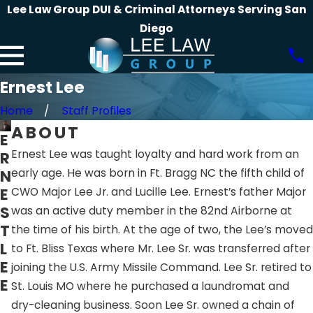
Lee Law Group DUI & Criminal Attorneys Serving San
Diego
Ernest Lee
Home
Staff Profiles
ABOUT
E
Ernest Lee was taught loyalty and hard work from an
R
N
early age. He was born in Ft. Bragg NC the fifth child of
E
CWO Major Lee Jr. and Lucille Lee. Ernest’s father Major
S
was an active duty member in the 82nd Airborne at
T
the time of his birth. At the age of two, the Lee’s moved
L
to Ft. Bliss Texas where Mr. Lee Sr. was transferred after
E
joining the U.S. Army Missile Command. Lee Sr. retired to
E
St. Louis MO where he purchased a laundromat and
dry-cleaning business. Soon Lee Sr. owned a chain of