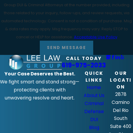
Group DUI & Criminal Attorneys at the number provided, including
those related to your inquiry, follow-ups, and review requests, via
automated technology. Consent is not a condition of purchase. Msg
& data rates may apply. Msg frequency may vary. Reply STOP to
cancel or HELP for assistance.
Acceptable Use Policy
SEND MESSAGE
CALL TODAY
619-975-2033
QUICK
OUR
Your Case Deserves the Best.
LINKS
LOCATI
We fight smart and stand strong—
ON
Home
protecting clients with
2878
About Us
unwavering resolve and heart.
Camino
Criminal
Del Rio
Defense
South
DUI
Suite 400
Blog