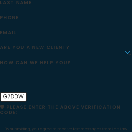
LAST NAME
PHONE
EMAIL
ARE YOU A NEW CLIENT?
HOW CAN WE HELP YOU?
G7DDW
🛡️ PLEASE ENTER THE ABOVE VERIFICATION
CODE:
By submitting, you agree to receive text messages from Lee Law