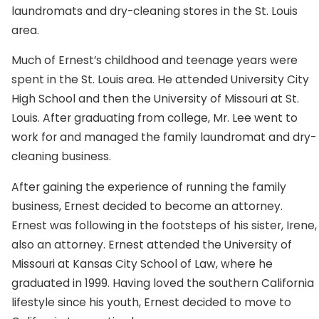
laundromats and dry-cleaning stores in the St. Louis
area.
Much of Ernest’s childhood and teenage years were
spent in the St. Louis area. He attended University City
High School and then the University of Missouri at St.
Louis. After graduating from college, Mr. Lee went to
work for and managed the family laundromat and dry-
cleaning business.
After gaining the experience of running the family
business, Ernest decided to become an attorney.
Ernest was following in the footsteps of his sister, Irene,
also an attorney. Ernest attended the University of
Missouri at Kansas City School of Law, where he
graduated in 1999. Having loved the southern California
lifestyle since his youth, Ernest decided to move to