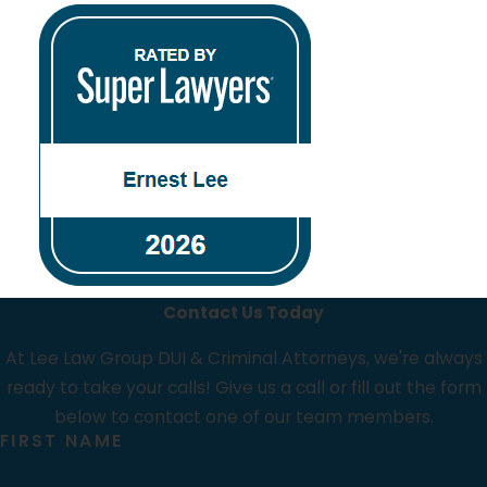
Contact Us Today
At Lee Law Group DUI & Criminal Attorneys, we're always
ready to take your calls! Give us a call or fill out the form
below to contact one of our team members.
FIRST NAME