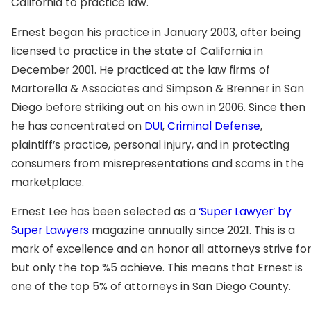
California to practice law.
Ernest began his practice in January 2003, after being
licensed to practice in the state of California in
December 2001. He practiced at the law firms of
Martorella & Associates and Simpson & Brenner in San
Diego before striking out on his own in 2006. Since then
he has concentrated on
DUI
,
Criminal Defense
,
plaintiff’s practice, personal injury, and in protecting
consumers from misrepresentations and scams in the
marketplace.
Ernest Lee has been selected as a
‘Super Lawyer’ by
Super Lawyers
magazine annually since 2021. This is a
mark of excellence and an honor all attorneys strive for
but only the top %5 achieve. This means that Ernest is
one of the top 5% of attorneys in San Diego County.