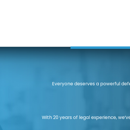
Everyone deserves a powerful defe
With 20 years of legal experience, we’ve