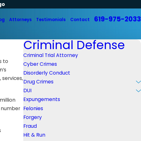
go
619-975-2033
og
Attorneys
Testimonials
Contact
Criminal Defense
Criminal Trial Attorney
s to
Cyber Crimes
n’s
Disorderly Conduct
 services,
Drug Crimes
DUI
Expungements
million
Felonies
st number
Forgery
Fraud
s
Hit & Run