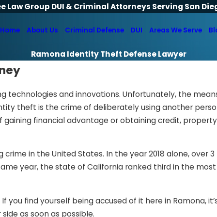
ee Law Group DUI & Criminal Attorneys Serving San Die
Home
About Us
Criminal Defense
DUI
Areas We Serve
Bl
Ramona Identity Theft Defense Lawyer
rney
ing technologies and innovations. Unfortunately, the mean
tity theft is the crime of deliberately using another perso
f gaining financial advantage or obtaining credit, property,
crime in the United States. In the year 2018 alone, over 3 
 same year, the state of California ranked third in the mo
 If you find yourself being accused of it here in Ramona, it’
 side as soon as possible.