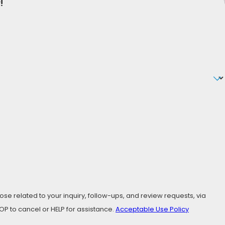
!
ve. From meticulous research, to insightful advice, to
ur Free Consultation!
se related to your inquiry, follow-ups, and review requests, via
ly STOP to cancel or HELP for assistance.
Acceptable Use Policy