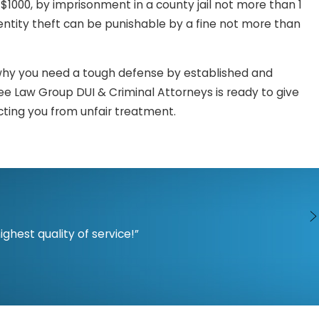
$1000, by imprisonment in a county jail not more than 1
identity theft can be punishable by a fine not more than
is why you need a tough defense by established and
e Law Group DUI & Criminal Attorneys is ready to give
cting you from unfair treatment.
d compromise lives. These may sound like things you only
 find yourself in a situation where you are being falsely
Attorneys are ready and equipped to assist you and to
hest quality of service!”
ransferring or conveying another person’s personal
e’s personal identity information in the form of credit
ed of the crime.
, sale, transfer, or conveyance of another person’s