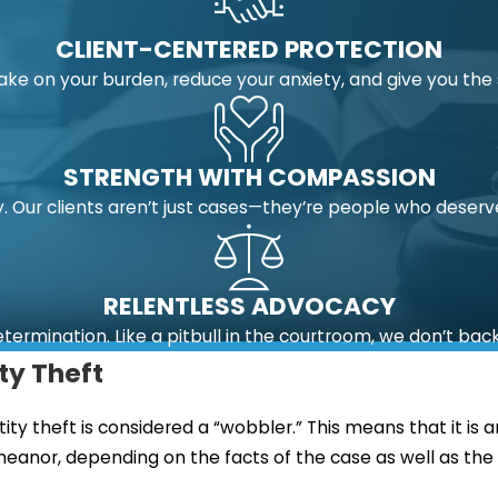
CLIENT-CENTERED PROTECTION
take on your burden, reduce your anxiety, and give you t
STRENGTH WITH COMPASSION
 Our clients aren’t just cases—they’re people who deserv
RELENTLESS ADVOCACY
etermination. Like a pitbull in the courtroom, we don’t bac
ity Theft
entity theft is considered a “wobbler.” This means that it 
meanor, depending on the facts of the case as well as the d