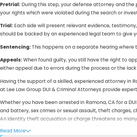
Pretrial:
During this step, your defense attorney and the pr
your rights which were violated during the search or inve
Trial:
Each side will present relevant evidence, testimony
should be backed by an experienced legal team to give yo
Sentencing:
This happens on a separate hearing where t
Appeals:
When found guilty, you still have the right to ap
either appeal due to errors during the process or the lack
Having the support of a skilled, experienced attorney in R
at Lee Law Group DUI & Criminal Attorneys provide expert
Whether you have been arrested in Ramona, CA for a DUI cr
and battery, sex crimes or sexual assault, theft charges, c
An identity theft accusation or charge threatens so many
the reputation you’ve spent your whole life building. Hav
Read More
your rights—we want you to know that we’d do the exact 