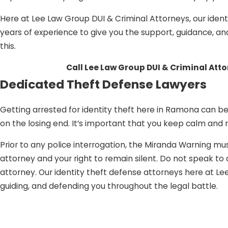
Here at Lee Law Group DUI & Criminal Attorneys, our ident
years of experience to give you the support, guidance, an
this.
Call Lee Law Group DUI & Criminal Att
Dedicated Theft Defense Lawyers
Getting arrested for identity theft here in Ramona can be 
on the losing end. It’s important that you keep calm and
Prior to any police interrogation, the Miranda Warning mus
attorney and your right to remain silent. Do not speak t
attorney. Our identity theft defense attorneys here at L
guiding, and defending you throughout the legal battle.