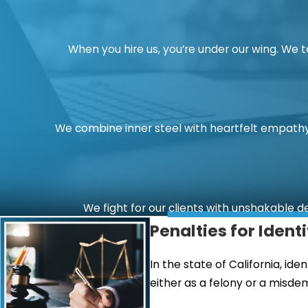
When you hire us, you’re under our wing. We 
We combine inner steel with heartfelt empathy.
We fight for our clients with unshakable d
Penalties for Ident
In the state of California, id
either as a felony or a misde