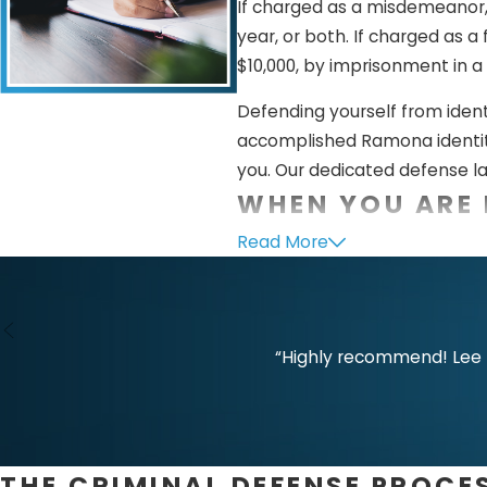
If charged as a misdemeanor, 
year, or both. If charged as a
$10,000, by imprisonment in a 
Defending yourself from ident
accomplished Ramona identity
you. Our dedicated defense la
WHEN YOU ARE 
Read More
False and groundless accusati
see on television, but they unf
accused of identity theft, ou
prove your innocence. Here ar
“Highly recommend! Lee L
Lack of unlawful purpos
identifying information to 
card details but did not us
THE CRIMINAL DEFENSE PROCE
No fraudulent intent.
The 