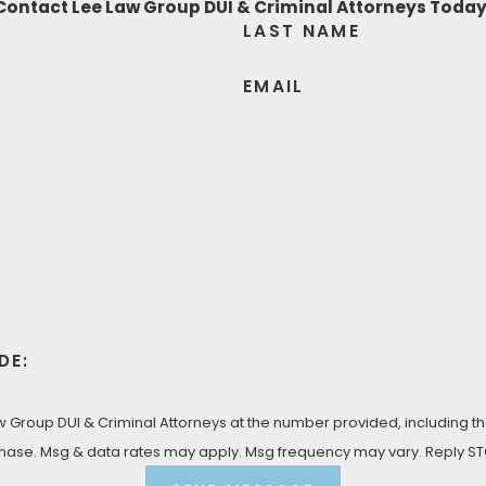
Contact Lee Law Group DUI & Criminal Attorneys Today
LAST NAME
 you with the fierce identity theft defense that you deser
e’ve got your back!
EMAIL
LTATION
UI & Criminal Attorneys today at
(619) 975-2033
for yo
DE:
Group DUI & Criminal Attorneys at the number provided, including tho
 condition of purchase. Msg & data rates may apply. Msg frequency may vary. Rep