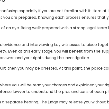
mation. If you obtained another person’s credit card and u
fusing especially if you are not familiar with it. Here at
e convicted of the crime because you had no intention t
at you are prepared. Knowing each process ensures that y
k of an eye. Being well-prepared with a strong legal team 
ime you did not commit (or at least did not intend to) can 
 with a crime you did not commit or are being tried on gr
justice and unfairness.
ed evidence and interviewing key witnesses to piece toge
ty. Even at this early stage, you will benefit from the su
nswer, and your rights during the investigation.
 guilt, then you may be arrested. At this point, the police
where you will be read your charges and explained your right
ur defense lawyer to understand the pros and cons of each 
 separate hearing. The judge may release you without bail,