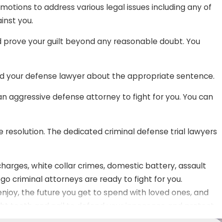
 motions to address various legal issues including any of
inst you.
ld prove your guilt beyond any reasonable doubt. You
d your defense lawyer about the appropriate sentence.
 an aggressive defense attorney to fight for you. You can
e resolution. The dedicated criminal defense trial lawyers
harges, white collar crimes, domestic battery, assault
go criminal attorneys are ready to fight for you.
njoy, the future you get to spend with loved ones, and
ght tooth and nail to defend your innocence and protect