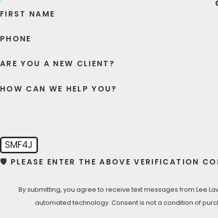
FIRST NAME
Lee Law Group DUI & Criminal Attorneys is ready to provide
careful processing, to aggressive court representation, w
PHONE
LET’S TALK NOW- FREE CONSU
ARE YOU A NEW CLIENT?
Call Lee Law Group D
HOW CAN WE HELP YOU?
SMF4J
🛡️ PLEASE ENTER THE ABOVE VERIFICATION CO
By submitting, you agree to receive text messages from Lee Law 
automated technology. Consent is not a