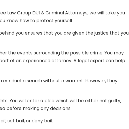
sed it to purchase items because you genuinely believed it
 Lee Law Group DUI & Criminal Attorneys, we will take you
o defraud the other person. What happened was simply an
ou know how to protect yourself.
behind you ensures that you are given the justice that you
be traumatizing; and we definitely do not want that for
oundless charges, Lee Law Group DUI & Criminal Attorneys
ther the events surrounding the possible crime. You may
pport of an experienced attorney. A legal expert can help
 can conduct a search without a warrant. However, they
s. You will enter a plea which will be either not guilty,
plea before making any decisions.
 set bail, or deny bail.