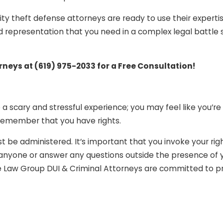
ity theft defense attorneys are ready to use their experti
d representation that you need in a complex legal battle 
orneys at
(619) 975-2033
for a Free Consultation!
a scary and stressful experience; you may feel like you’re
 remember that you have rights.
t be administered. It’s important that you invoke your rig
o anyone or answer any questions outside the presence of 
ee Law Group DUI & Criminal Attorneys are committed to pr