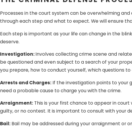
personal identifying infor
Processes in the court system can be overwhelming and con
to be yours, you cannot b
through each step and what to expect. We will ensure th
honest mistake.
Each step is important as your life can change in the blin
Being falsely accused of a cr
deserve.
you. Whether you are charged
is here to protect you from in
Investigation:
Involves collecting crime scene and relat
be questioned and even subject to a search of your proper
you prepare, how to conduct yourself, which questions to a
Arrests and Charges:
If the investigation points to your
need a probable cause to charge you with the crime.
Arraignment:
This is your first chance to appear in court 
guilty, or no contest. It is important to consult with yo
Bail:
Bail may be addressed during your arraignment or on a