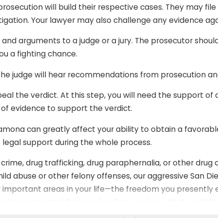
osecution will build their respective cases. They may file
stigation. Your lawyer may also challenge any evidence aga
, and arguments to a judge or a jury. The prosecutor shou
u a fighting chance.
he judge will hear recommendations from prosecution an
peal the verdict. At this step, you will need the support of
 of evidence to support the verdict.
amona can greatly affect your ability to obtain a favorabl
 legal support during the whole process.
ime, drug trafficking, drug paraphernalia, or other drug c
hild abuse or other felony offenses, our aggressive San Die
 important areas in your life—the freedom you presently e
ing been a trusted Ramona law firm, we know that you’d fi
same for you!