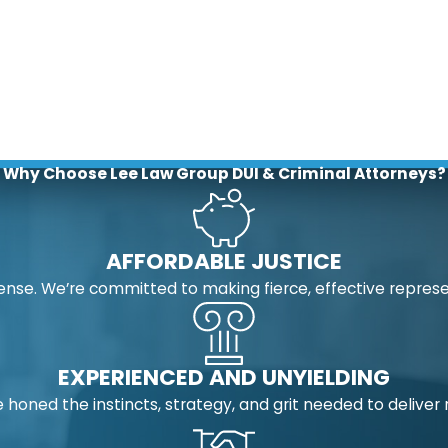
Why Choose Lee Law Group DUI & Criminal Attorneys?
AFFORDABLE JUSTICE
nse. We’re committed to making fierce, effective represe
EXPERIENCED AND UNYIELDING
 honed the instincts, strategy, and grit needed to deliver