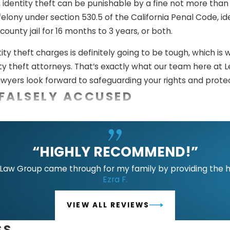
identity theft can be punishable by a fine not more than 
 felony under section 530.5 of the California Penal Code, 
county jail for 16 months to 3 years, or both.
ity theft charges is definitely going to be tough, which 
 theft attorneys. That’s exactly what our team here at Le
wyers look forward to safeguarding your rights and prote
FALSELY ACCUSED
ons have the potential to break families, ruin futures, an
ortunately do happen to a lot of people in real life. If you
“HIGHLY RECOMMEND!”
r defense attorneys here at Lee Law Group DUI & Criminal 
e two legal defenses that we can use to do that:
aw Group came through for my family by providing the hig
Ezra F.
e.
The crime of identity theft involves knowingly selling, t
facilitate its unauthorized use. If you obtained someone els
VIEW ALL REVIEWS
e it for illegal or unlawful purposes, you cannot be convict
SS
crime of identity theft involves the fraudulent possession