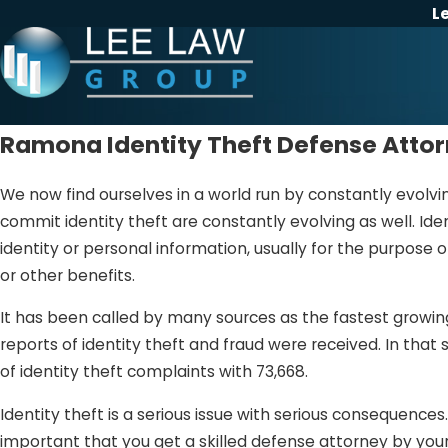
L
Ramona Identity Theft Defense Atto
We now find ourselves in a world run by constantly evolv
commit identity theft are constantly evolving as well. Iden
identity or personal information, usually for the purpose o
or other benefits.
It has been called by many sources as the fastest growing 
reports of identity theft and fraud were received. In that
of identity theft complaints with 73,668.
Identity theft is a serious issue with serious consequences.
important that you get a skilled defense attorney by your