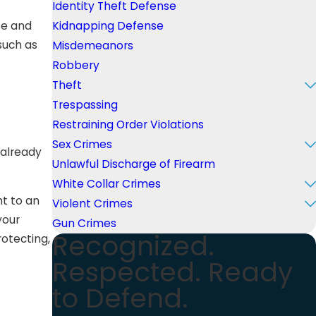
Identity Theft Defense
se and
Kidnapping Defense
such as
Misdemeanors
Robbery
Theft
Trespassing
Restraining Order Violations
Sex Crimes
 already
Unlawful Discharge of Firearm
White Collar Crimes
ht to an
Violent Crimes
your
Gun Crimes
Recognized.
otecting,
Respected. Ready
to Defend.