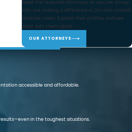
Meet the featured attorneys at Lee Law Group
who are making a difference in DUI and criminal
defense cases. Explore their profiles and see
what sets them apart.
OUR ATTORNEYS
ntation accessible and affordable.
 results—even in the toughest situations.