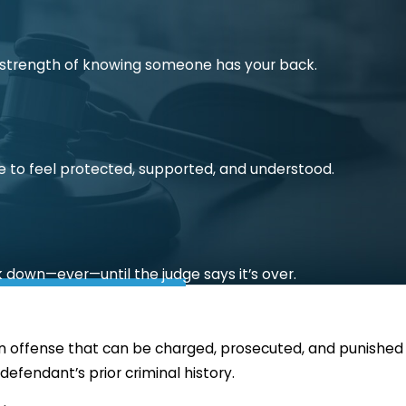
he strength of knowing someone has your back.
e to feel protected, supported, and understood.
k down—ever—until the judge says it’s over.
is an offense that can be charged, prosecuted, and punished
efendant’s prior criminal history.