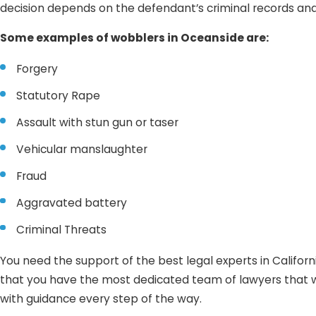
decision depends on the defendant’s criminal records an
Some examples of wobblers in Oceanside are:
Forgery
Statutory Rape
Assault with stun gun or taser
Vehicular manslaughter
Fraud
Aggravated battery
Criminal Threats
You need the support of the best legal experts in Califor
that you have the most dedicated team of lawyers that wil
with guidance every step of the way.