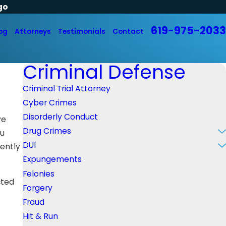
go
619-975-2033
og
Attorneys
Testimonials
Contact
Criminal Defense
Criminal Trial Attorney
Cyber Crimes
Disorderly Conduct
ve
Drug Crimes
ou
DUI
rently
Expungements
Felonies
cted
Forgery
Fraud
Hit & Run