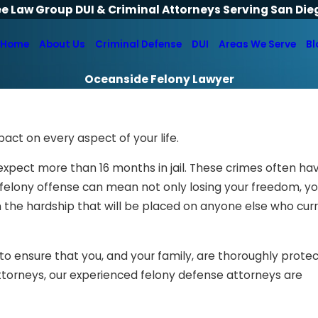
ee Law Group DUI & Criminal Attorneys Serving San Die
Home
About Us
Criminal Defense
DUI
Areas We Serve
Bl
Oceanside Felony Lawyer
pact on every aspect of your life.
expect more than 16 months in jail. These crimes often ha
felony offense can mean not only losing your freedom, y
n the hardship that will be placed on anyone else who cur
to ensure that you, and your family, are thoroughly prote
ttorneys, our experienced felony defense attorneys are