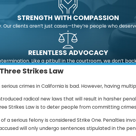
STRENGTH WITH COMPASSION
 Our clients aren’t just cases—they’re people who deserv
RELENTLESS ADVOCACY
etermination. Like a pitbull in the courtroom, we don’t bac
 Three Strikes Law
serious crimes in California is bad. However, having multipl
introduced radical new laws that will result in harsher pena
hree Strikes Law is to deter people from committing crimes
 of a serious felony is considered Strike One.
Penalties invo
accused will only undergo sentences stipulated in the pen