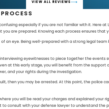
VIEW ALL REVIEWS
 PROCESS
fusing especially if you are not familiar with it. Here at
at you are prepared. Knowing each process ensures that y
k of an eye. Being well-prepared with a strong legal team 
 interviewing eyewitnesses to piece together the events 
en at this early stage, you will benefit from the support 
r, and your rights during the investigation.
 guilt, then you may be arrested. At this point, the police
 where you will be read your charges and explained your ri
ortant to consult with your defense lawyer to understand th