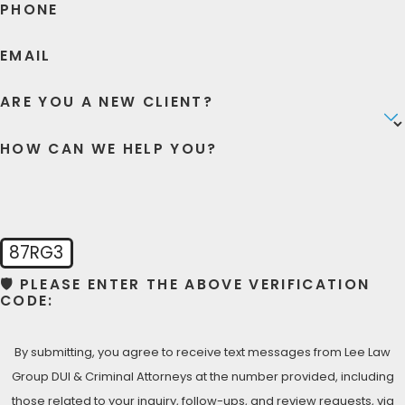
PHONE
understand the stress you are going through. That’s why
we allocate considerable time and resources to every
EMAIL
client we represent.
ARE YOU A NEW CLIENT?
Contact our office today
so we can begin fighting for
your rights and freedom.
HOW CAN WE HELP YOU?
87RG3
🛡️ PLEASE ENTER THE ABOVE VERIFICATION
CODE:
By submitting, you agree to receive text messages from Lee Law
Group DUI & Criminal Attorneys at the number provided, including
those related to your inquiry, follow-ups, and review requests, via