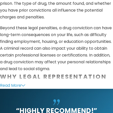
prison. The type of drug, the amount found, and whether
you have prior convictions all influence the potential
charges and penalties.
Beyond these legal penalties, a drug conviction can have
long-term consequences on your life, such as difficulty
finding employment, housing, or education opportunities.
A criminal record can also impact your ability to obtain
certain professional licenses or certifications. In addition,
a drug conviction may affect your personal relationships
and lead to social stigma.
WHY LEGAL REPRESENTATION
IS CRUCIAL
Read More
Legal representation is critical when facing drug
possession charges in Julian. An experienced criminal
“HIGHLY RECOMMEND!”
defense attorney can challenge the evidence against