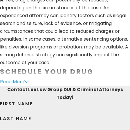
depending on the circumstances of the case. An
experienced attorney can identify factors such as illegal
search and seizure, lack of evidence, or mitigating
circumstances that could lead to reduced charges or
penalties. In some cases, alternative sentencing options,
like diversion programs or probation, may be available. A
strong defense strategy can significantly impact the
outcome of your case.
SCHEDULE YOUR DRUG
POSSESSION CONSULTATION
Read More
Contact Lee Law Group DUI & Criminal Attorneys
TODAY
Today!
FIRST NAME
Without strong legal representation, you could be risking
your future. A skilled attorney can provide you with
LAST NAME
steadfast guidance during uncertain times. The trial-
ready lawyers at Lee Law Group DUI & Criminal Attorneys