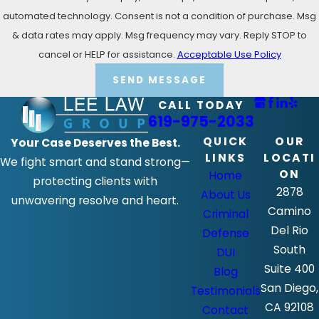
automated technology. Consent is not a condition of purchase. Msg
& data rates may apply. Msg frequency may vary. Reply STOP to
cancel or HELP for assistance.
Acceptable Use Policy
SEND MESSAGE
CALL TODAY
619-975-2033
QUICK
OUR
Your Case Deserves the Best.
LINKS
LOCATI
We fight smart and stand strong—
ON
Home
protecting clients with
2878
About Us
unwavering resolve and heart.
Camino
Criminal
Del Rio
Defense
South
DUI
Suite 400
Blog
San Diego,
Testimonials
CA 92108
Contact