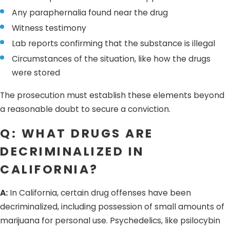
Any paraphernalia found near the drug
Witness testimony
Lab reports confirming that the substance is illegal
Circumstances of the situation, like how the drugs
were stored
The prosecution must establish these elements beyond
a reasonable doubt to secure a conviction.
Q: WHAT DRUGS ARE
DECRIMINALIZED IN
CALIFORNIA?
A:
In California, certain drug offenses have been
decriminalized, including possession of small amounts of
marijuana for personal use. Psychedelics, like psilocybin