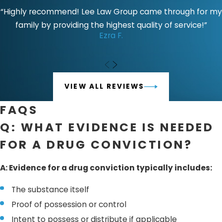
you, investigate the circumstances of the arrest, and
“Highly recommend! Lee Law Group came through for my
explore potential defenses, such as claiming an illegal
family by providing the highest quality of service!”
Ezra F.
search and seizure or lack of knowledge.
Without proper legal counsel, you risk facing the full
weight of
California’s tough drug laws
, which could result
in severe penalties. A skilled attorney can protect your
VIEW ALL REVIEWS
rights and work toward minimizing the impact of a
FAQS
conviction on your life. If the prosecution does not have a
strong case, your attorney can seek to have the charges
Q: WHAT EVIDENCE IS NEEDED
reduced or dismissed. In some cases, a favorable plea
FOR A DRUG CONVICTION?
bargain or jury verdict can resolve your case.
A: Evidence for a drug conviction typically includes:
The substance itself
Proof of possession or control
Intent to possess or distribute if applicable