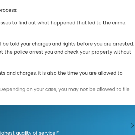
process:
esses to find out what happened that led to the crime.
ill be told your charges and rights before you are arrested.
t the police arrest you and check your property without
hts and charges. It is also the time you are allowed to
 Depending on your case, you may not be allowed to file
ons, and challenge evidence.
ents to the jury and judge. The prosecution will try to
hest quality of service!”