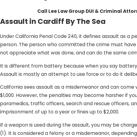
Call Lee Law Group DUI & Criminal Atto
Assault in Cardiff By The Sea
Under California Penal Code 240, it defines assault as a 
person. The person who committed the crime must have do
not appreciate what was done, and can do the same cri
It is different from battery because when you say battery
Assault is mostly an attempt to use force or to do it delib
California sees assault as a misdemeanor and can come wit
$1,000. However, the penalties may become harsher if you 
paramedics, traffic officers, search and rescue officers, an
imprisonment of up to a year or fines up to $2,000.
If a weapon is used during the assault, you may be char
(1). It is considered a felony or a misdemeanor, depending 