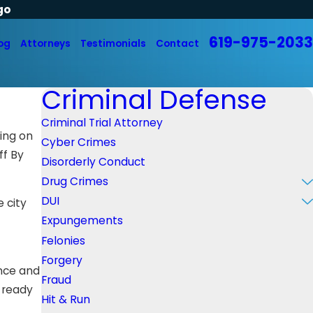
go
619-975-2033
og
Attorneys
Testimonials
Contact
Criminal Defense
Criminal Trial Attorney
ding on
Cyber Crimes
ff By
Disorderly Conduct
Drug Crimes
DUI
 city
Expungements
Felonies
Forgery
ence and
Fraud
d ready
Hit & Run