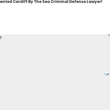
lented Cardiff By The Sea Criminal Defense Lawyer!
!