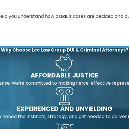
help you understand how assault cases are decided and bu
Why Choose Lee Law Group DUI & Criminal Attorneys?
AFFORDABLE JUSTICE
nse. We’re committed to making fierce, effective represe
EXPERIENCED AND UNYIELDING
 honed the instincts, strategy, and grit needed to deliver