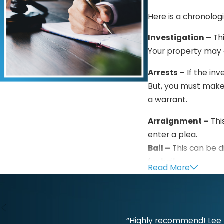
Here is a chronolog
Investigation –
Thi
Your property may e
Arrests –
If the inv
But, you must make
a warrant.
Arraignment –
Thi
enter a plea.
Bail –
This can be d
for bail.
Read More
Pretrial –
This is t
Trial –
Both parties
show that you are 
“Highly recommend! Lee L