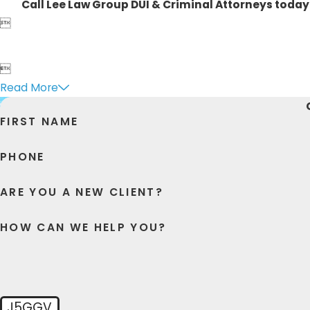
Call Lee Law Group DUI & Criminal Attorneys today


Read More
FIRST NAME
PHONE
ARE YOU A NEW CLIENT?
HOW CAN WE HELP YOU?
J5GGV