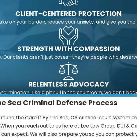
CLIENT-CENTERED PROTECTION
take on your burden, reduce your anxiety, and give you t
STRENGTH WITH COMPASSION
 Our clients aren’t just cases—they’re people who deserv
RELENTLESS ADVOCACY
etermination. Like a pitbull in the courtroom, we don’t bac
he Sea Criminal Defense Process
round the Cardiff By The Sea, CA criminal court system can
n. When you reach out to us here at Lee Law Group DUI & Cr
an expect. We will also prepare you so you can protect y