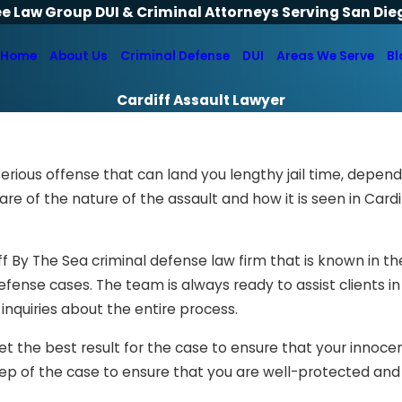
ee Law Group DUI & Criminal Attorneys Serving San Die
Home
About Us
Criminal Defense
DUI
Areas We Serve
Bl
Cardiff Assault Lawyer
erious offense that can land you lengthy jail time, depen
re of the nature of the assault and how it is seen in Cardi
f By The Sea criminal defense law firm that is known in the
defense cases. The team is always ready to assist clients in
inquiries about the entire process.
 get the best result for the case to ensure that your innoc
 step of the case to ensure that you are well-protected an