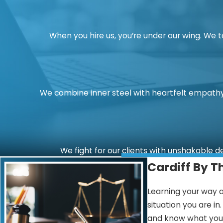
When you hire us, you’re under our wing. We 
We combine inner steel with heartfelt empathy.
We fight for our clients with unshakable d
Cardiff By T
Learning your way a
situation you are i
and know what you c