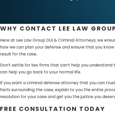
Sentencing –
Once 
both parties and dec
Appeals –
If you a
WHY CONTACT LEE LAW GROUP
The criminal defens
Here at Lee Law Group DUI & Criminal Attorneys, we ensure
started. With the h
how we can plan your defense and ensure that you know wha
team that knows how
result for the case.
Don’t settle for law firms that can’t help you understand
can help you go back to your normal life.
If you want a criminal defense attorney that you can trust
facts surrounding the case, explain to you the entire pro
resolution for your case and get you the justice you deser
FREE CONSULTATION TODAY