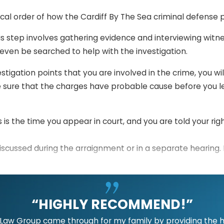
ical order of how the Cardiff By The Sea criminal defense 
s step involves gathering evidence and interviewing witn
ven be searched to help with the investigation.
estigation points that you are involved in the crime, you w
 sure that the charges have probable cause before you le
s is the time you appear in court, and you are told your rig
iscussed during the arraignment or in a separate hearing.
he period when both parties sort out their cases, file moti
“HIGHLY RECOMMEND!”
 will be given a chance to present their evidence and argum
guilty beyond any reasonable doubt.
aw Group came through for my family by providing the hig