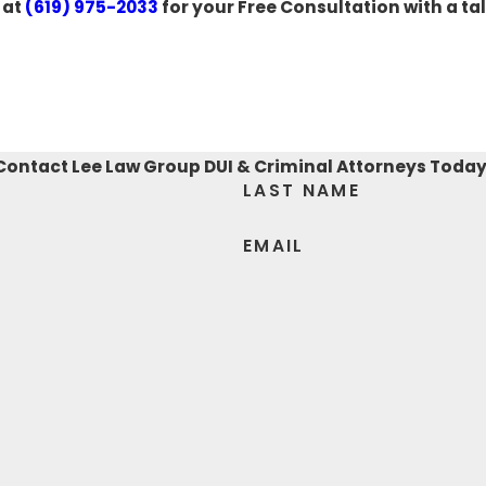
 at
(619) 975-2033
for your Free Consultation with a ta
Contact Lee Law Group DUI & Criminal Attorneys Today
LAST NAME
EMAIL