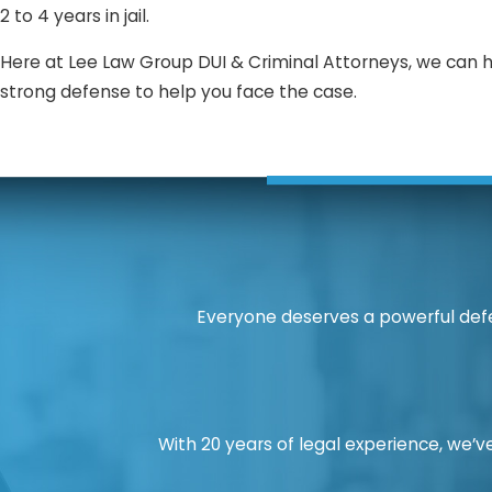
2 to 4 years in jail.
Here at Lee Law Group DUI & Criminal Attorneys, we can 
strong defense to help you face the case.
Everyone deserves a powerful defe
With 20 years of legal experience, we’ve