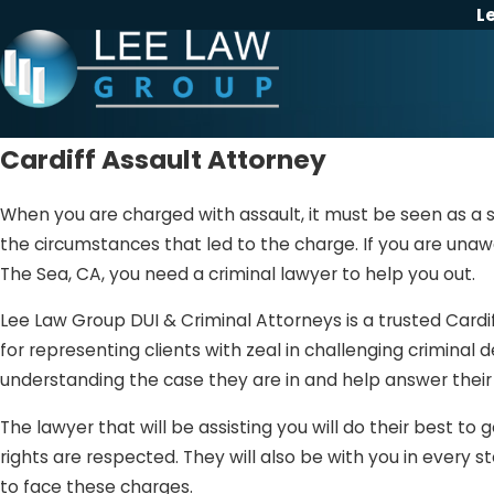
L
Cardiff Assault Attorney
When you are charged with assault, it must be seen as a s
the circumstances that led to the charge. If you are unawa
The Sea, CA, you need a criminal lawyer to help you out.
Lee Law Group DUI & Criminal Attorneys is a trusted Cardif
for representing clients with zeal in challenging criminal 
understanding the case they are in and help answer their 
The lawyer that will be assisting you will do their best to
rights are respected. They will also be with you in every
to face these charges.