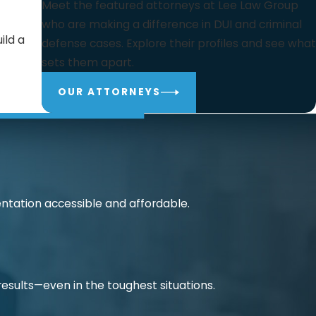
Meet the featured attorneys at Lee Law Group
who are making a difference in DUI and criminal
ild a
defense cases. Explore their profiles and see what
sets them apart.
OUR ATTORNEYS
ntation accessible and affordable.
 results—even in the toughest situations.