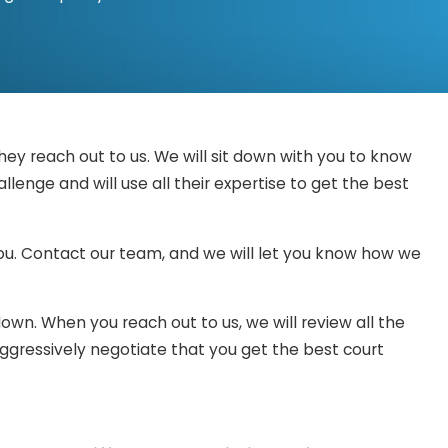
dge or jury will hear the recommendations provided by
nce that indicates why you should not be charged.
is goes, you may end up losing the battle before it even
ey reach out to us. We will sit down with you to know
e reassured that you will be prepared and defended by a
enge and will use all their expertise to get the best
 you. Contact our team, and we will let you know how we
own. When you reach out to us, we will review all the
aggressively negotiate that you get the best court