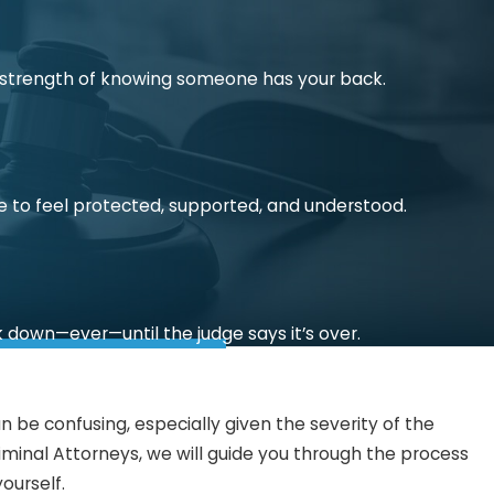
he strength of knowing someone has your back.
e to feel protected, supported, and understood.
k down—ever—until the judge says it’s over.
 be confusing, especially given the severity of the
iminal Attorneys, we will guide you through the process
ourself.