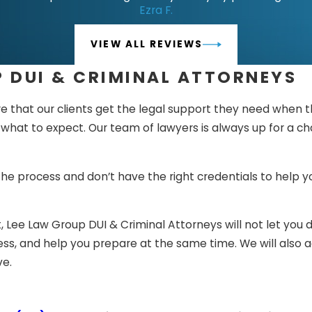
Ezra F.
the evidence and arguments have been presented, the ju
ide your sentence if you are guilty or not.
VIEW ALL REVIEWS
re found guilty, you can appeal and show additional evide
 DUI & CRIMINAL ATTORNEYS
e process is very confusing, and if you do not know how th
 that our clients get the legal support they need when th
elp of Lee Law Group DUI & Criminal Attorneys, you can b
t to expect. Our team of lawyers is always up for a chall
 life-changing this issue is.
 the process and don’t have the right credentials to help
, Lee Law Group DUI & Criminal Attorneys will not let you d
cess, and help you prepare at the same time. We will also 
ve.