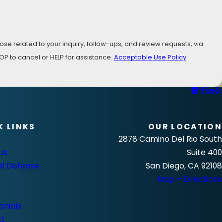
se related to your inquiry, follow-ups, and review requests, via
ly STOP to cancel or HELP for assistance.
Acceptable Use Policy
K LINKS
OUR LOCATION
2878 Camino Del Rio South
Us
Suite 400
al Defense
San Diego, CA 92108
Map + Directions
onials
ct