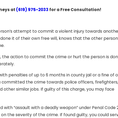
rneys at
(619) 975-2033
for a Free Consultation!
person’s attempt to commit a violent injury towards anothe
ne it of their own free will, knows that the other perso
me.
, the action to commit the crime or hurt the person is don
erately.
h penalties of up to 6 months in county jail or a fine of 
committed the crime towards police officers, firefighters
d other similar jobs. If guilty of this charge, you may face
ged with “assault with a deadly weapon” under Penal Code
on the severity of the crime. If found guilty, you could se