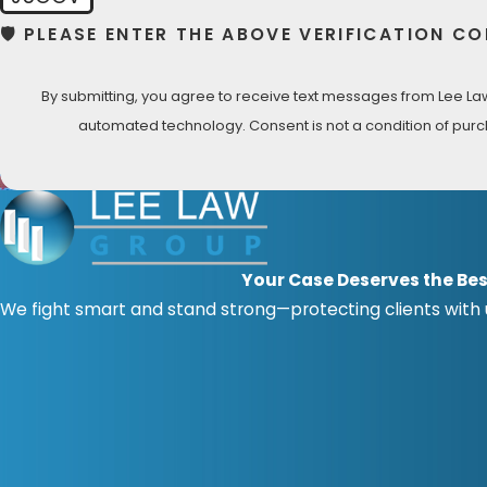
🛡️ PLEASE ENTER THE ABOVE VERIFICATION CO
By submitting, you agree to receive text messages from Lee Law 
automated technology. Consent is not a
Your Case Deserves the Bes
We fight smart and stand strong—protecting clients with