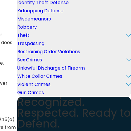
Identity Theft Defense
Kidnapping Defense
Misdemeanors
Robbery
r
Theft
n does
Trespassing
Restraining Order Violations
Sex Crimes
e.
Unlawful Discharge of Firearm
White Collar Crimes
over
Violent Crimes
,
Gun Crimes
Recognized.
Respected. Ready to
Defend.
 245(a)
rve from