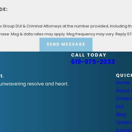
DE:
Group DUI & Criminal Attorneys at the number provided, including tho
 condition of purchase. Msg & data rates may apply. Msg frequency may vary. Rep
SEND MESSAGE
CALL TODAY
619-975-2033
QUIC
t.
Home
 unwavering resolve and heart.
About 
Crimin
DUI
Blog
Testim
Conta