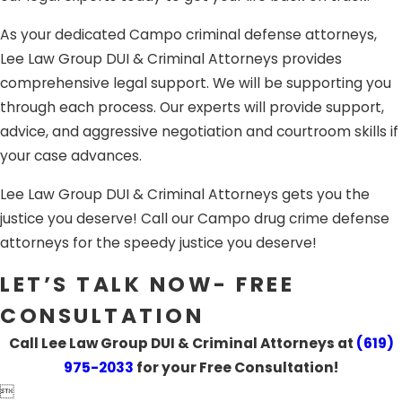
Campo, CA criminal attorneys are ready to fight for you.
As your dedicated Campo criminal defense attorneys,
Lee Law Group DUI & Criminal Attorneys provides
comprehensive legal support. We will be supporting you
through each process. Our experts will provide support,
advice, and aggressive negotiation and courtroom skills if
your case advances.
Lee Law Group DUI & Criminal Attorneys gets you the
justice you deserve! Call our Campo drug crime defense
attorneys for the speedy justice you deserve!
LET’S TALK NOW- FREE
CONSULTATION
Call Lee Law Group DUI & Criminal Attorneys at
(619)
975-2033
for your Free Consultation!
