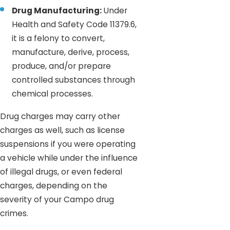
Drug Manufacturing:
Under
Health and Safety Code 11379.6,
it is a felony to convert,
manufacture, derive, process,
produce, and/or prepare
controlled substances through
chemical processes.
Drug charges may carry other
charges as well, such as license
suspensions if you were operating
a vehicle while under the influence
of illegal drugs, or even federal
charges, depending on the
severity of your Campo drug
crimes.