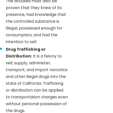
The accused must also be
proven that they knew of its
presence, had knowledge that
the controlled substance is
illegal, possessed enough for
consumption, and had the
intention to sell.
Drug Trafficking or
Distribution:
It is a felony to
sell, supply, administer,
transport, and import narcotics
and other illegal drugs into the
state of California. Trafficking
or distribution can be applied
to transportation charges even
without personal possession of
the drugs.