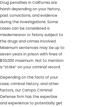
Drug penalties in California are
harsh depending on your history,
past convictions, and evidence
during the investigations. Some
cases can be considered a
misdemeanor or felony subject to
the drugs and crimes involved.
Maximum sentences may be up to
seven years in prison with fines of
$50,000 maximum. Not to mention
a “strike” on your criminal record.
Depending on the facts of your
case, criminal history, and other
factors, our Campo Criminal
Defense firm has the expertise
and experience to potentially get