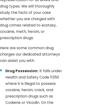
drug types. We will thoroughly
study the facts of your case
whether you are charged with
drug crimes related to ecstasy,
cocaine, meth, heroin, or
prescription drugs.
Here are some common drug
charges our dedicated attorneys
can assist you with.
Drug Possession:
It falls under
Health and Safety Code 11350
where it is illegal to possess
cocaine, heroin, crack, and
prescription drugs such as
Codeine or Vicodin. On the