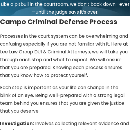
Like a pitbull in the courtroom, we don’t back down—ever
—until the judge says it’s over.
Campo Criminal Defense Process
Processes in the court system can be overwhelming and
confusing especially if you are not familiar with it. Here at
Lee Law Group DUI & Criminal Attorneys, we will take you
through each step and what to expect. We will ensure
that you are prepared. Knowing each process ensures
that you know how to protect yourself.
Each step is important as your life can change in the
blink of an eye. Being well-prepared with a strong legal
team behind you ensures that you are given the justice
that you deserve
Investigation:
Involves collecting relevant evidence and