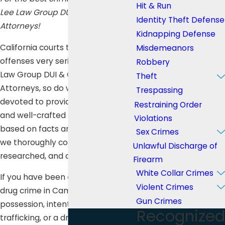
Hit & Run
Lee Law Group DUI & Criminal
Identity Theft Defense
Attorneys!
Kidnapping Defense
California courts take illicit drug
Misdemeanors
offenses very seriously, and at Lee
Robbery
Law Group DUI & Criminal
Theft
Attorneys, so do we. We are
Trespassing
devoted to providing an excellent
Restraining Order
and well-crafted defense which is
Violations
based on facts and evidence that
Sex Crimes
we thoroughly collected,
Unlawful Discharge of
researched, and analyzed.
Firearm
White Collar Crimes
If you have been charged with any
Violent Crimes
drug crime in Campo such as
Gun Crimes
possession, intent to distribute,
Recognized
trafficking, or a drug-related DUI,