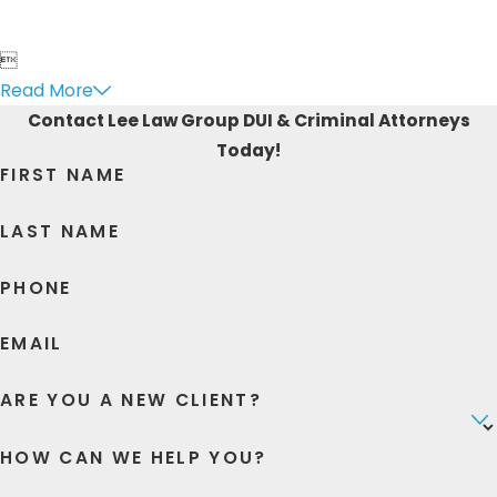

Read More
Contact Lee Law Group DUI & Criminal Attorneys
Today!
FIRST NAME
LAST NAME
PHONE
EMAIL
ARE YOU A NEW CLIENT?
HOW CAN WE HELP YOU?