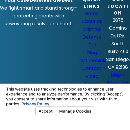
Your Case Deserves the Best.
LINKS
LOCATI
We fight smart and stand strong—
ON
Home
protecting clients with
2878
About Us
unwavering resolve and heart.
Camino
Criminal
Del Rio
Defense
South
DUI
Suite 400
Blog
San Diego,
Testimonials
CA 92108
Contact
Map +
Video
Directions
Center
The information on this website is for
general information purposes only. Nothing
on this site should be taken as legal advice
for any individual case or situation.
This information is not intended to create,
and receipt or viewing does not constitute,
an attorney-client relationship.
© 2026 All Rights Reserved.
Your