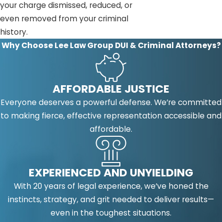
your charge dismissed, reduced, or
even removed from your criminal
history.
Why Choose Lee Law Group DUI & Criminal Attorneys?
AFFORDABLE JUSTICE
Everyone deserves a powerful defense. We’re committed
to making fierce, effective representation accessible and
affordable.
EXPERIENCED AND UNYIELDING
With 20 years of legal experience, we’ve honed the
instincts, strategy, and grit needed to deliver results—
even in the toughest situations.