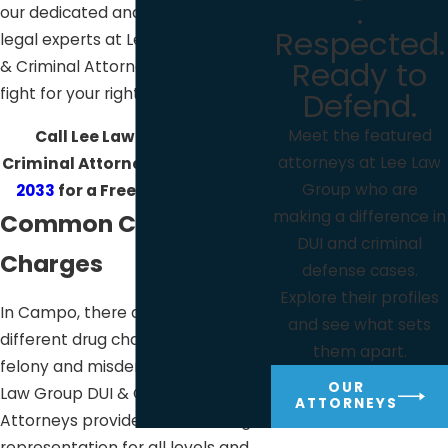
.
our dedicated and experienced
Respected.
legal experts at Lee Law Group DUI
Ready to
& Criminal Attorneys will diligently
fight for your rights.
Defend.
Meet the featured
Call Lee Law Group DUI &
attorneys at Lee Law
Criminal Attorneys at
(619) 975-
Group who are
2033
for a Free Consultation!
making a difference in
Common Campo Drug
DUI and criminal
Charges
defense cases.
Explore their profiles
In Campo, there are many
and see what sets
different drug charges at both the
them apart.
felony and misdemeanor level. Lee
OUR
Law Group DUI & Criminal
ATTORNEYS
Attorneys provides effective legal
representation for all levels and