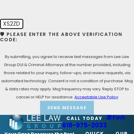
XS2ZD
🛡️ PLEASE ENTER THE ABOVE VERIFICATION
CODE:
By submitting, you agree to receive text messages from Lee Law
Group DUI & Criminal Attorneys at the number provided, including
those related to your inquiry, follow-ups, and review requests, via
automated technology. Consent is not a condition of purchase. Msg
& data rates may apply. Msg frequency may vary. Reply STOP to
cancel or HELP for assistance.
Acceptable Use Policy
SEND MESSAGE
CALL TODAY
619-975-2033
QUICK
OUR