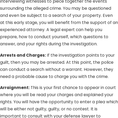
interviewing witnesses to piece together the events
surrounding the alleged crime. You may be questioned
and even be subject to a search of your property. Even
at this early stage, you will benefit from the support of an
experienced attorney. A legal expert can help you
prepare, how to conduct yourself, which questions to
answer, and your rights during the investigation.
Arrests and Charges:
If the investigation points to your
guilt, then you may be arrested. At this point, the police
can conduct a search without a warrant. However, they
need a probable cause to charge you with the crime.
Arraignment:
This is your first chance to appear in court
where you will be read your charges and explained your
rights. You will have the opportunity to enter a plea which
will be either not guilty, guilty, or no contest. It is
important to consult with your defense lawyer to