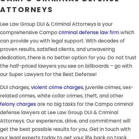
you a fighting chance.
ATTORNEYS
Sentencing:
This happens on a separate hearing where
Lee Law Group DUI & Criminal Attorneys is your
the judge will hear recommendations from prosecution
comprehensive Campo
criminal defense law firm
which
and your defense lawyer about the appropriate
can provide you with legal support. With decades of
sentence.
proven results, satisfied clients, and unwavering
Having the support of a skilled, experienced attorney in
dedication, there is no better option for you. Do not trust
Campo can greatly affect your ability to obtain a
the half-priced lawyers you see on billboards – go with
favorable resolution. The dedicated criminal defense trial
our Super Lawyers for the Best Defense!
lawyers at Lee Law Group DUI & Criminal Attorneys
DUI charges,
violent crime charges,
juvenile crimes, sex-
provide expert legal support during the whole process.
related crimes, white collar crimes, theft, and other
Whether you have been arrested in California for a
DUI
felony charges
are no big tasks for the Campo criminal
crime, drug trafficking, drug paraphernalia, or other drug
defense lawyers at Lee Law Group DUI & Criminal
charges,
white collar crimes, domestic battery, assault
Attorneys. Our experience, drive, and commitment will
and battery, sex crimes or sexual assault, theft charges,
get the best possible results for you. Get in touch with
child abuse or other
felony offenses,
our aggressive
our legal experts today to get your life back on track.