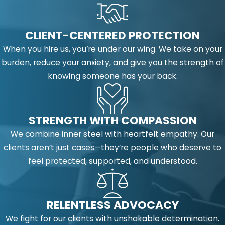
CLIENT-CENTERED PROTECTION
When you hire us, you’re under our wing. We take on your
burden, reduce your anxiety, and give you the strength of
knowing someone has your back.
STRENGTH WITH COMPASSION
We combine inner steel with heartfelt empathy. Our
clients aren’t just cases—they’re people who deserve to
feel protected, supported, and understood.
RELENTLESS ADVOCACY
We fight for our clients with unshakable determination.