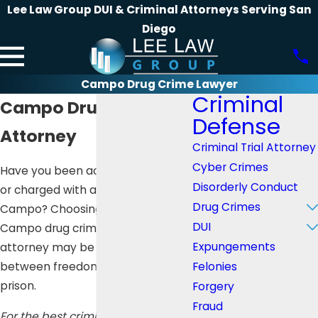
Lee Law Group DUI & Criminal Attorneys Serving San
Diego
Campo Drug Crime Lawyer
Criminal
Campo Drug Crime
Defense
Attorney
Criminal Trial Attorney
Cyber Crimes
Have you been accused, arrested,
Disorderly Conduct
or charged with a drug crime in
Drug Crimes
Campo? Choosing the right
DUI
Campo drug crime defense
Expungements
attorney may be the difference
Felonies
between freedom and years of
prison.
Forgery
Fraud
For the best criminal defense, call