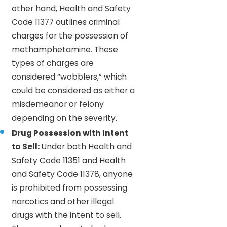
other hand, Health and Safety
Code 11377 outlines criminal
charges for the possession of
methamphetamine. These
types of charges are
considered “wobblers,” which
could be considered as either a
misdemeanor or felony
depending on the severity.
Drug Possession with Intent
to Sell:
Under both Health and
Safety Code 11351 and Health
and Safety Code 11378, anyone
is prohibited from possessing
narcotics and other illegal
drugs with the intent to sell.