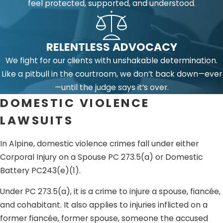
feel protected, supported, and understood.
RELENTLESS ADVOCACY
We fight for our clients with unshakable determination.
Like a pitbull in the courtroom, we don’t back down—ever
—until the judge says it’s over.
DOMESTIC VIOLENCE
LAWSUITS
In Alpine, domestic violence crimes fall under either
Corporal Injury on a Spouse PC 273.5(a) or Domestic
Battery PC243(e)(1).
Under PC 273.5(a), it is a crime to injure a spouse, fiancée,
and cohabitant. It also applies to injuries inflicted on a
former fiancée, former spouse, someone the accused