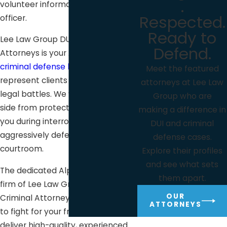
.
volunteer information to a police
Respected.
officer.
Ready to
Lee Law Group DUI & Criminal
Defend.
Attorneys is your Alpine, CA
criminal defense law firm
. We
Meet the featured
represent clients facing critical
attorneys at Lee Law
legal battles. We will be at your
Group who are
side from protecting and guiding
making a difference in
you during interrogation to
DUI and criminal
aggressively defending you in the
defense cases.
courtroom.
Explore their profiles
and see what sets
The dedicated Alpine defense law
them apart.
firm of Lee Law Group DUI &
OUR
Criminal Attorneys is always ready
ATTORNEYS
to fight for your freedom and
deliver high-quality, experienced