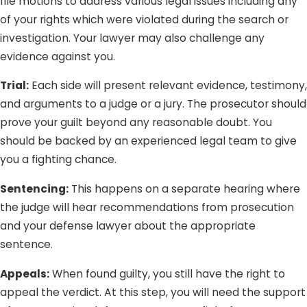
file motions to address various legal issues including any
of your rights which were violated during the search or
investigation. Your lawyer may also challenge any
evidence against you.
Trial:
Each side will present relevant evidence, testimony,
and arguments to a judge or a jury. The prosecutor should
prove your guilt beyond any reasonable doubt. You
should be backed by an experienced legal team to give
you a fighting chance.
Sentencing:
This happens on a separate hearing where
the judge will hear recommendations from prosecution
and your defense lawyer about the appropriate
sentence.
Appeals:
When found guilty, you still have the right to
appeal the verdict. At this step, you will need the support