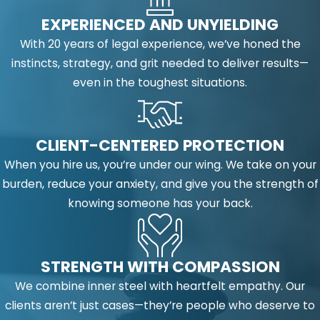
EXPERIENCED AND UNYIELDING
With 20 years of legal experience, we’ve honed the
instincts, strategy, and grit needed to deliver results—
even in the toughest situations.
CLIENT-CENTERED PROTECTION
When you hire us, you’re under our wing. We take on your
burden, reduce your anxiety, and give you the strength of
knowing someone has your back.
STRENGTH WITH COMPASSION
We combine inner steel with heartfelt empathy. Our
clients aren’t just cases—they’re people who deserve to