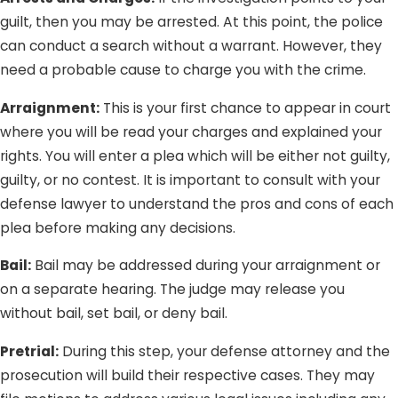
guilt, then you may be arrested. At this point, the police
can conduct a search without a warrant. However, they
need a probable cause to charge you with the crime.
Arraignment:
This is your first chance to appear in court
where you will be read your charges and explained your
rights. You will enter a plea which will be either not guilty,
guilty, or no contest. It is important to consult with your
defense lawyer to understand the pros and cons of each
plea before making any decisions.
Bail:
Bail may be addressed during your arraignment or
on a separate hearing. The judge may release you
without bail, set bail, or deny bail.
Pretrial:
During this step, your defense attorney and the
prosecution will build their respective cases. They may