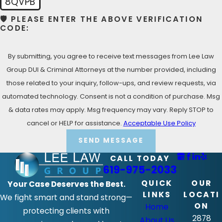
8QVPB
(619) 975-2033
for your Free Consultation with a
🛡️ PLEASE ENTER THE ABOVE VERIFICATION
Alpine Criminal Defense Lawyer!
CODE:
By submitting, you agree to receive text messages from Lee Law
Group DUI & Criminal Attorneys at the number provided, including
those related to your inquiry, follow-ups, and review requests, via
automated technology. Consent is not a condition of purchase. Msg
& data rates may apply. Msg frequency may vary. Reply STOP to
cancel or HELP for assistance.
Acceptable Use Policy
SEND MESSAGE
CALL TODAY
619-975-2033
QUICK
OUR
Your Case Deserves the Best.
LINKS
LOCATI
We fight smart and stand strong—
ON
Home
protecting clients with
2878
About Us