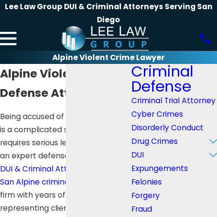
Lee Law Group DUI & Criminal Attorneys Serving San
Diego
Alpine Violent Crime Lawyer
Criminal
Alpine Violent Crime
Defense
Defense Attorney
Criminal Trial Attorney
Cyber Crimes
Being accused of a crime in Alpine
Disorderly Conduct
is a complicated situation which
Drug Crimes
requires serious legal support. For
DUI
an expert defense,
Lee Law Group
Expungements
DUI & Criminal Attorneys
is your
Felonies
San Alpine criminal defense
law
firm with years of experience in
Forgery
representing clients with complex
Fraud