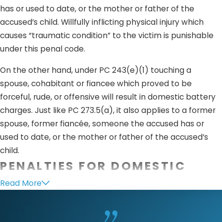
has or used to date, or the mother or father of the
accused’s child. Willfully inflicting physical injury which
causes “traumatic condition” to the victim is punishable
under this penal code.
On the other hand, under PC 243(e)(1) touching a
spouse, cohabitant or fiancee which proved to be
forceful, rude, or offensive will result in domestic battery
charges. Just like PC 273.5(a), it also applies to a former
spouse, former fiancée, someone the accused has or
used to date, or the mother or father of the accused’s
child.
PENALTIES FOR DOMESTIC
VIOLENCE
Read More
Penalties for crimes under PC 273.5 is considered a
felony.
Charges
will depend upon the prosecution’s investigation