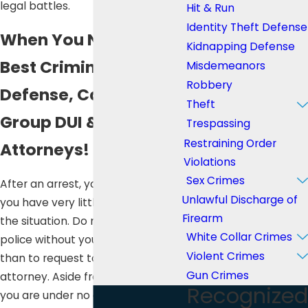
legal battles.
Hit & Run
Identity Theft Defense
When You Need the
Kidnapping Defense
Best Criminal
Misdemeanors
Robbery
Defense, Call Lee Law
Theft
Group DUI & Criminal
Trespassing
Restraining Order
Attorneys!
Violations
Sex Crimes
After an arrest, you will feel like
Unlawful Discharge of
you have very little control over
Firearm
the situation. Do not talk to the
White Collar Crimes
police without your lawyer, other
Violent Crimes
than to request to contact your
Gun Crimes
attorney. Aside from your name,
Recognized
you are under no obligation to