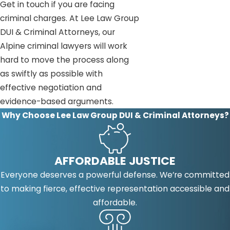
Get in touch if you are facing
criminal charges. At Lee Law Group
DUI & Criminal Attorneys, our
Alpine criminal lawyers will work
hard to move the process along
as swiftly as possible with
effective negotiation and
evidence-based arguments.
Why Choose Lee Law Group DUI & Criminal Attorneys?
AFFORDABLE JUSTICE
Everyone deserves a powerful defense. We’re committed
to making fierce, effective representation accessible and
affordable.