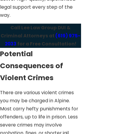
legal support every step of the
way.
Call Lee Law Group DUI &
Criminal Attorneys at
(619) 975-
2033
for a Free Consultation!
Potential
Consequences of
Violent Crimes
There are various violent crimes
you may be charged in Alpine.
Most carry hefty punishments for
offenders, up to life in prison. Less
severe crimes may involve
probation, fines, or shorter jail