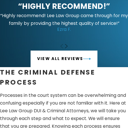
“HIGHLY RECOMMEND!”
of injuries and whether the accused has any history or
prior convictions of domestic violence.
Punishment may
“Highly recommend! Lee Law Group came through for my
include:
family by providing the highest quality of service!”
Ezra F.
Jail time ranging from one year in county jail to four
years in California state prison
Domestic violence classes up to 52 weeks
VIEW ALL REVIEWS
Criminal protective order
Restitution and fines
THE CRIMINAL DEFENSE
Prohibition of firearm possession
PROCESS
While penalties under PC 243(E)(1) May be considered a
Processes in the court system can be overwhelming and
misdemeanor subject to the relevant investigations of
confusing especially if you are not familiar with it. Here at
the prosecution.
Punishment May include:
Lee Law Group DUI & Criminal Attorneys, we will take you
Jail time- up to one year in county jail
through each step and what to expect. We will ensure
Fine of up to $2000
that you are prepared. Knowing each process ensures