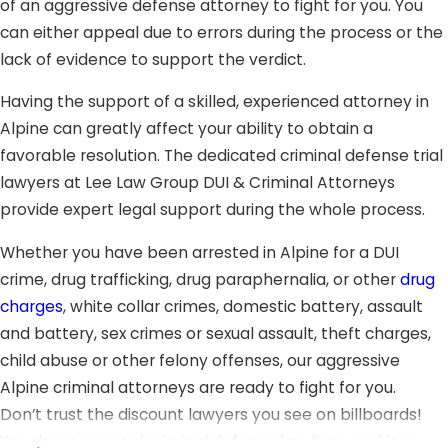
of an aggressive defense attorney to fight for you. You
can either appeal due to errors during the process or the
lack of evidence to support the verdict.
Having the support of a skilled, experienced attorney in
Alpine can greatly affect your ability to obtain a
favorable resolution. The dedicated criminal defense trial
lawyers at Lee Law Group DUI & Criminal Attorneys
provide expert legal support during the whole process.
Whether you have been arrested in Alpine for a DUI
crime, drug trafficking, drug paraphernalia, or other
drug
charges
, white collar crimes, domestic battery, assault
and battery, sex crimes or sexual assault, theft charges,
child abuse or other felony offenses, our aggressive
Alpine criminal attorneys are ready to fight for you.
Don’t trust the discount lawyers you see on billboards!
You deserve a real criminal defense law firm, working