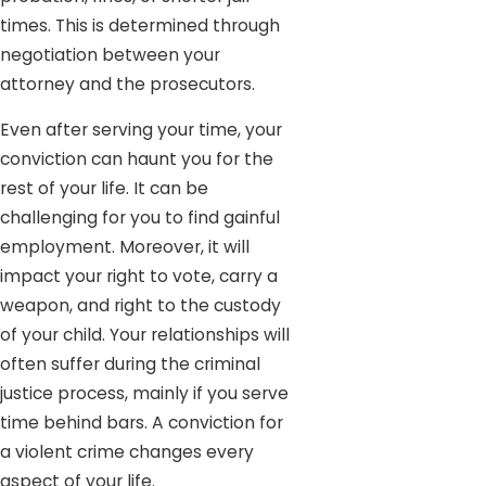
times. This is determined through
negotiation between your
attorney and the prosecutors.
Even after serving your time, your
conviction can haunt you for the
rest of your life. It can be
challenging for you to find gainful
employment. Moreover, it will
impact your right to vote, carry a
weapon, and right to the custody
of your child. Your relationships will
often suffer during the criminal
justice process, mainly if you serve
time behind bars. A conviction for
a violent crime changes every
aspect of your life.