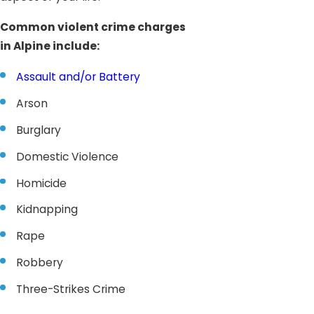
Common violent crime charges
in Alpine include:
Assault and/or Battery
Arson
Burglary
Domestic Violence
Homicide
Kidnapping
Rape
Robbery
Three-Strikes Crime