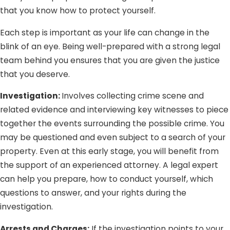
that you know how to protect yourself.
Domestic violence classes
Prohibition of firearm possession
Each step is important as your life can change in the
blink of an eye. Being well-prepared with a strong legal
It is important to note that victims cannot drop the
team behind you ensures that you are given the justice
charges if he/she decides not to prosecute. Once the law
that you deserve.
enforcement agency is involved, the prosecution can still
push through regardless of the victims’ requests.
Investigation:
Involves collecting crime scene and
related evidence and interviewing key witnesses to piece
together the events surrounding the possible crime. You
may be questioned and even subject to a search of your
property. Even at this early stage, you will benefit from
the support of an experienced attorney. A legal expert
can help you prepare, how to conduct yourself, which
questions to answer, and your rights during the
investigation.
Arrests and Charges:
If the investigation points to your