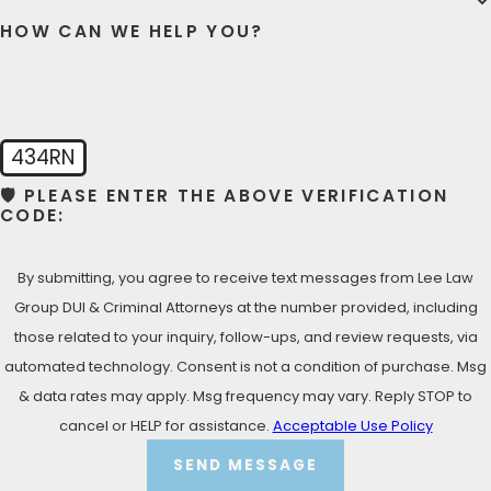
HOW CAN WE HELP YOU?
434RN
🛡️ PLEASE ENTER THE ABOVE VERIFICATION
CODE:
By submitting, you agree to receive text messages from Lee Law
Group DUI & Criminal Attorneys at the number provided, including
those related to your inquiry, follow-ups, and review requests, via
automated technology. Consent is not a condition of purchase. Msg
& data rates may apply. Msg frequency may vary. Reply STOP to
cancel or HELP for assistance.
Acceptable Use Policy
SEND MESSAGE