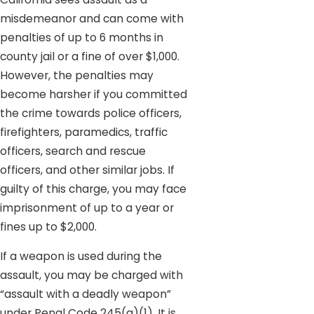
misdemeanor and can come with
penalties of up to 6 months in
county jail or a fine of over $1,000.
However, the penalties may
become harsher if you committed
the crime towards police officers,
firefighters, paramedics, traffic
officers, search and rescue
officers, and other similar jobs. If
guilty of this charge, you may face
imprisonment of up to a year or
fines up to $2,000.
If a weapon is used during the
assault, you may be charged with
“assault with a deadly weapon”
under Penal Code 245(a)(1). It is