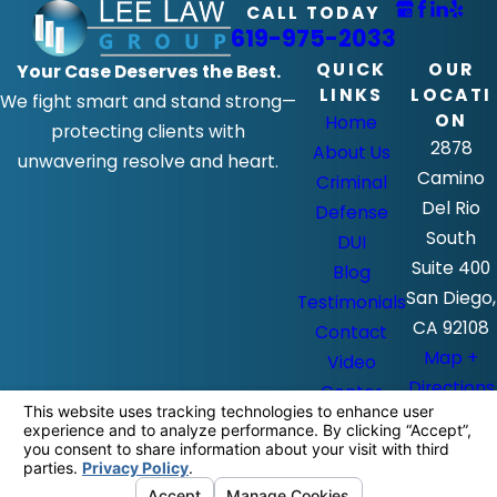
CALL TODAY
619-975-2033
QUICK
OUR
Your Case Deserves the Best.
LINKS
LOCATI
We fight smart and stand strong—
ON
Home
protecting clients with
2878
About Us
unwavering resolve and heart.
Camino
Criminal
Del Rio
Defense
South
DUI
Suite 400
Blog
San Diego,
Testimonials
CA 92108
Contact
Map +
Video
Directions
Center
The information on this website is for
general information purposes only. Nothing
on this site should be taken as legal advice
for any individual case or situation.
This information is not intended to create,