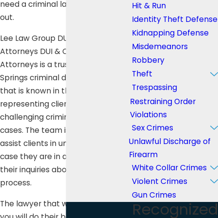
need a criminal lawyer to help you
Hit & Run
out.
Identity Theft Defense
Kidnapping Defense
Lee Law Group DUI & Criminal
Misdemeanors
Attorneys DUI & Criminal
Robbery
Attorneys is a trusted Warner
Theft
Springs criminal defense law firm
Trespassing
that is known in the city for
Restraining Order
representing clients with zeal in
Violations
challenging criminal defense
Sex Crimes
cases. The team is always ready to
Unlawful Discharge of
assist clients in understanding the
Firearm
case they are in and help answer
White Collar Crimes
their inquiries about the entire
Violent Crimes
process.
Gun Crimes
The lawyer that will be assisting
Recognized
you will do their best to get the