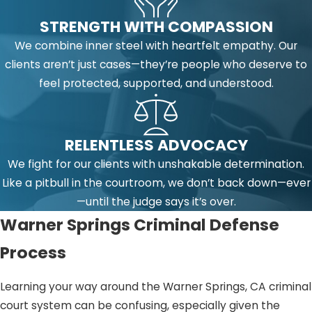
STRENGTH WITH COMPASSION
We combine inner steel with heartfelt empathy. Our
clients aren’t just cases—they’re people who deserve to
feel protected, supported, and understood.
RELENTLESS ADVOCACY
We fight for our clients with unshakable determination.
Like a pitbull in the courtroom, we don’t back down—ever
—until the judge says it’s over.
Warner Springs Criminal Defense
Process
Learning your way around the Warner Springs, CA criminal
court system can be confusing, especially given the