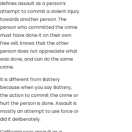
defines assault as a person’s
attempt to commit a violent injury
towards another person. The
person who committed the crime
must have done it on their own
free will, knows that the other
person does not appreciate what
was done, and can do the same
crime.
It is different from Battery
because when you say Battery,
the action to commit the crime or
hurt the person is done. Assault is
mostly an attempt to use force or
did it deliberately.
California sees assault as a