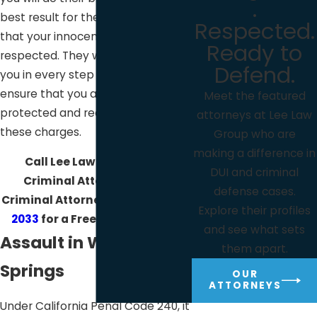
.
best result for the case to ensure
Respected.
that your innocence and rights are
Ready to
respected. They will also be with
Defend.
you in every step of the case to
ensure that you are well-
Meet the featured
protected and ready to face
attorneys at Lee Law
these charges.
Group who are
making a difference in
Call Lee Law Group DUI &
DUI and criminal
Criminal Attorneys DUI &
defense cases.
Criminal Attorneys at
(619) 975-
Explore their profiles
2033
for a Free Consultation!
and see what sets
Assault in Warner
them apart.
Springs
OUR
ATTORNEYS
Under California Penal Code 240, it