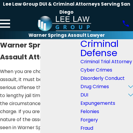
Lee Law Group DUI & Criminal Attorneys Serving San
Diego
Warner Springs Assault Lawyer
Criminal
Warner Springs
Defense
Assault Attorney
Criminal Trial Attorney
Cyber Crimes
When you are charged with
Disorderly Conduct
assault, it must be seen as a
Drug Crimes
serious offense that can land you
DUI
to lengthy jail time, depending on
Expungements
the circumstances that led to the
Felonies
charge. If you are unaware of the
nature of the assault and how it is
Forgery
seen in Warner Springs, CA, you
Fraud