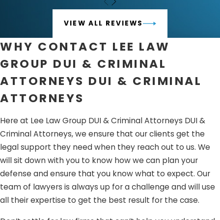
Sentencing
– Once the evidence and arguments have
been presented, the judge or jury will hear the
VIEW ALL REVIEWS
recommendations provided by both parties and decide
WHY CONTACT LEE LAW
your sentence if you are guilty or not.
GROUP DUI & CRIMINAL
Appeals
– If you are found guilty, you can appeal and
ATTORNEYS DUI & CRIMINAL
show additional evidence that indicates why you should
not be charged.
ATTORNEYS
The criminal defense process is very confusing, and if you
Here at Lee Law Group DUI & Criminal Attorneys DUI &
do not know how this goes, you may end up losing the
Criminal Attorneys, we ensure that our clients get the
battle before it even started. With the help of Lee Law
legal support they need when they reach out to us. We
Group DUI & Criminal Attorneys DUI & Criminal Attorneys,
will sit down with you to know how we can plan your
you can be reassured that you will be prepared and
defense and ensure that you know what to expect. Our
defended by a team that knows how life-changing this
team of lawyers is always up for a challenge and will use
issue is.
all their expertise to get the best result for the case.