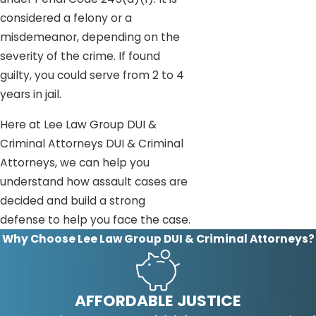
considered a felony or a
misdemeanor, depending on the
severity of the crime. If found
guilty, you could serve from 2 to 4
years in jail.
Here at Lee Law Group DUI &
Criminal Attorneys DUI & Criminal
Attorneys, we can help you
understand how assault cases are
decided and build a strong
defense to help you face the case.
Why Choose Lee Law Group DUI & Criminal Attorneys?
AFFORDABLE JUSTICE