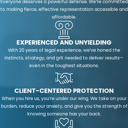
Everyone deserves a powerful defense. We’re committed
to making fierce, effective representation accessible and
affordable.
EXPERIENCED AND UNYIELDING
With 20 years of legal experience, we’ve honed the
instincts, strategy, and grit needed to deliver results—
even in the toughest situations.
CLIENT-CENTERED PROTECTION
When you hire us, you’re under our wing. We take on your
burden, reduce your anxiety, and give you the strength of
knowing someone has your back.