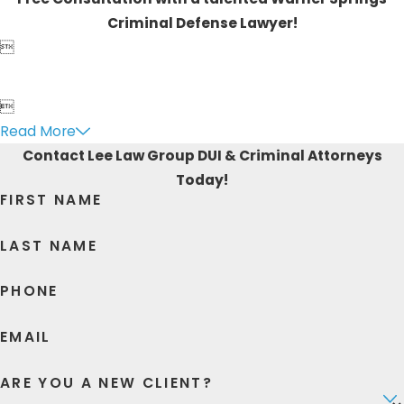
Criminal Defense Lawyer!


Read More
Contact Lee Law Group DUI & Criminal Attorneys
Today!
FIRST NAME
LAST NAME
PHONE
EMAIL
ARE YOU A NEW CLIENT?