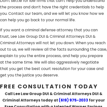
Don’t settle for law firms that can’t help you understand
the process and don’t have the right credentials to help
you. Contact our team, and we will let you know how we
can help you go back to your normal life.
If you want a criminal defense attorney that you can
trust, Lee Law Group DUI & Criminal Attorneys DUI &
Criminal Attorneys will not let you down. When you reach
out to us, we will review all the facts surrounding the case,
explain to you the entire process, and help you prepare
at the same time. We will also aggressively negotiate
that you get the best court resolution for your case and
get you the justice you deserve.
FREE CONSULTATION TODAY
Call Lee Law Group DUI & Criminal Attorneys DUI &
Criminal Attorneys today at
(619) 975-2033
for your
Free Consultation with a talented Warner Springs