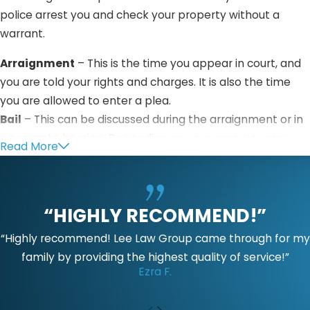
police arrest you and check your property without a
warrant.
Arraignment
– This is the time you appear in court, and
you are told your rights and charges. It is also the time
you are allowed to enter a plea.
Bail
– This can be discussed during the arraignment or in
a separate hearing. Depending on your case, you may
Read More
not be allowed to file for bail.
Pretrial
– This is the period when both parties sort out
their cases, file motions, and challenge evidence.
“HIGHLY RECOMMEND!”
Trial
– Both parties will be given a chance to present
“Highly recommend! Lee Law Group came through for my
their evidence and arguments to the jury and judge. The
family by providing the highest quality of service!”
Ezra F.
prosecution will try to show that you are guilty beyond
any reasonable doubt.