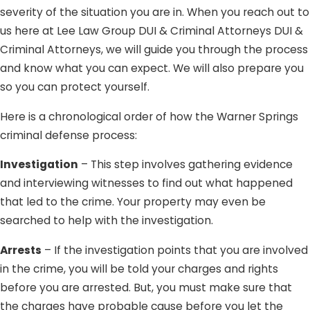
severity of the situation you are in. When you reach out to
us here at Lee Law Group DUI & Criminal Attorneys DUI &
Criminal Attorneys, we will guide you through the process
and know what you can expect. We will also prepare you
so you can protect yourself.
Here is a chronological order of how the Warner Springs
criminal defense process:
Investigation
– This step involves gathering evidence
and interviewing witnesses to find out what happened
that led to the crime. Your property may even be
searched to help with the investigation.
Arrests
– If the investigation points that you are involved
in the crime, you will be told your charges and rights
before you are arrested. But, you must make sure that
the charges have probable cause before you let the