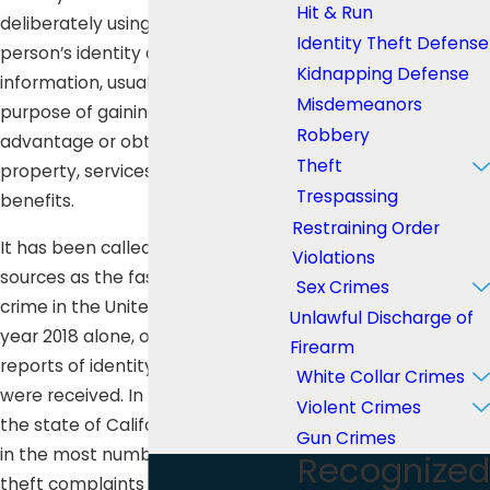
Hit & Run
deliberately using another
Identity Theft Defense
person’s identity or personal
Kidnapping Defense
information, usually for the
Misdemeanors
purpose of gaining financial
Robbery
advantage or obtaining credit,
Theft
property, services, or other
Trespassing
benefits.
Restraining Order
It has been called by many
Violations
sources as the fastest growing
Sex Crimes
crime in the United States. In the
Unlawful Discharge of
year 2018 alone, over 3 million
Firearm
reports of identity theft and fraud
White Collar Crimes
were received. In that same year,
Violent Crimes
the state of California ranked third
Gun Crimes
in the most number of identity
Recognized
theft complaints with 73,668.