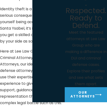
.
Respected.
Identity theft is a serious issue with
Ready to
serious consequences. If you find
yourself being accused of it here in
Defend.
Santa Ysabel, it’s important that
Meet the featured
you get a skilled defense attorney
attorneys at Lee Law
by your side as soon as possible.
Group who are
Here at Lee Law Group DUI &
making a difference in
Criminal Attorneys DUI & Criminal
DUI and criminal
Attorneys, our identity theft
defense cases.
defense attorneys are ready to
Explore their profiles
use their expertise and years of
and see what sets
experience to give you the
them apart.
support, guidance, and
OUR
representation that you need in a
ATTORNEYS
complex legal battle such as this.