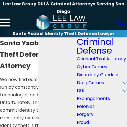
Lee Law Group DUI & Criminal Attorneys Serving San
Diego
Santa Ysabel Identity Theft Defense Lawyer
Criminal
Santa Ysabel Identity
Defense
Theft Defense
Criminal Trial Attorney
Attorney
Cyber Crimes
Disorderly Conduct
We now find ourselves in a world
Drug Crimes
run by constantly evolving
DUI
technologies and innovations.
Expungements
Unfortunately, the means to
Felonies
commit identity theft are
Forgery
constantly evolving as well.
Fraud
Identity theft is the crime of