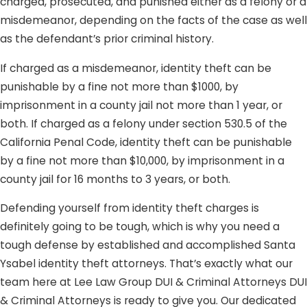
charged, prosecuted, and punished either as a felony or a
misdemeanor, depending on the facts of the case as well
as the defendant’s prior criminal history.
If charged as a misdemeanor, identity theft can be
punishable by a fine not more than $1000, by
imprisonment in a county jail not more than 1 year, or
both. If charged as a felony under section 530.5 of the
California Penal Code, identity theft can be punishable
by a fine not more than $10,000, by imprisonment in a
county jail for 16 months to 3 years, or both.
Defending yourself from identity theft charges is
definitely going to be tough, which is why you need a
tough defense by established and accomplished Santa
Ysabel identity theft attorneys. That’s exactly what our
team here at Lee Law Group DUI & Criminal Attorneys DUI
& Criminal Attorneys is ready to give you. Our dedicated