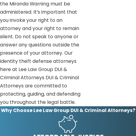
the Miranda Warning must be
administered. It’s important that
you invoke your right to an
attorney and your right to remain
silent. Do not speak to anyone or
answer any questions outside the
presence of your attorney. Our
identity theft defense attorneys
here at Lee Law Group DUI &
Criminal Attorneys DUI & Criminal
Attorneys are committed to
protecting, guiding, and defending
you throughout the legal battle.
Why Choose Lee Law Group DUI & Criminal Attorneys?