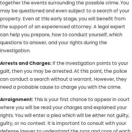
together the events surrounding the possible crime. You
Being falsely accused of a crime you did not commit (or
may be questioned and even subject to a search of your
at least did not intend to) can be traumatizing; and we
property. Even at this early stage, you will benefit from
definitely do not want that for you. Whether you are
the support of an experienced attorney. A legal expert
charged with a crime you did not commit or are being
can help you prepare, how to conduct yourself, which
tried on groundless charges, Lee Law Group DUI &
questions to answer, and your rights during the
Criminal Attorneys DUI & Criminal Attorneys is here to
investigation.
protect you from injustice and unfairness.
Arrests and Charges:
If the investigation points to your
guilt, then you may be arrested. At this point, the police
can conduct a search without a warrant. However, they
need a probable cause to charge you with the crime.
Arraignment:
This is your first chance to appear in court
where you will be read your charges and explained your
rights. You will enter a plea which will be either not guilty,
guilty, or no contest. It is important to consult with your
defense lawyer to understand the pros and cons of each