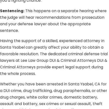
you a fighting chance.
Sentencing:
This happens on a separate hearing where
the judge will hear recommendations from prosecution
and your defense lawyer about the appropriate
sentence.
Having the support of a skilled, experienced attorney in
Santa Ysabel
can greatly affect your ability to obtain a
favorable resolution. The dedicated criminal defense trial
lawyers at Lee Law Group DUI & Criminal Attorneys DUI &
Criminal Attorneys provide expert legal support during
the whole process.
Whether you have been arrested in Santa Ysabel, CA for
a DUI crime, drug trafficking, drug paraphernalia, or other
drug charges, white collar crimes, domestic battery,
assault and battery, sex crimes or sexual assault, theft