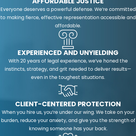
AFFORDABLE JUSTICE
Everyone deserves a powerful defense. We’re committed
to making fierce, effective representation accessible and
affordable.
EXPERIENCED AND UNYIELDING
With 20 years of legal experience, we’ve honed the
instincts, strategy, and grit needed to deliver results—
even in the toughest situations.
CLIENT-CENTERED PROTECTION
When you hire us, you’re under our wing. We take on your
burden, reduce your anxiety, and give you the strength of
knowing someone has your back.