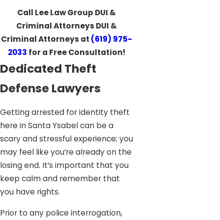
Call Lee Law Group DUI &
Criminal Attorneys DUI &
Criminal Attorneys at
(619) 975-
2033
for a Free Consultation!
Dedicated Theft
Defense Lawyers
Getting arrested for identity theft
here in Santa Ysabel can be a
scary and stressful experience; you
may feel like you’re already on the
losing end. It’s important that you
keep calm and remember that
you have rights.
Prior to any police interrogation,