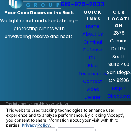
619-975-2033
QUICK
OUR
Your Case Deserves the Best.
LINKS
LOCATI
We fight smart and stand strong—
ON
Home
protecting clients with
2878
About Us
unwavering resolve and heart.
Camino
Criminal
Del Rio
Defense
South
DUI
Suite 400
Blog
San Diego,
Testimonials
CA 92108
Contact
Map +
Video
Directions
Center
The information on this website is for
general information purposes only. Nothing
on this site should be taken as legal advice
for any individual case or situation.
This information is not intended to create,
and receipt or viewing does not constitute,