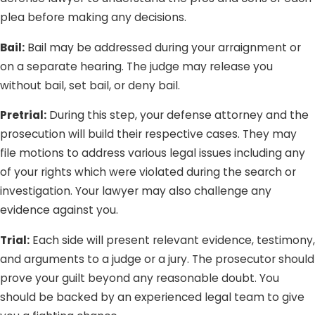
plea before making any decisions.
Bail:
Bail may be addressed during your arraignment or
on a separate hearing. The judge may release you
without bail, set bail, or deny bail.
Pretrial:
During this step, your defense attorney and the
prosecution will build their respective cases. They may
file motions to address various legal issues including any
of your rights which were violated during the search or
investigation. Your lawyer may also challenge any
evidence against you.
Trial:
Each side will present relevant evidence, testimony,
and arguments to a judge or a jury. The prosecutor should
prove your guilt beyond any reasonable doubt. You
should be backed by an experienced legal team to give