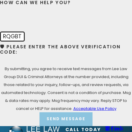
HOW CAN WE HELP YOU?
LET’S TALK NOW- FREE
CONSULTATION
Call Lee Law Group DUI & Criminal Attorneys DUI &
Criminal Attorneys today at
(619) 975-2033
for your
RQGBT
Free Consultation!
🛡️ PLEASE ENTER THE ABOVE VERIFICATION
CODE:
By submitting, you agree to receive text messages from Lee Law
Group DUI & Criminal Attorneys at the number provided, including
those related to your inquiry, follow-ups, and review requests, via
automated technology. Consent is not a condition of purchase. Msg
& data rates may apply. Msg frequency may vary. Reply STOP to
cancel or HELP for assistance.
Acceptable Use Policy
SEND MESSAGE
CALL TODAY