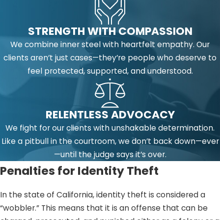
STRENGTH WITH COMPASSION
We combine inner steel with heartfelt empathy. Our
clients aren’t just cases—they’re people who deserve to
feel protected, supported, and understood.
RELENTLESS ADVOCACY
We fight for our clients with unshakable determination.
Like a pitbull in the courtroom, we don’t back down—ever
—until the judge says it’s over.
Penalties for Identity Theft
In the state of California, identity theft is considered a
“wobbler.” This means that it is an offense that can be