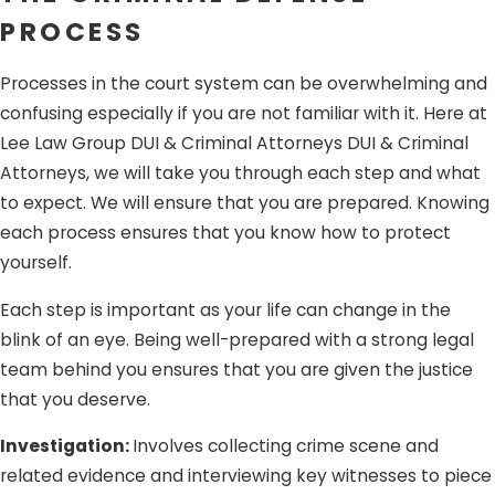
PROCESS
involves knowingly selling, transferring or conveying
another person’s personal identifying information to
Processes in the court system can be overwhelming and
facilitate its unauthorized use. If you obtained
confusing especially if you are not familiar with it. Here at
someone else’s personal identity information in the
Lee Law Group DUI & Criminal Attorneys DUI & Criminal
form of credit card details but did not use it for illegal
Attorneys, we will take you through each step and what
or unlawful purposes, you cannot be convicted of the
to expect. We will ensure that you are prepared. Knowing
crime.
each process ensures that you know how to protect
No fraudulent intent.
The crime of identity theft
yourself.
involves the fraudulent possession, sale, transfer, or
conveyance of another person’s personal identifying
Each step is important as your life can change in the
information. If you obtained another person’s credit
blink of an eye. Being well-prepared with a strong legal
card and used it to purchase items because you
team behind you ensures that you are given the justice
genuinely believed it to be yours, you cannot be
that you deserve.
convicted of the crime because you had no intention
Investigation:
Involves collecting crime scene and
to defraud the other person. What happened was
related evidence and interviewing key witnesses to piece
simply an honest mistake.