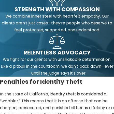
STRENGTH WITH COMPASSION
We combine inner steel with heartfelt empathy. Our
clients aren’t just cases—they’re people who deserve to
feel protected, supported, and understood.
RELENTLESS ADVOCACY
We fight for our clients with unshakable determination.
Like a pitbull in the courtroom, we don’t back down—ever
—until the judge says it’s over.
Penalties for Identity Theft
In the state of California, identity theft is considered a
“wobbler.” This means that it is an offense that can be
charged, prosecuted, and punished either as a felony or a