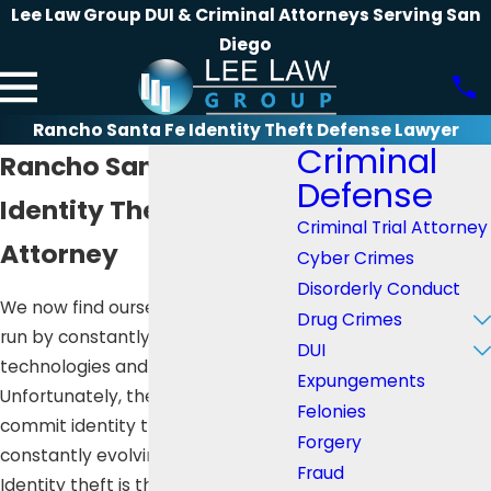
Lee Law Group DUI & Criminal Attorneys Serving San
Diego
Rancho Santa Fe Identity Theft Defense Lawyer
Criminal
Rancho Santa Fe
Defense
Identity Theft Defense
Criminal Trial Attorney
Attorney
Cyber Crimes
Disorderly Conduct
We now find ourselves in a world
Drug Crimes
run by constantly evolving
DUI
technologies and innovations.
Expungements
Unfortunately, the means to
Felonies
commit identity theft are
Forgery
constantly evolving as well.
Fraud
Identity theft is the crime of