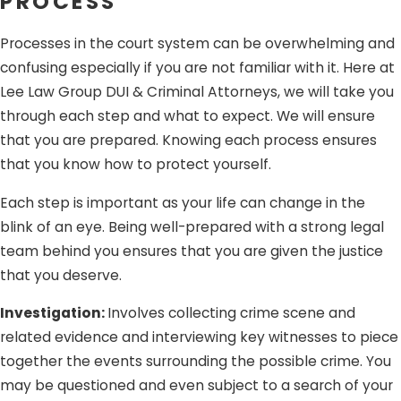
PROCESS
facilitate its unauthorized use. If you obtained
Processes in the court system can be overwhelming and
someone else’s personal identity information in the
confusing especially if you are not familiar with it. Here at
form of credit card details but did not use it for illegal
Lee Law Group DUI & Criminal Attorneys, we will take you
or unlawful purposes, you cannot be convicted of the
through each step and what to expect. We will ensure
crime.
that you are prepared. Knowing each process ensures
No fraudulent intent.
The crime of identity theft
that you know how to protect yourself.
involves the fraudulent possession, sale, transfer, or
conveyance of another person’s personal identifying
Each step is important as your life can change in the
information. If you obtained another person’s credit
blink of an eye. Being well-prepared with a strong legal
card and used it to purchase items because you
team behind you ensures that you are given the justice
genuinely believed it to be yours, you cannot be
that you deserve.
convicted of the crime because you had no intention
Investigation:
Involves collecting crime scene and
to defraud the other person. What happened was
related evidence and interviewing key witnesses to piece
simply an honest mistake.
together the events surrounding the possible crime. You
Being falsely accused of a crime you did not commit (or
may be questioned and even subject to a search of your