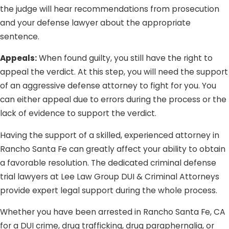
the judge will hear recommendations from prosecution
and your defense lawyer about the appropriate
sentence.
Appeals:
When found guilty, you still have the right to
appeal the verdict. At this step, you will need the support
of an aggressive defense attorney to fight for you. You
can either appeal due to errors during the process or the
lack of evidence to support the verdict.
Having the support of a skilled, experienced attorney in
Rancho Santa Fe can greatly affect your ability to obtain
a favorable resolution. The dedicated criminal defense
trial lawyers at Lee Law Group DUI & Criminal Attorneys
provide expert legal support during the whole process.
Whether you have been arrested in Rancho Santa Fe, CA
for a DUI crime, drug trafficking, drug paraphernalia, or