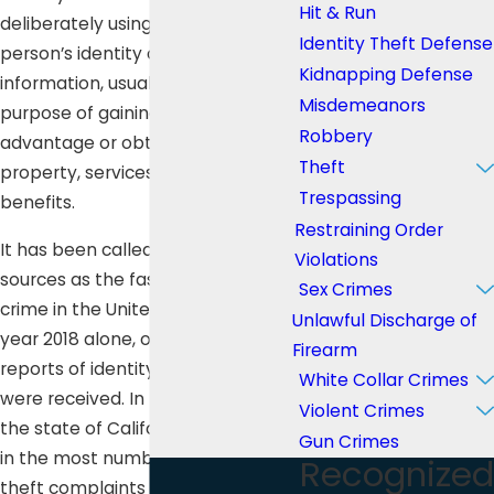
Hit & Run
deliberately using another
Identity Theft Defense
person’s identity or personal
Kidnapping Defense
information, usually for the
Misdemeanors
purpose of gaining financial
Robbery
advantage or obtaining credit,
Theft
property, services, or other
Trespassing
benefits.
Restraining Order
It has been called by many
Violations
sources as the fastest growing
Sex Crimes
crime in the United States. In the
Unlawful Discharge of
year 2018 alone, over 3 million
Firearm
reports of identity theft and fraud
White Collar Crimes
were received. In that same year,
Violent Crimes
the state of California ranked third
Gun Crimes
in the most number of identity
Recognized
theft complaints with 73,668.