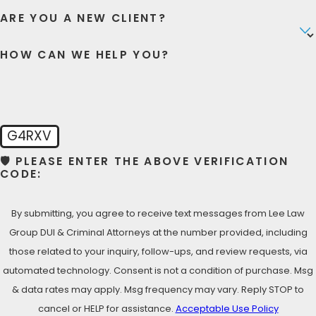
justice you deserve! Don’t settle for less than the best
ARE YOU A NEW CLIENT?
defense for your violent crime case, call our San Ysidro
violent crime defense attorneys!
HOW CAN WE HELP YOU?
LET’S TALK NOW- FREE
CONSULTATION
Call Lee Law Group DUI & Criminal Attorneys today at
G4RXV
(619) 975-2033
for your Free Consultation with a San
🛡️ PLEASE ENTER THE ABOVE VERIFICATION
Ysidro Criminal Defense Lawyer!
CODE:
By submitting, you agree to receive text messages from Lee Law
Group DUI & Criminal Attorneys at the number provided, including
those related to your inquiry, follow-ups, and review requests, via
automated technology. Consent is not a condition of purchase. Msg
& data rates may apply. Msg frequency may vary. Reply STOP to
cancel or HELP for assistance.
Acceptable Use Policy