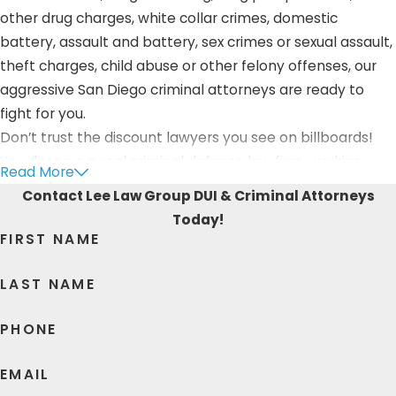
other drug charges, white collar crimes, domestic
battery, assault and battery, sex crimes or sexual assault,
theft charges, child abuse or other felony offenses, our
aggressive San Diego criminal attorneys are ready to
fight for you.
Don’t trust the discount lawyers you see on billboards!
You deserve a real criminal defense law firm, working
Read More
hard for you.
Contact Lee Law Group DUI & Criminal Attorneys
Today!
As your dedicated San Ysidro criminal defense attorneys,
FIRST NAME
Lee Law Group DUI & Criminal Attorneys provides
comprehensive legal support to those charged with a
LAST NAME
violent crime. We are with you during the entire process,
providing support, advice, and aggressive negotiation
PHONE
and courtroom skills if your case advances.
EMAIL
Lee Law Group DUI & Criminal Attorneys gets you the