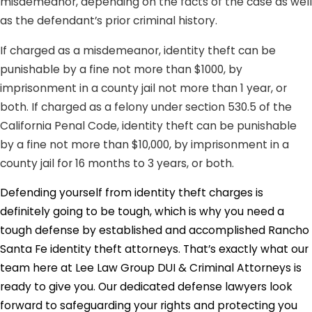
misdemeanor, depending on the facts of the case as well
as the defendant’s prior criminal history.
If charged as a misdemeanor, identity theft can be
punishable by a fine not more than $1000, by
imprisonment in a county jail not more than 1 year, or
both. If charged as a felony under section 530.5 of the
California Penal Code, identity theft can be punishable
by a fine not more than $10,000, by imprisonment in a
county jail for 16 months to 3 years, or both.
Defending yourself from identity theft charges is
definitely going to be tough, which is why you need a
tough defense by established and accomplished Rancho
Santa Fe identity theft attorneys. That’s exactly what our
team here at Lee Law Group DUI & Criminal Attorneys is
ready to give you. Our dedicated defense lawyers look
forward to safeguarding your rights and protecting you