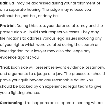
Bail:
Bail may be addressed during your arraignment or
on a separate hearing. The judge may release you
without bail, set bail, or deny bail.
Pretrial:
During this step, your defense attorney and the
prosecution will build their respective cases. They may
file motions to address various legal issues including any
of your rights which were violated during the search or
investigation. Your lawyer may also challenge any
evidence against you.
Trial:
Each side will present relevant evidence, testimony,
and arguments to a judge or a jury. The prosecutor should
prove your guilt beyond any reasonable doubt. You
should be backed by an experienced legal team to give
you a fighting chance.
Sentencing:
This happens on a separate hearing where