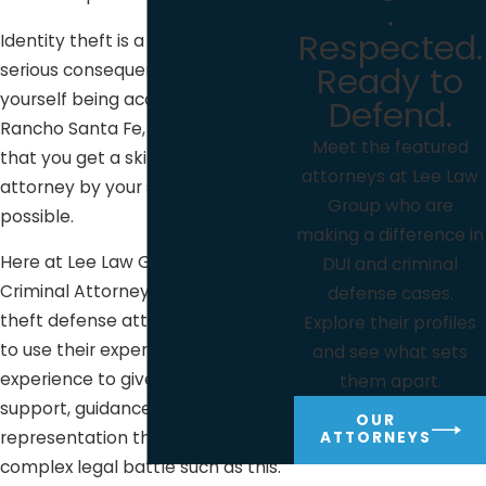
.
Respected.
Identity theft is a serious issue with
Ready to
serious consequences. If you find
yourself being accused of it here in
Defend.
Rancho Santa Fe, it’s important
Meet the featured
that you get a skilled defense
attorneys at Lee Law
attorney by your side as soon as
Group who are
possible.
making a difference in
Here at Lee Law Group DUI &
DUI and criminal
Criminal Attorneys, our identity
defense cases.
theft defense attorneys are ready
Explore their profiles
to use their expertise and years of
and see what sets
experience to give you the
them apart.
support, guidance, and
OUR
representation that you need in a
ATTORNEYS
complex legal battle such as this.