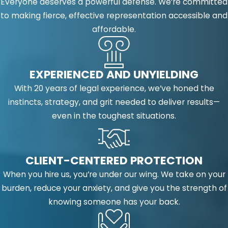
Everyone deserves a powerful defense. We’re committed
to making fierce, effective representation accessible and
affordable.
EXPERIENCED AND UNYIELDING
With 20 years of legal experience, we’ve honed the
instincts, strategy, and grit needed to deliver results—
even in the toughest situations.
CLIENT-CENTERED PROTECTION
When you hire us, you’re under our wing. We take on your
burden, reduce your anxiety, and give you the strength of
knowing someone has your back.