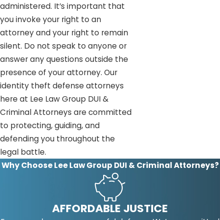
administered. It’s important that
you invoke your right to an
attorney and your right to remain
silent. Do not speak to anyone or
answer any questions outside the
presence of your attorney. Our
identity theft defense attorneys
here at Lee Law Group DUI &
Criminal Attorneys are committed
to protecting, guiding, and
defending you throughout the
legal battle.
Why Choose Lee Law Group DUI & Criminal Attorneys?
AFFORDABLE JUSTICE