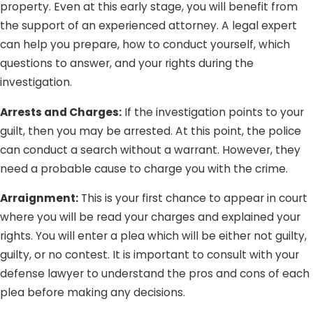
at least did not intend to) can be traumatizing; and we
property. Even at this early stage, you will benefit from
definitely do not want that for you. Whether you are
the support of an experienced attorney. A legal expert
charged with a crime you did not commit or are being
can help you prepare, how to conduct yourself, which
tried on groundless charges, Lee Law Group DUI &
questions to answer, and your rights during the
Criminal Attorneys is here to protect you from injustice
investigation.
and unfairness.
Arrests and Charges:
If the investigation points to your
guilt, then you may be arrested. At this point, the police
can conduct a search without a warrant. However, they
need a probable cause to charge you with the crime.
Arraignment:
This is your first chance to appear in court
where you will be read your charges and explained your
rights. You will enter a plea which will be either not guilty,
guilty, or no contest. It is important to consult with your
defense lawyer to understand the pros and cons of each
plea before making any decisions.