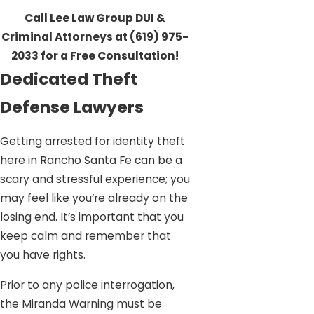
Call Lee Law Group DUI &
Criminal Attorneys at
(619) 975-
2033
for a Free Consultation!
Dedicated Theft
Defense Lawyers
Getting arrested for identity theft
here in Rancho Santa Fe can be a
scary and stressful experience; you
may feel like you’re already on the
losing end. It’s important that you
keep calm and remember that
you have rights.
Prior to any police interrogation,
the Miranda Warning must be