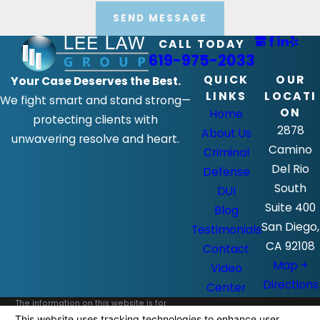
SEND MESSAGE
CALL TODAY
619-975-2033
QUICK
OUR
Your Case Deserves the Best.
LINKS
LOCATI
We fight smart and stand strong—
ON
Home
protecting clients with
2878
About Us
unwavering resolve and heart.
Camino
Criminal
Del Rio
Defense
South
DUI
Suite 400
Blog
San Diego,
Testimonials
CA 92108
Contact
Map +
Video
Directions
Center
The information on this website is for
general information purposes only. Nothing