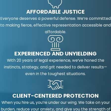
AFFORDABLE JUSTICE
Everyone deserves a powerful defense. We’re committed
to making fierce, effective representation accessible and
affordable.
EXPERIENCED AND UNYIELDING
With 20 years of legal experience, we’ve honed the
instincts, strategy, and grit needed to deliver results—
even in the toughest situations.
CLIENT-CENTERED PROTECTION
When you hire us, you’re under our wing. We take on your
burden, reduce your anxiety, and give you the strength of