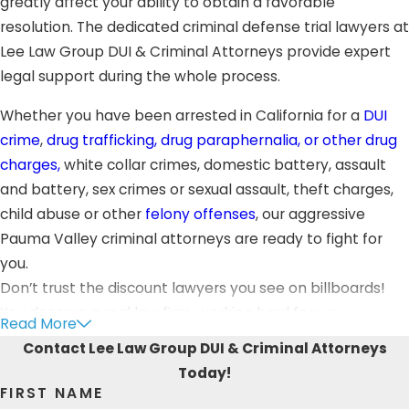
greatly affect your ability to obtain a favorable
resolution. The dedicated criminal defense trial lawyers at
Lee Law Group DUI & Criminal Attorneys provide expert
legal support during the whole process.
Whether you have been arrested in California for a
DUI
crime
,
drug trafficking, drug paraphernalia, or other drug
charges,
white collar crimes, domestic battery, assault
and battery, sex crimes or sexual assault, theft charges,
child abuse or other
felony offenses
, our aggressive
Pauma Valley criminal attorneys are ready to fight for
you.
Don’t trust the discount lawyers you see on billboards!
You deserve a real law firm, working hard for you.
Read More
Contact Lee Law Group DUI & Criminal Attorneys
As your dedicated Pauma Valley criminal defense
Today!
attorneys, Lee Law Group DUI & Criminal Attorneys
FIRST NAME
provides comprehensive legal support. We will be with