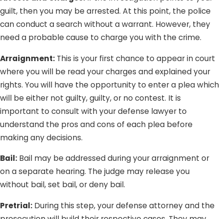
guilt, then you may be arrested. At this point, the police
can conduct a search without a warrant. However, they
need a probable cause to charge you with the crime.
Arraignment:
This is your first chance to appear in court
where you will be read your charges and explained your
rights. You will have the opportunity to enter a plea which
will be either not guilty, guilty, or no contest. It is
important to consult with your defense lawyer to
understand the pros and cons of each plea before
making any decisions.
Bail:
Bail may be addressed during your arraignment or
on a separate hearing. The judge may release you
without bail, set bail, or deny bail.
Pretrial:
During this step, your defense attorney and the
prosecution will build their respective cases. They may