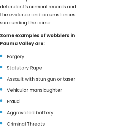
defendant’s criminal records and
the evidence and circumstances
surrounding the crime.
Some examples of wobblers in
Pauma Valley are:
Forgery
Statutory Rape
Assault with stun gun or taser
Vehicular manslaughter
Fraud
Aggravated battery
Criminal Threats