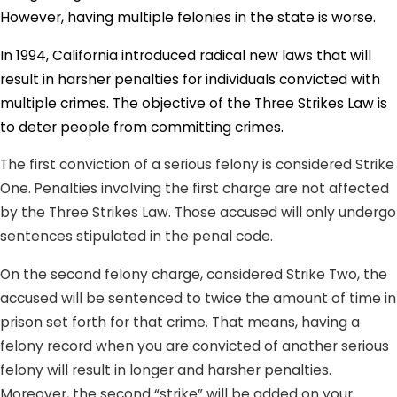
However, having multiple felonies in the state is worse.
In 1994, California introduced radical new laws that will
result in harsher penalties for individuals convicted with
multiple crimes. The objective of the Three Strikes Law is
to deter people from committing crimes.
The first conviction of a serious felony is considered Strike
One.
Penalties involving the first charge are not affected
by the Three Strikes Law. Those accused will only undergo
sentences stipulated in the penal code.
On the second felony charge, considered Strike Two, the
accused will be sentenced to twice the amount of time in
prison set forth for that crime. That means, having a
felony record when you are convicted of another serious
felony will result in longer and harsher penalties.
Moreover, the second “strike” will be added on your