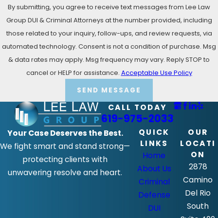
By submitting, you agree to receive text messages from Lee Law
Group DUI & Criminal Attorneys at the number provided, including
those related to your inquiry, follow-ups, and review requests, via
automated technology. Consent is not a condition of purchase. Msg
& data rates may apply. Msg frequency may vary. Reply STOP to
cancel or HELP for assistance.
Acceptable Use Policy
SEND MESSAGE
CALL TODAY
619-975-2033
QUICK
OUR
Your Case Deserves the Best.
LINKS
LOCATI
We fight smart and stand strong—
ON
Home
protecting clients with
2878
About Us
unwavering resolve and heart.
Camino
Criminal
Del Rio
Defense
South
DUI