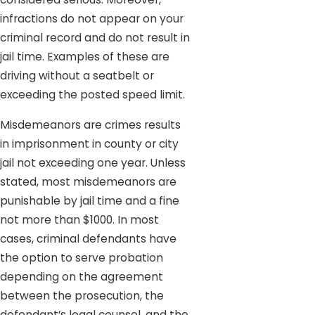
infractions do not appear on your
criminal record and do not result in
jail time. Examples of these are
driving without a seatbelt or
exceeding the posted speed limit.
Misdemeanors are crimes results
in imprisonment in county or city
jail not exceeding one year. Unless
stated, most misdemeanors are
punishable by jail time and a fine
not more than $1000. In most
cases, criminal defendants have
the option to serve probation
depending on the agreement
between the prosecution, the
defendant’s legal counsel, and the