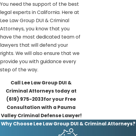
You need the support of the best
legal experts in California. Here at
Lee Law Group DUI & Criminal
Attorneys, you know that you
have the most dedicated team of
lawyers that will defend your
rights. We will also ensure that we
provide you with guidance every
step of the way.
Call Lee Law Group DUI &
Criminal Attorneys today at
(619) 975-2033
for your Free
Consultation with a Pauma
Valley Criminal Defense Lawyer!
Why Choose Lee Law Group DUI & Criminal Attorneys?