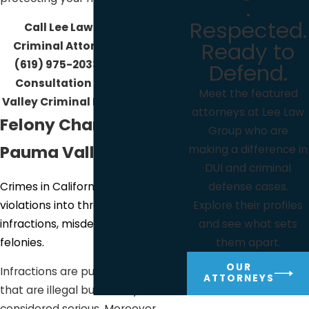
.
Respected.
Call Lee Law Group DUI &
Ready to
Criminal Attorneys today at
(619) 975-2033
for your Free
Defend.
Consultation with a Pauma
Meet the featured
Valley Criminal Defense Lawyer!
attorneys at Lee Law
Felony Charges in
Group who are
Pauma Valley
making a difference in
DUI and criminal
Crimes in California classifies
defense cases.
violations into three categories:
Explore their profiles
infractions, misdemeanors, and
and see what sets
felonies.
them apart.
OUR
Infractions are public offenses
ATTORNEYS
that are illegal but usually not
considered serious. Moreover,