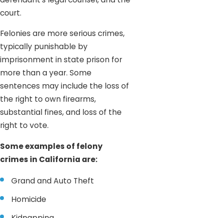
court.
Felonies are more serious crimes,
typically punishable by
imprisonment in state prison for
more than a year. Some
sentences may include the loss of
the right to own firearms,
substantial fines, and loss of the
right to vote.
Some examples of felony
crimes in California are:
Grand and Auto Theft
Homicide
Kidnapping