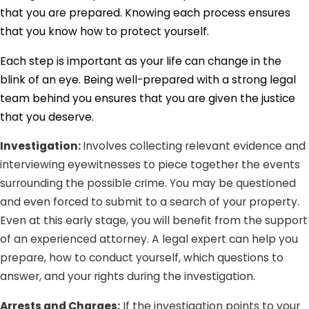
that you are prepared. Knowing each process ensures
that you know how to protect yourself.
Each step is important as your life can change in the
blink of an eye. Being well-prepared with a strong legal
team behind you ensures that you are given the justice
that you deserve.
Investigation:
Involves collecting relevant evidence and
interviewing eyewitnesses to piece together the events
surrounding the possible crime. You may be questioned
and even forced to submit to a search of your property.
Even at this early stage, you will benefit from the support
of an experienced attorney. A legal expert can help you
prepare, how to conduct yourself, which questions to
answer, and your rights during the investigation.
Arrests and Charges:
If the investigation points to your