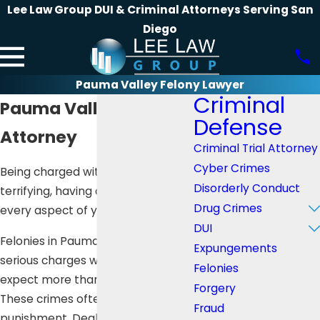
Lee Law Group DUI & Criminal Attorneys Serving San
Diego
Pauma Valley Felony Lawyer
Criminal
Pauma Valley Felony
Defense
Attorney
Criminal Trial Attorney
Cyber Crimes
Being charged with a felony is
Disorderly Conduct
terrifying, having a huge impact on
Drug Crimes
every aspect of your life.
DUI
Felonies in Pauma Valley are
Expungements
serious charges where you can
Felonies
expect more than 16 months in jail.
Forgery
These crimes often have harsher
Fraud
punishment. Dealing with the