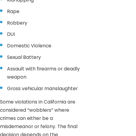
Rape
Robbery
DUI
Domestic Violence
Sexual Battery
Assault with firearms or deadly
weapon
Gross vehicular manslaughter
Some violations in California are
considered “wobblers” where
crimes can either be a
misdemeanor or felony. The final
decision depends on the