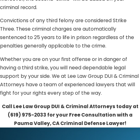
criminal record.
Convictions of any third felony are considered Strike
Three.
These criminal charges are automatically
sentenced to 25 years to life in prison regardless of the
penalties generally applicable to the crime.
Whether you are on your first offense or in danger of
having a third strike, you will need dependable legal
support by your side. We at Lee Law Group DUI & Criminal
Attorneys have a team of experienced lawyers that will
fight for your rights every step of the way.
Call Lee Law Group DUI & Criminal Attorneys today at
(619) 975-2033
for your Free Consultation with a
Pauma Valley, CA Criminal Defense Lawyer!