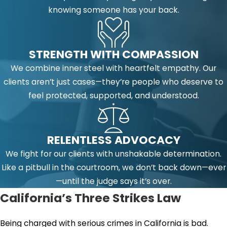
knowing someone has your back.
STRENGTH WITH COMPASSION
We combine inner steel with heartfelt empathy. Our
clients aren’t just cases—they’re people who deserve to
feel protected, supported, and understood.
RELENTLESS ADVOCACY
We fight for our clients with unshakable determination.
Like a pitbull in the courtroom, we don’t back down—ever
—until the judge says it’s over.
California’s Three Strikes Law
Being charged with serious crimes in California is bad.