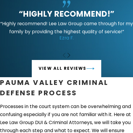
“HIGHLY RECOMMEND!”
“Highly recommend! Lee Law Group came through for my
family by providing the highest quality of service!”
Ezra F.
VIEW ALL REVIEWS
PAUMA VALLEY CRIMINAL
DEFENSE PROCESS
Processes in the court system can be overwhelming and
confusing especially if you are not familiar with it. Here at
Lee Law Group DUI & Criminal Attorneys, we will take you
through each step and what to expect. We will ensure