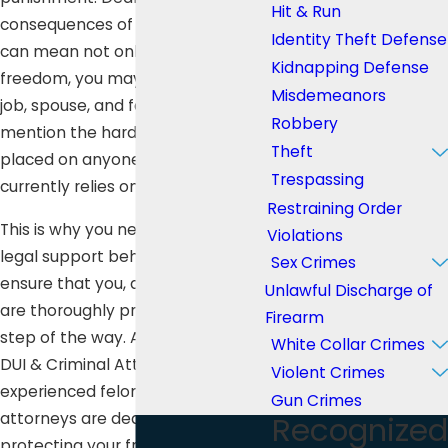
Hit & Run
consequences of a felony offense
Identity Theft Defense
can mean not only losing your
Kidnapping Defense
freedom, you may also lose your
Misdemeanors
job, spouse, and family, not to
Robbery
mention the hardship that will be
Theft
placed on anyone else who
Trespassing
currently relies on you for support.
Restraining Order
This is why you need aggressive
Violations
legal support behind you to
Sex Crimes
ensure that you, and your family,
Unlawful Discharge of
are thoroughly protected every
Firearm
step of the way. At Lee Law Group
White Collar Crimes
DUI & Criminal Attorneys, our
Violent Crimes
experienced felony defense
Gun Crimes
attorneys are dedicated to
Recognized
protecting your freedom.