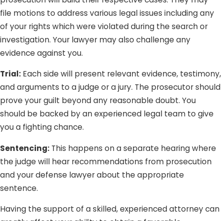
file motions to address various legal issues including any
of your rights which were violated during the search or
investigation. Your lawyer may also challenge any
evidence against you.
Trial:
Each side will present relevant evidence, testimony,
and arguments to a judge or a jury. The prosecutor should
prove your guilt beyond any reasonable doubt. You
should be backed by an experienced legal team to give
you a fighting chance.
Sentencing:
This happens on a separate hearing where
the judge will hear recommendations from prosecution
and your defense lawyer about the appropriate
sentence.
Having the support of a skilled, experienced attorney can