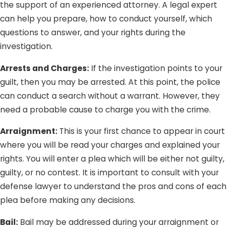
definitely do not want that for you. Whether you are
the support of an experienced attorney. A legal expert
charged with a crime you did not commit or are being
can help you prepare, how to conduct yourself, which
tried on groundless charges, Lee Law Group DUI &
questions to answer, and your rights during the
Criminal Attorneys is here to protect you from injustice
investigation.
and unfairness.
Arrests and Charges:
If the investigation points to your
guilt, then you may be arrested. At this point, the police
can conduct a search without a warrant. However, they
need a probable cause to charge you with the crime.
Arraignment:
This is your first chance to appear in court
where you will be read your charges and explained your
rights. You will enter a plea which will be either not guilty,
guilty, or no contest. It is important to consult with your
defense lawyer to understand the pros and cons of each
plea before making any decisions.
Bail:
Bail may be addressed during your arraignment or