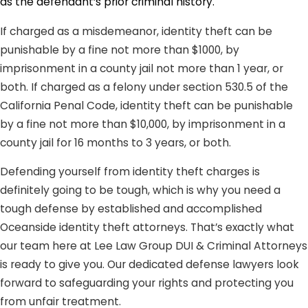
as the defendant’s prior criminal history.
If charged as a misdemeanor, identity theft can be
punishable by a fine not more than $1000, by
imprisonment in a county jail not more than 1 year, or
both. If charged as a felony under section 530.5 of the
California Penal Code, identity theft can be punishable
by a fine not more than $10,000, by imprisonment in a
county jail for 16 months to 3 years, or both.
Defending yourself from identity theft charges is
definitely going to be tough, which is why you need a
tough defense by established and accomplished
Oceanside identity theft attorneys. That’s exactly what
our team here at Lee Law Group DUI & Criminal Attorneys
is ready to give you. Our dedicated defense lawyers look
forward to safeguarding your rights and protecting you
from unfair treatment.