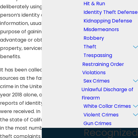
Hit & Run
deliberately using another
Identity Theft Defense
person’s identity or personal
Kidnapping Defense
information, usually for the
Misdemeanors
purpose of gaining financial
Robbery
advantage or obtaining credit,
Theft
property, services, or other
Trespassing
benefits.
Restraining Order
It has been called by many
Violations
sources as the fastest growing
Sex Crimes
crime in the United States. In the
Unlawful Discharge of
year 2018 alone, over 3 million
Firearm
reports of identity theft and fraud
White Collar Crimes
were received. In that same year,
Violent Crimes
the state of California ranked third
Gun Crimes
in the most number of identity
Recognized
theft complaints with 73,668.