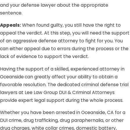
and your defense lawyer about the appropriate
sentence.
Appeals:
When found guilty, you still have the right to
appeal the verdict. At this step, you will need the support
of an aggressive defense attorney to fight for you. You
can either appeal due to errors during the process or the
lack of evidence to support the verdict.
Having the support of a skilled, experienced attorney in
Oceanside
can greatly affect your ability to obtain a
favorable resolution. The dedicated criminal defense trial
lawyers at Lee Law Group DUI & Criminal Attorneys
provide expert legal support during the whole process.
Whether you have been arrested in Oceanside, CA for a
DUI crime, drug trafficking, drug paraphernalia, or other
drug charges, white collar crimes, domestic battery,