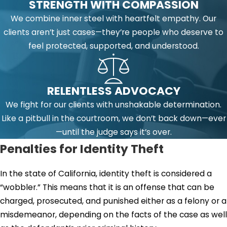
STRENGTH WITH COMPASSION
We combine inner steel with heartfelt empathy. Our
clients aren’t just cases—they’re people who deserve to
feel protected, supported, and understood.
RELENTLESS ADVOCACY
We fight for our clients with unshakable determination.
Like a pitbull in the courtroom, we don’t back down—ever
—until the judge says it’s over.
Penalties for Identity Theft
In the state of California, identity theft is considered a
“wobbler.” This means that it is an offense that can be
charged, prosecuted, and punished either as a felony or a
misdemeanor, depending on the facts of the case as well