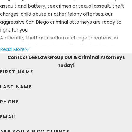
assault and battery, sex crimes or sexual assault, theft
charges, child abuse or other felony offenses, our
aggressive San Diego criminal attorneys are ready to
fight for you.
An identity theft accusation or charge threatens so
many important areas in your life—the freedom you
Read More
presently enjoy, the future you get to spend with loved
Contact Lee Law Group DUI & Criminal Attorneys
ones, and the reputation you’ve spent your whole life
Today!
building. Having been a trusted Oceanside law firm, we
FIRST NAME
know that you’d fight tooth and nail to defend your
innocence and protect your rights—we want you to know
LAST NAME
that we’d do the exact same for you!
PHONE
Lee Law Group DUI & Criminal Attorneys is ready to
provide you with the fierce identity theft defense that
EMAIL
you deserve. From meticulous research, to insightful
advice, to careful processing, to aggressive court
ARE YOU A NEW CLIENT?