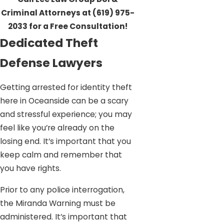
Criminal Attorneys at
(619) 975-
2033
for a Free Consultation!
Dedicated Theft
Defense Lawyers
Getting arrested for identity theft
here in Oceanside can be a scary
and stressful experience; you may
feel like you’re already on the
losing end. It’s important that you
keep calm and remember that
you have rights.
Prior to any police interrogation,
the Miranda Warning must be
administered. It’s important that