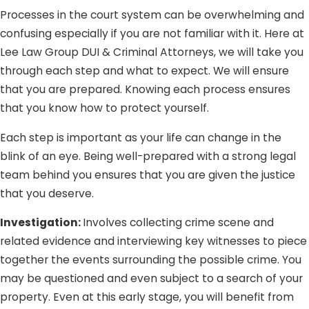
Processes in the court system can be overwhelming and
someone else’s personal identity information in the
confusing especially if you are not familiar with it. Here at
form of credit card details but did not use it for illegal
Lee Law Group DUI & Criminal Attorneys, we will take you
or unlawful purposes, you cannot be convicted of the
through each step and what to expect. We will ensure
crime.
that you are prepared. Knowing each process ensures
No fraudulent intent.
The crime of identity theft
that you know how to protect yourself.
involves the fraudulent possession, sale, transfer, or
conveyance of another person’s personal identifying
Each step is important as your life can change in the
information. If you obtained another person’s credit
blink of an eye. Being well-prepared with a strong legal
card and used it to purchase items because you
team behind you ensures that you are given the justice
genuinely believed it to be yours, you cannot be
that you deserve.
convicted of the crime because you had no intention
Investigation:
Involves collecting crime scene and
to defraud the other person. What happened was
related evidence and interviewing key witnesses to piece
simply an honest mistake.
together the events surrounding the possible crime. You
Being falsely accused of a crime you did not commit (or
may be questioned and even subject to a search of your
at least did not intend to) can be traumatizing; and we
property. Even at this early stage, you will benefit from