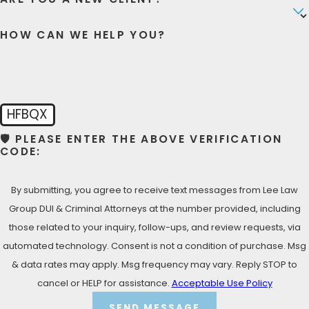
representation, we’ve got your back!
HOW CAN WE HELP YOU?
LET’S TALK NOW- FREE
CONSULTATION
Call Lee Law Group DUI & Criminal Attorneys at
(619)
975-2033
for your Free Consultation!
HFBQX
🛡️ PLEASE ENTER THE ABOVE VERIFICATION
CODE:
By submitting, you agree to receive text messages from Lee Law
Group DUI & Criminal Attorneys at the number provided, including
those related to your inquiry, follow-ups, and review requests, via
automated technology. Consent is not a condition of purchase. Msg
& data rates may apply. Msg frequency may vary. Reply STOP to
cancel or HELP for assistance.
Acceptable Use Policy
SEND MESSAGE