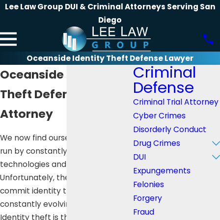
Lee Law Group DUI & Criminal Attorneys Serving San
Diego
Oceanside Identity Theft Defense Lawyer
Criminal
Oceanside Identity
Defense
Theft Defense
Criminal Trial Attorney
Attorney
Cyber Crimes
Disorderly Conduct
We now find ourselves in a world
Drug Crimes
run by constantly evolving
DUI
technologies and innovations.
Expungements
Unfortunately, the means to
Felonies
commit identity theft are
Forgery
constantly evolving as well.
Fraud
Identity theft is the crime of