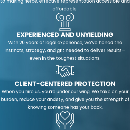
to making fierce, effective representation accessible and
affordable.
EXPERIENCED AND UNYIELDING
With 20 years of legal experience, we’ve honed the
instincts, strategy, and grit needed to deliver results—
even in the toughest situations.
CLIENT-CENTERED PROTECTION
When you hire us, you’re under our wing. We take on your
burden, reduce your anxiety, and give you the strength of
knowing someone has your back.