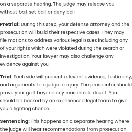
on a separate hearing. The judge may release you
without bail, set bail, or deny bail.
Pretrial:
During this step, your defense attorney and the
prosecution will build their respective cases. They may
file motions to address various legal issues including any
of your rights which were violated during the search or
investigation. Your lawyer may also challenge any
evidence against you.
Trial:
Each side will present relevant evidence, testimony,
and arguments to a judge or a jury. The prosecutor should
prove your guilt beyond any reasonable doubt. You
should be backed by an experienced legal team to give
you a fighting chance.
Sentencing:
This happens on a separate hearing where
the judge will hear recommendations from prosecution