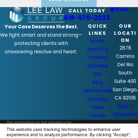
CALL TODAY
619-975-2033
QUICK
OUR
Your Case Deserves the Best.
LINKS
LOCATI
We fight smart and stand strong—
ON
Home
protecting clients with
2878
About Us
unwavering resolve and heart.
Camino
Criminal
Del Rio
Defense
South
DUI
Suite 400
Blog
San Diego,
Testimonials
CA 92108
Contact
Map +
Video
Directions
Center
The information on this website is for
general information purposes only. Nothing
on this site should be taken as legal advice