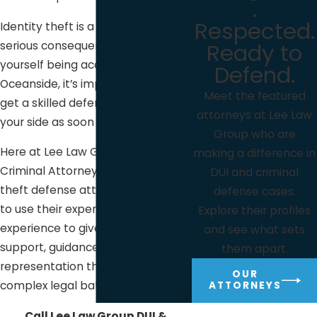
.
Respected.
Identity theft is a serious issue with
Ready to
serious consequences. If you find
yourself being accused of it here in
Defend.
Oceanside, it’s important that you
Meet the featured
get a skilled defense attorney by
attorneys at Lee Law
your side as soon as possible.
Group who are
Here at Lee Law Group DUI &
making a difference in
Criminal Attorneys, our identity
DUI and criminal
theft defense attorneys are ready
defense cases.
to use their expertise and years of
Explore their profiles
experience to give you the
and see what sets
support, guidance, and
them apart.
representation that you need in a
OUR
complex legal battle such as this.
ATTORNEYS
Call Lee Law Group DUI &