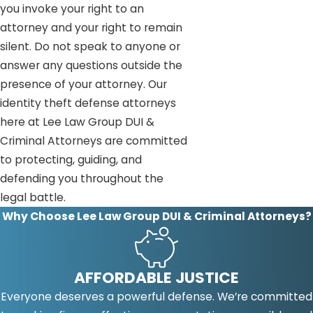
you invoke your right to an
attorney and your right to remain
silent. Do not speak to anyone or
answer any questions outside the
presence of your attorney. Our
identity theft defense attorneys
here at Lee Law Group DUI &
Criminal Attorneys are committed
to protecting, guiding, and
defending you throughout the
legal battle.
Why Choose Lee Law Group DUI & Criminal Attorneys?
AFFORDABLE JUSTICE
Everyone deserves a powerful defense. We’re committed