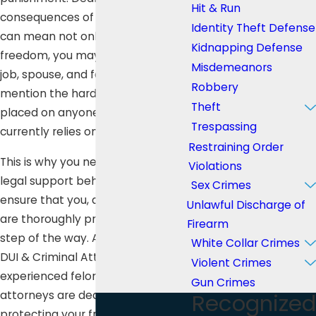
Hit & Run
consequences of a felony offense
Identity Theft Defense
can mean not only losing your
Kidnapping Defense
freedom, you may also lose your
Misdemeanors
job, spouse, and family, not to
Robbery
mention the hardship that will be
Theft
placed on anyone else who
Trespassing
currently relies on you for support.
Restraining Order
This is why you need aggressive
Violations
legal support behind you to
Sex Crimes
ensure that you, and your family,
Unlawful Discharge of
are thoroughly protected every
Firearm
step of the way. At Lee Law Group
White Collar Crimes
DUI & Criminal Attorneys, our
Violent Crimes
experienced felony defense
Gun Crimes
attorneys are dedicated to
Recognized
protecting your freedom.