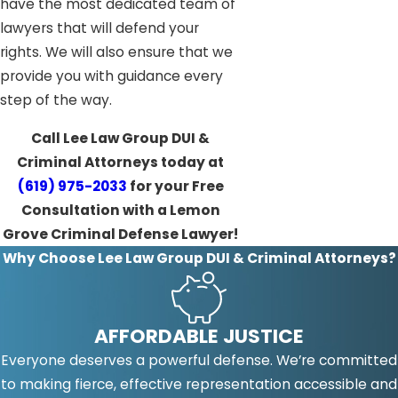
have the most dedicated team of
lawyers that will defend your
rights. We will also ensure that we
provide you with guidance every
step of the way.
Call Lee Law Group DUI &
Criminal Attorneys today at
(619) 975-2033
for your Free
Consultation with a Lemon
Grove Criminal Defense Lawyer!
Why Choose Lee Law Group DUI & Criminal Attorneys?
AFFORDABLE JUSTICE
Everyone deserves a powerful defense. We’re committed
to making fierce, effective representation accessible and