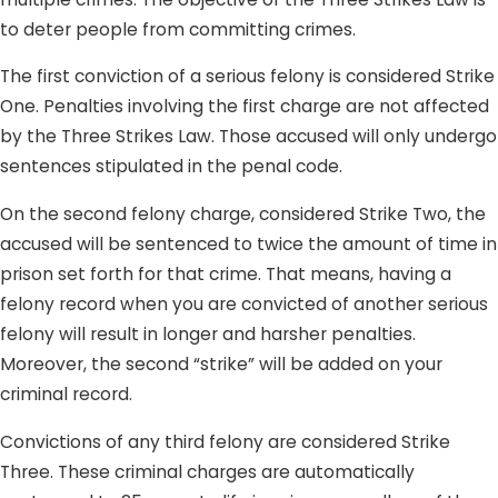
to deter people from committing crimes.
The first conviction of a serious felony is considered Strike
One. Penalties involving the first charge are not affected
by the Three Strikes Law. Those accused will only undergo
sentences stipulated in the penal code.
On the second felony charge, considered Strike Two, the
accused will be sentenced to twice the amount of time in
prison set forth for that crime. That means, having a
felony record when you are convicted of another serious
felony will result in longer and harsher penalties.
Moreover, the second “strike” will be added on your
criminal record.
Convictions of any third felony are considered Strike
Three. These criminal charges are automatically