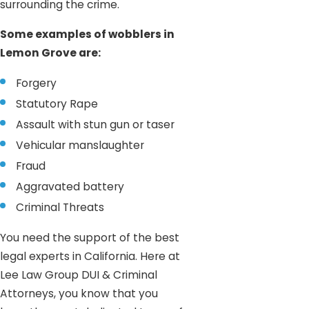
surrounding the crime.
Some examples of wobblers in
Lemon Grove are:
Forgery
Statutory Rape
Assault with stun gun or taser
Vehicular manslaughter
Fraud
Aggravated battery
Criminal Threats
You need the support of the best
legal experts in California. Here at
Lee Law Group DUI & Criminal
Attorneys, you know that you