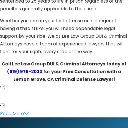
sentenced to 25 years to life in prison regardless of the
penalties generally applicable to the crime.
Whether you are on your first offense or in danger of
having a third strike, you will need dependable legal
support by your side. We at Lee Law Group DUI & Criminal
Attorneys have a team of experienced lawyers that will
fight for your rights every step of the way.
Call Lee Law Group DUI & Criminal Attorneys today at
(619) 975-2033
for your Free Consultation with a
Lemon Grove, CA Criminal Defense Lawyer!


Read More