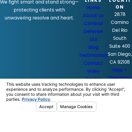
LINKS
LOCATI
We fight smart and stand strong—
ON
Home
protecting clients with
2878
About Us
unwavering resolve and heart.
Camino
Criminal
Del Rio
Defense
South
DUI
Suite 400
Blog
San Diego,
Testimonials
CA 92108
Contact
Map +
Video
Directions
Center
The information on this website is for
general information purposes only. Nothing
on this site should be taken as legal advice
for any individual case or situation.
This information is not intended to create,
and receipt or viewing does not constitute,
an attorney-client relationship.
© 2026 All Rights Reserved.
Your
Privacy Choices