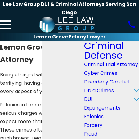
Lee Law Group DUI & Criminal Attorneys Serving San
Diego
Lemon Grove Felony Lawyer
Criminal
Lemon Grove Felony
Defense
Attorney
Criminal Trial Attorney
Cyber Crimes
Being charged with a felony is
Disorderly Conduct
terrifying, having a huge impact on
Drug Crimes
every aspect of your life.
DUI
Felonies in Lemon Grove are
Expungements
serious charges where you can
Felonies
expect more than 16 months in jail.
Forgery
These crimes often have harsher
Fraud
punishment. Dealing with the