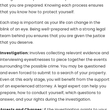
that you are prepared. Knowing each process ensures
that you know how to protect yourself.
Each step is important as your life can change in the
blink of an eye. Being well-prepared with a strong legal
team behind you ensures that you are given the justice
that you deserve.
Investigation:
Involves collecting relevant evidence and
interviewing eyewitnesses to piece together the events
surrounding the possible crime. You may be questioned
and even forced to submit to a search of your property.
Even at this early stage, you will benefit from the support
of an experienced attorney. A legal expert can help you
prepare, how to conduct yourself, which questions to
answer, and your rights during the investigation.
Arrests and Charges:
If the investigation points to your