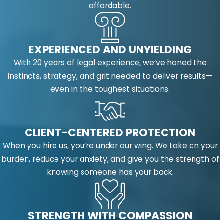
affordable.
EXPERIENCED AND UNYIELDING
With 20 years of legal experience, we’ve honed the
instincts, strategy, and grit needed to deliver results—
even in the toughest situations.
CLIENT-CENTERED PROTECTION
When you hire us, you’re under our wing. We take on your
burden, reduce your anxiety, and give you the strength of
knowing someone has your back.
STRENGTH WITH COMPASSION