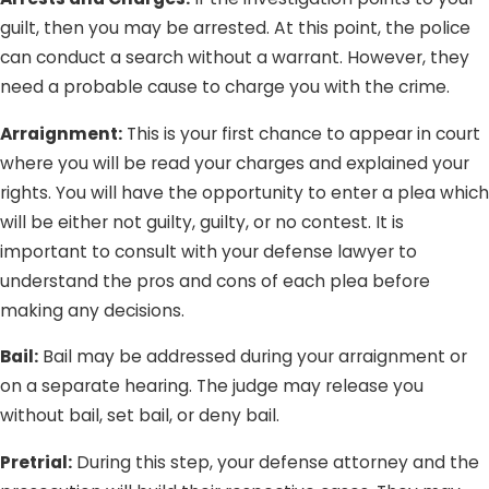
guilt, then you may be arrested. At this point, the police
can conduct a search without a warrant. However, they
need a probable cause to charge you with the crime.
Arraignment:
This is your first chance to appear in court
where you will be read your charges and explained your
rights. You will have the opportunity to enter a plea which
will be either not guilty, guilty, or no contest. It is
important to consult with your defense lawyer to
understand the pros and cons of each plea before
making any decisions.
Bail:
Bail may be addressed during your arraignment or
on a separate hearing. The judge may release you
without bail, set bail, or deny bail.
Pretrial:
During this step, your defense attorney and the