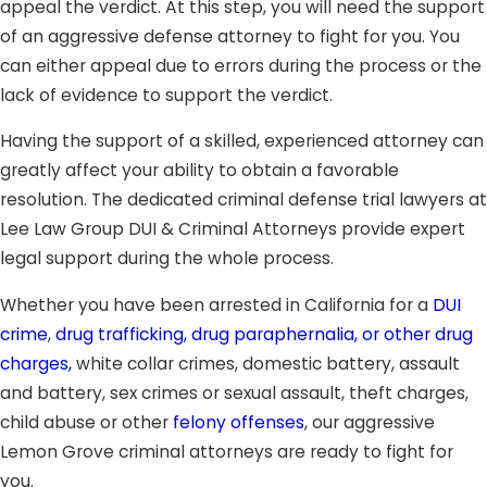
appeal the verdict. At this step, you will need the support
of an aggressive defense attorney to fight for you. You
can either appeal due to errors during the process or the
lack of evidence to support the verdict.
Having the support of a skilled, experienced attorney can
greatly affect your ability to obtain a favorable
resolution. The dedicated criminal defense trial lawyers at
Lee Law Group DUI & Criminal Attorneys provide expert
legal support during the whole process.
Whether you have been arrested in California for a
DUI
crime
,
drug trafficking, drug paraphernalia, or other drug
charges,
white collar crimes, domestic battery, assault
and battery, sex crimes or sexual assault, theft charges,
child abuse or other
felony offenses
, our aggressive
Lemon Grove criminal attorneys are ready to fight for
you.