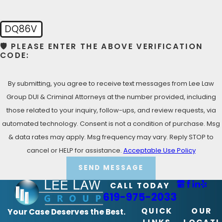
Lemon Grove Criminal Defense Lawyer!
DQ86V
🛡️ PLEASE ENTER THE ABOVE VERIFICATION
CODE:
By submitting, you agree to receive text messages from Lee Law
Group DUI & Criminal Attorneys at the number provided, including
those related to your inquiry, follow-ups, and review requests, via
automated technology. Consent is not a condition of purchase. Msg
& data rates may apply. Msg frequency may vary. Reply STOP to
cancel or HELP for assistance.
Acceptable Use Policy
SEND MESSAGE
CALL TODAY
619-975-2033
QUICK
OUR
Your Case Deserves the Best.