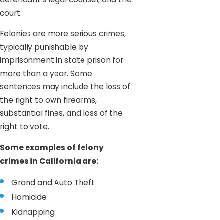
court.
Felonies are more serious crimes,
typically punishable by
imprisonment in state prison for
more than a year. Some
sentences may include the loss of
the right to own firearms,
substantial fines, and loss of the
right to vote.
Some examples of felony
crimes in California are:
Grand and Auto Theft
Homicide
Kidnapping