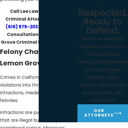
.
Respected.
Call Lee Law Group DUI &
Ready to
Criminal Attorneys today at
(619) 975-2033
for your Free
Defend.
Consultation with a Lemon
Meet the featured
Grove Criminal Defense Lawyer!
attorneys at Lee Law
Felony Charges in
Group who are
Lemon Grove
making a difference in
DUI and criminal
Crimes in California classifies
defense cases.
violations into three categories:
Explore their profiles
infractions, misdemeanors, and
and see what sets
felonies.
them apart.
OUR
Infractions are public offenses
ATTORNEYS
that are illegal but usually not
considered serious. Moreover,