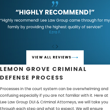
“HIGHLY RECOMMEND!”
“Highly recommend! Lee Law Group came through for my
family by providing the highest quality of service!”
Ezra F.
VIEW ALL REVIEWS
LEMON GROVE CRIMINAL
DEFENSE PROCESS
Processes in the court system can be overwhelming and
confusing especially if you are not familiar with it. Here at
Lee Law Group DUI & Criminal Attorneys, we will take you
through each step and what to expect. We will ensure