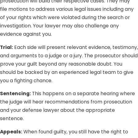
prosecution will build their respective cases. They may
file motions to address various legal issues including any
of your rights which were violated during the search or
investigation. Your lawyer may also challenge any
evidence against you.
Trial:
Each side will present relevant evidence, testimony,
and arguments to a judge or a jury. The prosecutor should
prove your guilt beyond any reasonable doubt. You
should be backed by an experienced legal team to give
you a fighting chance.
Sentencing:
This happens on a separate hearing where
the judge will hear recommendations from prosecution
and your defense lawyer about the appropriate
sentence.
Appeals:
When found guilty, you still have the right to