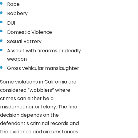
Rape
Robbery
DUI
Domestic Violence
Sexual Battery
Assault with firearms or deadly
weapon
Gross vehicular manslaughter
Some violations in California are
considered “wobblers” where
crimes can either be a
misdemeanor or felony. The final
decision depends on the
defendant’s criminal records and
the evidence and circumstances