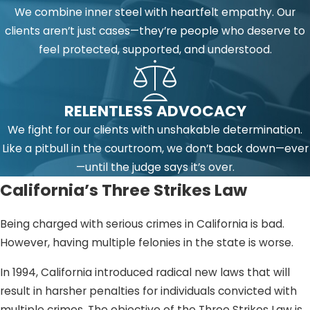
We combine inner steel with heartfelt empathy. Our
clients aren’t just cases—they’re people who deserve to
feel protected, supported, and understood.
RELENTLESS ADVOCACY
We fight for our clients with unshakable determination.
Like a pitbull in the courtroom, we don’t back down—ever
—until the judge says it’s over.
California’s Three Strikes Law
Being charged with serious crimes in California is bad.
However, having multiple felonies in the state is worse.
In 1994, California introduced radical new laws that will
result in harsher penalties for individuals convicted with
multiple crimes. The objective of the Three Strikes Law is