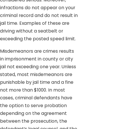
infractions do not appear on your
criminal record and do not result in
jail time. Examples of these are
driving without a seatbelt or
exceeding the posted speed limit.
Misdemeanors are crimes results
in imprisonment in county or city
jail not exceeding one year. Unless
stated, most misdemeanors are
punishable by jail time and a fine
not more than $1000. In most
cases, criminal defendants have
the option to serve probation
depending on the agreement
between the prosecution, the
defendant’s legal counsel, and the