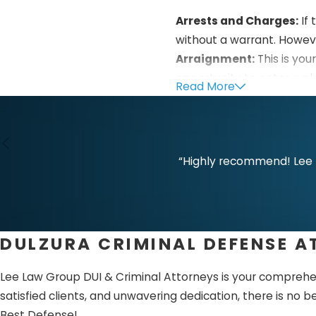
Arrests and Charges:
If 
without a warrant. Howev
Arraignment:
This is you
opportunity to enter a ple
Read More
understand the pros and 
Bail:
Bail may be addressed
Pretrial:
During this step,
“Highly recommend! Lee L
various legal issues inclu
evidence against you.
Trial:
Each side will prese
DULZURA CRIMINAL DEFENSE 
any reasonable doubt. Yo
Sentencing:
This happens
Lee Law Group DUI & Criminal Attorneys is your compreh
about the appropriate s
satisfied clients, and unwavering dedication, there is no b
Best Defense!