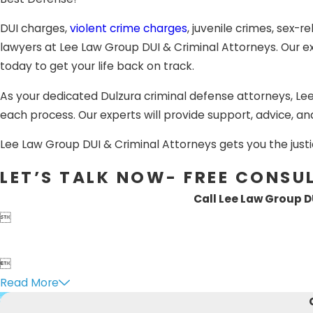
Appeals:
When found guilt
attorney to fight for you.
DUI charges,
violent crime charges
, juvenile crimes, sex-r
lawyers at Lee Law Group DUI & Criminal Attorneys. Our exp
Having the support of a sk
today to get your life back on track.
criminal defense trial la
As your dedicated Dulzura criminal defense attorneys, Le
Whether you have been arr
each process. Our experts will provide support, advice, an
domestic battery, assault
Dulzura, CA criminal attor
Lee Law Group DUI & Criminal Attorneys gets you the justi
LET’S TALK NOW- FREE CONSU
Call Lee Law Group D


Read More