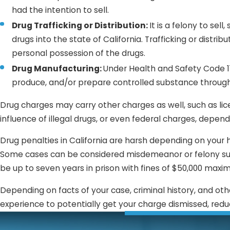
had the intention to sell.
Drug Trafficking or Distribution:
It is a felony to sel
drugs into the state of California. Trafficking or distr
personal possession of the drugs.
Drug Manufacturing:
Under Health and Safety Code 113
produce, and/or prepare controlled substance throug
Drug charges may carry other charges as well, such as lic
influence of illegal drugs, or even federal charges, depend
Drug penalties in California are harsh depending on your h
Some cases can be considered misdemeanor or felony su
be up to seven years in prison with fines of $50,000 maxim
Depending on facts of your case, criminal history, and oth
experience to potentially get your charge dismissed, redu