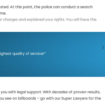
ested. At this point, the police can conduct a search
ime.
ur charges and explained your rights. You will have the
is important to consult with your defense lawyer to
ge may release you without bail, set bail, or deny bail.
r respective cases. They may file motions to address
hest quality of service!”
rch or investigation. Your lawyer may also challenge any
 or a jury. The prosecutor should prove your guilt beyond
you a fighting chance.
mendations from prosecution and your defense lawyer
you with legal support. With decades of proven results,
you see on billboards – go with our Super Lawyers for the