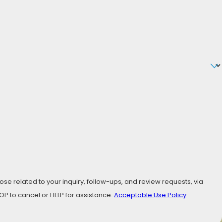
se related to your inquiry, follow-ups, and review requests, via
ly STOP to cancel or HELP for assistance.
Acceptable Use Policy