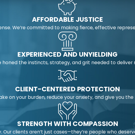
AFFORDABLE JUSTICE
nse. We’re committed to making fierce, effective represe
EXPERIENCED AND UNYIELDING
 honed the instincts, strategy, and grit needed to deliver
CLIENT-CENTERED PROTECTION
take on your burden, reduce your anxiety, and give you t
STRENGTH WITH COMPASSION
 Our clients aren’t just cases—they’re people who deserv