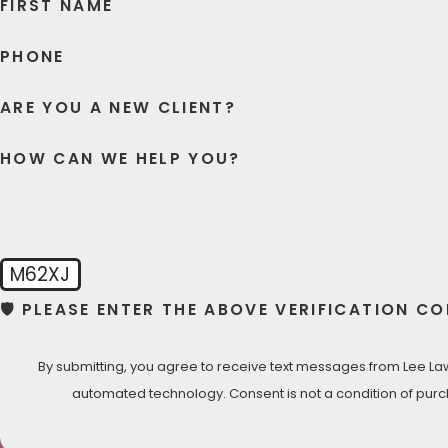
FIRST NAME
PHONE
ARE YOU A NEW CLIENT?
HOW CAN WE HELP YOU?
M62XJ
🛡️ PLEASE ENTER THE ABOVE VERIFICATION CO
By submitting, you agree to receive text messages from Lee Law 
automated technology. Consent is not a