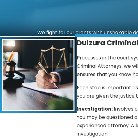
We fight for our clients with unshakable d
Dulzura Crimina
Processes in the court sy
Criminal Attorneys, we wi
ensures that you know ho
Each step is important as
you are given the justice 
Investigation:
Involves c
You may be questioned and
experienced attorney. A l
investigation.