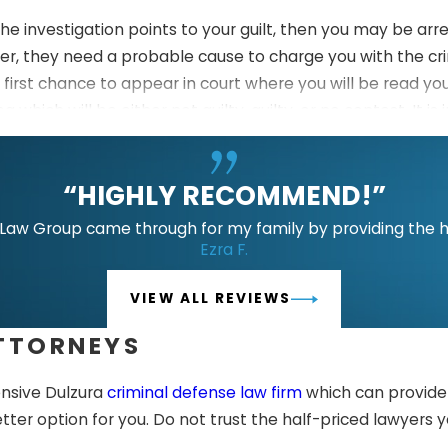
the investigation points to your guilt, then you may be arr
er, they need a probable cause to charge you with the cr
r first chance to appear in court where you will be read yo
a which will be either not guilty, guilty, or no contest. It 
cons of each plea before making any decisions.
 during your arraignment or on a separate hearing. The jud
“HIGHLY RECOMMEND!”
 your defense attorney and the prosecution will build thei
aw Group came through for my family by providing the hig
Ezra F.
ding any of your rights which were violated during the sea
VIEW ALL REVIEWS
nt relevant evidence, testimony, and arguments to a judge
ATTORNEYS
u should be backed by an experienced legal team to give 
 on a separate hearing where the judge will hear recom
ensive Dulzura
criminal defense law firm
which can provide 
entence.
etter option for you. Do not trust the half-priced lawyers 