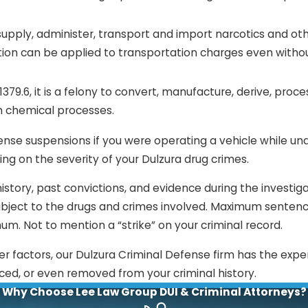
l, supply, administer, transport and import narcotics and oth
ibution can be applied to transportation charges even witho
79.6, it is a felony to convert, manufacture, derive, proce
h chemical processes.
ense suspensions if you were operating a vehicle while un
ing on the severity of your Dulzura drug crimes.
istory, past convictions, and evidence during the investiga
bject to the drugs and crimes involved. Maximum senten
um. Not to mention a “strike” on your criminal record.
er factors, our Dulzura Criminal Defense firm has the expe
ced, or even removed from your criminal history.
Why Choose Lee Law Group DUI & Criminal Attorneys?