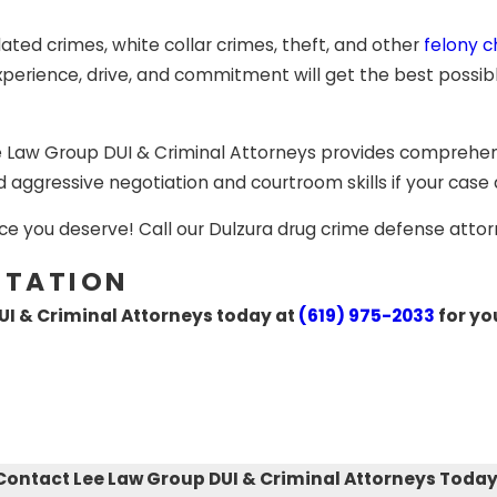
y, you still have the right to appeal the verdict. At this 
 You can either appeal due to errors during the process or 
elated crimes, white collar crimes, theft, and other
felony 
erience, drive, and commitment will get the best possible 
illed, experienced attorney in Dulzura can greatly affect y
wyers at Lee Law Group DUI & Criminal Attorneys provide e
e Law Group DUI & Criminal Attorneys provides comprehens
ested in California for a
DUI crime
,
drug trafficking, drug
d aggressive negotiation and courtroom skills if your case
 and battery, sex crimes or sexual assault, theft charges, 
neys are ready to fight for you.
ce you deserve! Call our Dulzura drug crime defense attor
LTATION
UI & Criminal Attorneys today at
(619) 975-2033
for yo
Contact Lee Law Group DUI & Criminal Attorneys Today