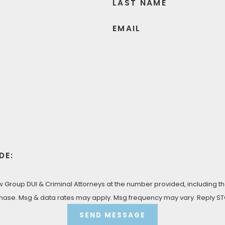
LAST NAME
EMAIL
DE:
Group DUI & Criminal Attorneys at the number provided, including tho
 condition of purchase. Msg & data rates may apply. Msg frequency may vary. Rep
SEND MESSAGE