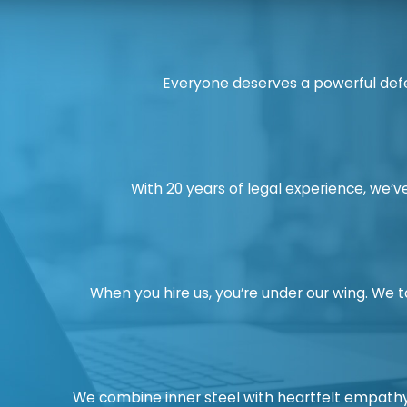
Everyone deserves a powerful defe
With 20 years of legal experience, we’ve
When you hire us, you’re under our wing. We 
We combine inner steel with heartfelt empathy.