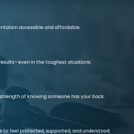
ntation accessible and affordable.
 results—even in the toughest situations.
he strength of knowing someone has your back.
e to feel protected, supported, and understood.