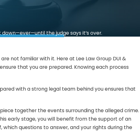
k down—ever—until the judge says it’s over.
re not familiar with it. Here at Lee Law Group DUI &
l ensure that you are prepared. Knowing each process
repared with a strong legal team behind you ensures that
 piece together the events surrounding the alleged crime.
s early stage, you will benefit from the support of an
, which questions to answer, and your rights during the