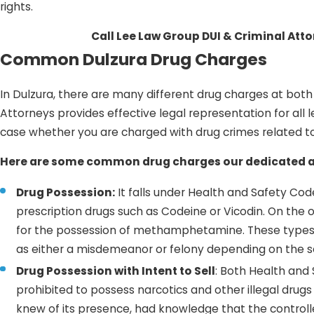
rights.
Call Lee Law Group DUI & Criminal Att
Common Dulzura Drug Charges
In Dulzura, there are many different drug charges at bot
Attorneys provides effective legal representation for all 
case whether you are charged with drug crimes related to 
Here are some common drug charges our dedicated at
Drug Possession:
It falls under Health and Safety Code 
prescription drugs such as Codeine or Vicodin. On the 
for the possession of methamphetamine. These types 
as either a misdemeanor or felony depending on the se
Drug Possession with Intent to Sell
: Both Health and
prohibited to possess narcotics and other illegal drugs
knew of its presence, had knowledge that the controll