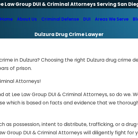
ee Law Group DUI & Criminal Attorneys Serving San Die
Home
About Us
Criminal Defense
DUI
Areas We Serve
Bl
Dulzura Drug Crime Lawyer
crime in Dulzura? Choosing the right Dulzura drug crime d
rs of prison.
riminal Attorneys!
, and at Lee Law Group DUI & Criminal Attorneys, so do we. 
nse which is based on facts and evidence that we thoroug
 as possession, intent to distribute, trafficking, or a drug
w Group DUI & Criminal Attorneys will diligently fight for 