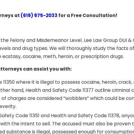
orneys at
(619) 975-2033
for a Free Consultation!
h the Felony and Misdemeanor Level. Lee Law Group DUI & 
levels and drug types. We will thoroughly study the facts o
ecstasy, cocaine, meth, heroin, or prescription drugs.
torneys can assist you with:
11350 where it is illegal to possess cocaine, heroin, crack,
other hand, Health and Safety Code 11377 outline criminal 
of charges are considered “wobblers” which could be co
verity.
 Safety Code 11351 and Health and Safety Code 11378, any
 with the intent to sell. The accused must also be proven 
ed substance is illegal, possessed enough for consumptio