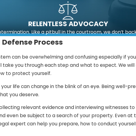
RELENTLESS ADVOCACY
etermination. Like a pitbull in the courtroom, we don’t bac
l Defense Process
stem can be overwhelming and confusing especially if you a
ll take you through each step and what to expect. We wil
w to protect yourself.
 your life can change in the blink of an eye. Being well-p
that you deserve.
ollecting relevant evidence and interviewing witnesses to
 even be subject to a search of your property. Even at thi
egal expert can help you prepare, how to conduct yourself