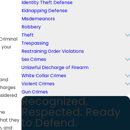
Identity Theft Defense
Kidnapping Defense
Misdemeanors
Robbery
Theft
Criminal
Trespassing
f your
Restraining Order Violations
Sex Crimes
Unlawful Discharge of Firearm
White Collar Crimes
 and
Violent Crimes
charges
Gun Crimes
nsidered
Recognized.
Respected. Ready
one
to Defend.
that they
n, and