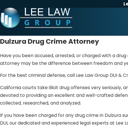
L
Dulzura Drug Crime Attorney
Have you been accused, arrested, or charged with a drug 
attorney may be the difference between freedom and yea
For the best criminal defense, call Lee Law Group DUI & C
California courts take illicit drug offenses very seriously
devoted to providing an excellent and well-crafted defe
collected, researched, and analyzed.
If you have been charged for any drug crime in Dulzura such
DUI, our dedicated and experienced legal experts at Lee La