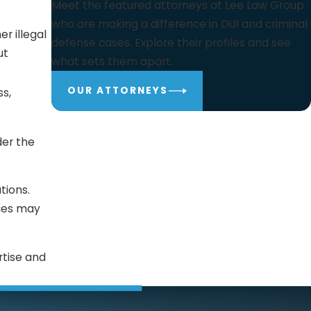
Meet the featured attorneys at Lee Law Group
who are making a difference in DUI and criminal
er illegal
defense cases. Explore their profiles and see
ut
what sets them apart.
OUR ATTORNEYS
ss,
der the
tions.
ces may
rtise and