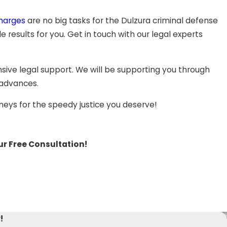
step, you will need the support of an aggressive defense
the lack of evidence to support the verdict.
charges
are no big tasks for the Dulzura criminal defense
results for you. Get in touch with our legal experts
our ability to obtain a favorable resolution. The dedicated
xpert legal support during the whole process.
ive legal support. We will be supporting you through
 paraphernalia, or other drug charges,
white collar crimes,
 advances.
child abuse or other
felony offenses
, our aggressive
neys for the speedy justice you deserve!
ur Free Consultation!
!