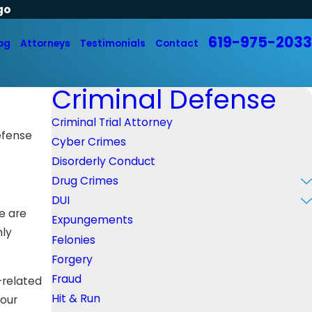
go
619-975-2033
og
Attorneys
Testimonials
Contact
Criminal Defense
Criminal Trial Attorney
efense
Cyber Crimes
Disorderly Conduct
Drug Crimes
DUI
We are
Expungements
hly
Felonies
Forgery
Fraud
-related
Hit & Run
your