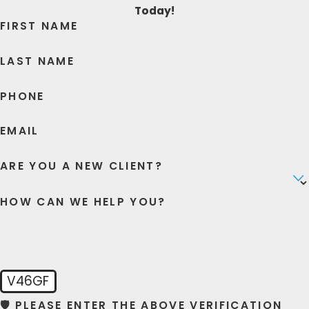
Today!
FIRST NAME
LAST NAME
PHONE
EMAIL
ARE YOU A NEW CLIENT?
HOW CAN WE HELP YOU?
V46GF
🛡️ PLEASE ENTER THE ABOVE VERIFICATION