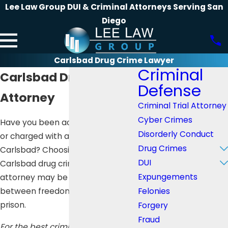
Lee Law Group DUI & Criminal Attorneys Serving San
Diego
Carlsbad Drug Crime Lawyer
Criminal
Carlsbad Drug Crime
Defense
Attorney
Criminal Trial Attorney
Cyber Crimes
Have you been accused, arrested,
Disorderly Conduct
or charged with a drug crime in
Drug Crimes
Carlsbad? Choosing the right
DUI
Carlsbad drug crime defense
Expungements
attorney may be the difference
Felonies
between freedom and years of
prison.
Forgery
Fraud
For the best criminal defense, call