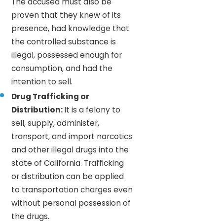
The accused must also be
proven that they knew of its
presence, had knowledge that
the controlled substance is
illegal, possessed enough for
consumption, and had the
intention to sell.
Drug Trafficking or
Distribution:
It is a felony to
sell, supply, administer,
transport, and import narcotics
and other illegal drugs into the
state of California. Trafficking
or distribution can be applied
to transportation charges even
without personal possession of
the drugs.