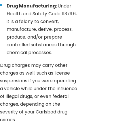
Drug Manufacturing:
Under
Health and Safety Code 11379.6,
it is a felony to convert,
manufacture, derive, process,
produce, and/or prepare
controlled substances through
chemical processes.
Drug charges may carry other
charges as well, such as license
suspensions if you were operating
a vehicle while under the influence
of illegal drugs, or even federal
charges, depending on the
severity of your Carlsbad drug
crimes.