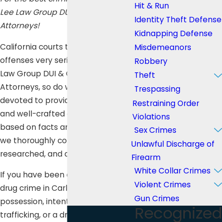
Hit & Run
Lee Law Group DUI & Criminal
Identity Theft Defense
Attorneys!
Kidnapping Defense
California courts take illicit drug
Misdemeanors
offenses very seriously, and at Lee
Robbery
Law Group DUI & Criminal
Theft
Attorneys, so do we. We are
Trespassing
devoted to providing an excellent
Restraining Order
and well-crafted defense which is
Violations
based on facts and evidence that
Sex Crimes
we thoroughly collected,
Unlawful Discharge of
researched, and analyzed.
Firearm
White Collar Crimes
If you have been charged for any
Violent Crimes
drug crime in Carlsbad such as
Gun Crimes
possession, intent to distribute,
Recognized
trafficking, or a drug-related DUI,