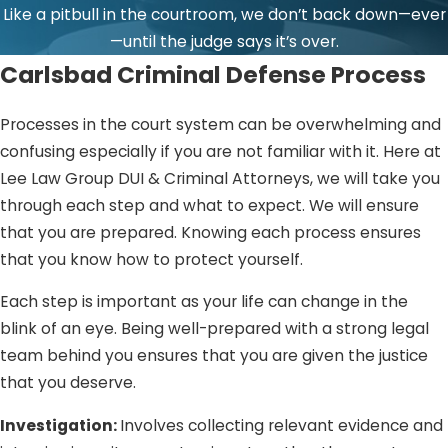
Like a pitbull in the courtroom, we don’t back down—ever
—until the judge says it’s over.
Carlsbad Criminal Defense Process
Processes in the court system can be overwhelming and
confusing especially if you are not familiar with it. Here at
Lee Law Group DUI & Criminal Attorneys, we will take you
through each step and what to expect. We will ensure
that you are prepared. Knowing each process ensures
that you know how to protect yourself.
Each step is important as your life can change in the
blink of an eye. Being well-prepared with a strong legal
team behind you ensures that you are given the justice
that you deserve.
Investigation:
Involves collecting relevant evidence and