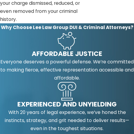
your charge dismissed, reduced, or
even removed from your criminal
history.
Why Choose Lee Law Group DUI & Criminal Attorneys?
AFFORDABLE JUSTICE
Everyone deserves a powerful defense. We’re committed
to making fierce, effective representation accessible and
affordable.
EXPERIENCED AND UNYIELDING
With 20 years of legal experience, we’ve honed the
instincts, strategy, and grit needed to deliver results—
even in the toughest situations.