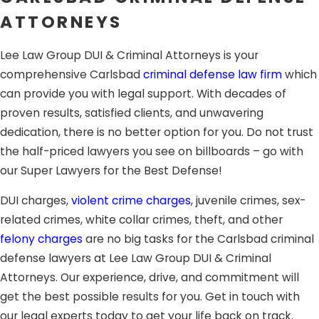
you a fighting chance.
ATTORNEYS
Sentencing:
This happens on a separate hearing where
Lee Law Group DUI & Criminal Attorneys is your
the judge will hear recommendations from prosecution
comprehensive Carlsbad
criminal defense law firm
which
and your defense lawyer about the appropriate
can provide you with legal support. With decades of
sentence.
proven results, satisfied clients, and unwavering
Appeals:
When found guilty, you still have the right to
dedication, there is no better option for you. Do not trust
appeal the verdict. At this step, you will need the support
the half-priced lawyers you see on billboards – go with
of an aggressive defense attorney to fight for you. You
our Super Lawyers for the Best Defense!
can either appeal due to errors during the process or the
DUI charges,
violent crime charges
, juvenile crimes, sex-
lack of evidence to support the verdict.
related crimes, white collar crimes, theft, and other
Having the support of a skilled, experienced attorney
felony charges
are no big tasks for the Carlsbad criminal
in Carlsbad
can greatly affect your ability to obtain a
defense lawyers at Lee Law Group DUI & Criminal
favorable resolution. The dedicated criminal defense trial
Attorneys. Our experience, drive, and commitment will
lawyers at Lee Law Group DUI & Criminal Attorneys
get the best possible results for you. Get in touch with
provide expert legal support during the whole process.
our legal experts today to get your life back on track.