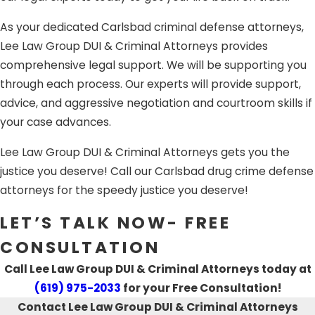
Whether you have been arrested in California for a
DUI
As your dedicated Carlsbad criminal defense attorneys,
crime
,
drug trafficking, drug paraphernalia, or other drug
Lee Law Group DUI & Criminal Attorneys provides
charges,
white collar crimes, domestic battery, assault
comprehensive legal support. We will be supporting you
and battery, sex crimes or sexual assault, theft charges,
through each process. Our experts will provide support,
child abuse or other
felony offenses
, our aggressive
advice, and aggressive negotiation and courtroom skills if
Carlsbad, CA criminal attorneys are ready to fight for you.
your case advances.
Lee Law Group DUI & Criminal Attorneys gets you the
justice you deserve! Call our Carlsbad drug crime defense
attorneys for the speedy justice you deserve!
LET’S TALK NOW- FREE
CONSULTATION
Call Lee Law Group DUI & Criminal Attorneys today at
(619) 975-2033
for your Free Consultation!
Contact Lee Law Group DUI & Criminal Attorneys