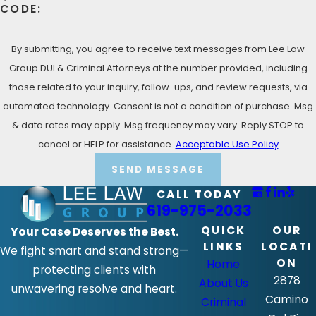
CODE:
By submitting, you agree to receive text messages from Lee Law
Group DUI & Criminal Attorneys at the number provided, including
those related to your inquiry, follow-ups, and review requests, via
automated technology. Consent is not a condition of purchase. Msg
& data rates may apply. Msg frequency may vary. Reply STOP to
cancel or HELP for assistance.
Acceptable Use Policy
SEND MESSAGE
CALL TODAY
619-975-2033
QUICK
OUR
Your Case Deserves the Best.
LINKS
LOCATI
We fight smart and stand strong—
ON
Home
protecting clients with
2878
About Us
unwavering resolve and heart.
Camino
Criminal