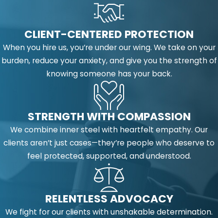
CLIENT-CENTERED PROTECTION
When you hire us, you’re under our wing. We take on your
burden, reduce your anxiety, and give you the strength of
knowing someone has your back.
STRENGTH WITH COMPASSION
We combine inner steel with heartfelt empathy. Our
clients aren’t just cases—they’re people who deserve to
feel protected, supported, and understood.
RELENTLESS ADVOCACY
We fight for our clients with unshakable determination.