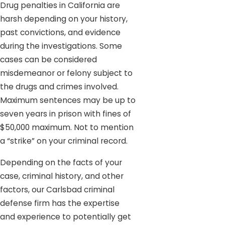
Drug penalties in California are
harsh depending on your history,
past convictions, and evidence
during the investigations. Some
cases can be considered
misdemeanor or felony subject to
the drugs and crimes involved.
Maximum sentences may be up to
seven years in prison with fines of
$50,000 maximum. Not to mention
a “strike” on your criminal record.
Depending on the facts of your
case, criminal history, and other
factors, our Carlsbad criminal
defense firm has the expertise
and experience to potentially get