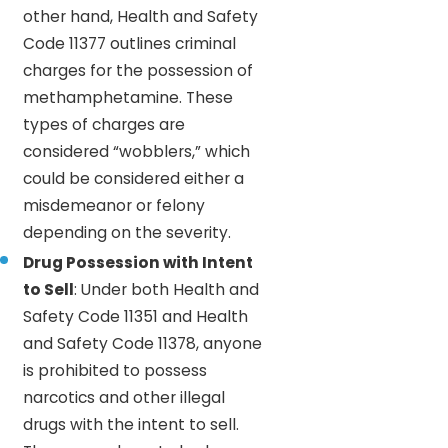
other hand, Health and Safety
Code 11377 outlines criminal
charges for the possession of
methamphetamine. These
types of charges are
considered “wobblers,” which
could be considered either a
misdemeanor or felony
depending on the severity.
Drug Possession with Intent
to Sell
: Under both Health and
Safety Code 11351 and Health
and Safety Code 11378, anyone
is prohibited to possess
narcotics and other illegal
drugs with the intent to sell.