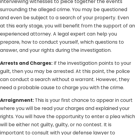
interviewing witnesses to piece together the events
surrounding the alleged crime. You may be questioned
and even be subject to a search of your property. Even
at this early stage, you will benefit from the support of an
experienced attorney. A legal expert can help you
prepare, how to conduct yourself, which questions to
answer, and your rights during the investigation.
Arrests and Charges:
If the investigation points to your
guilt, then you may be arrested. At this point, the police
can conduct a search without a warrant. However, they
need a probable cause to charge you with the crime.
Arraignment:
This is your first chance to appear in court
where you will be read your charges and explained your
rights. You will have the opportunity to enter a plea which
will be either not guilty, guilty, or no contest. It is
important to consult with your defense lawyer to