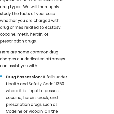
drug types. We will thoroughly
study the facts of your case
whether you are charged with
drug crimes related to ecstasy,
cocaine, meth, heroin, or
prescription drugs.
Here are some common drug
charges our dedicated attorneys
can assist you with.
Drug Possession:
It falls under
Health and Safety Code 11350
where it is illegal to possess
cocaine, heroin, crack, and
prescription drugs such as
Codeine or Vicodin. On the