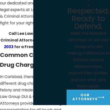
.
our dedicated and experienced
Respected.
legal experts at Lee Law Group DUI
Ready to
& Criminal Attorneys will diligently
fight for your rights.
Defend.
Meet the featured
Call Lee Law Group DUI &
attorneys at Lee Law
Criminal Attorneys at
(619) 975-
Group who are
2033
for a Free Consultation!
making a difference in
Common Carlsbad
DUI and criminal
Drug Charges
defense cases.
Explore their profiles
In Carlsbad, there are many
and see what sets
different drug charges at both the
them apart.
felony and misdemeanor level. Lee
OUR
Law Group DUI & Criminal
ATTORNEYS
Attorneys provides effective legal
representation for all levels and