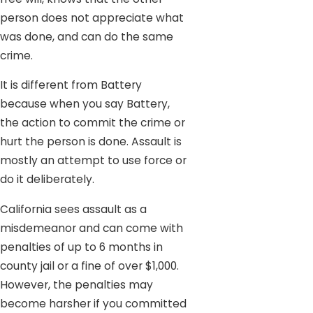
person does not appreciate what
was done, and can do the same
crime.
It is different from Battery
because when you say Battery,
the action to commit the crime or
hurt the person is done. Assault is
mostly an attempt to use force or
do it deliberately.
California sees assault as a
misdemeanor and can come with
penalties of up to 6 months in
county jail or a fine of over $1,000.
However, the penalties may
become harsher if you committed