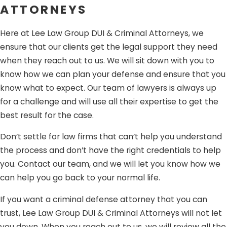
that you will be prepared and defended by a team that
ATTORNEYS
knows how life-changing this issue is.
Here at Lee Law Group DUI & Criminal Attorneys, we
ensure that our clients get the legal support they need
when they reach out to us. We will sit down with you to
know how we can plan your defense and ensure that you
know what to expect. Our team of lawyers is always up
for a challenge and will use all their expertise to get the
best result for the case.
Don’t settle for law firms that can’t help you understand
the process and don’t have the right credentials to help
you. Contact our team, and we will let you know how we
can help you go back to your normal life.
If you want a criminal defense attorney that you can
trust, Lee Law Group DUI & Criminal Attorneys will not let
you down. When you reach out to us, we will review all the