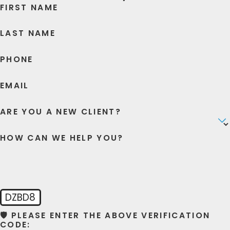
FIRST NAME
LAST NAME
PHONE
EMAIL
ARE YOU A NEW CLIENT?
HOW CAN WE HELP YOU?
DZBD8
🛡️ PLEASE ENTER THE ABOVE VERIFICATION
CODE: