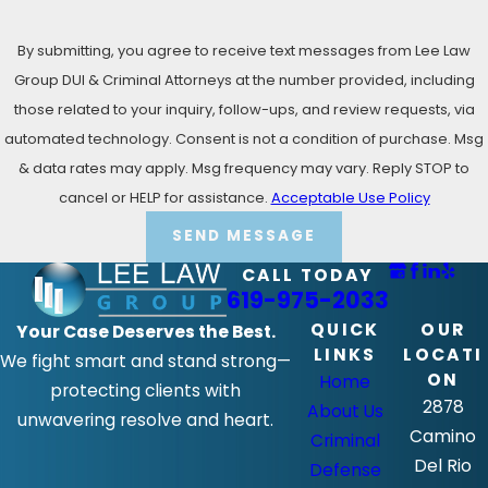
By submitting, you agree to receive text messages from Lee Law
Group DUI & Criminal Attorneys at the number provided, including
those related to your inquiry, follow-ups, and review requests, via
automated technology. Consent is not a condition of purchase. Msg
& data rates may apply. Msg frequency may vary. Reply STOP to
cancel or HELP for assistance.
Acceptable Use Policy
SEND MESSAGE
CALL TODAY
619-975-2033
QUICK
OUR
Your Case Deserves the Best.
LINKS
LOCATI
We fight smart and stand strong—
ON
Home
protecting clients with
2878
About Us
unwavering resolve and heart.
Camino
Criminal
Del Rio
Defense