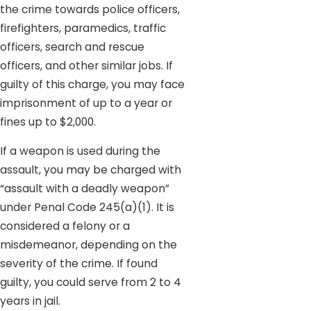
the crime towards police officers,
firefighters, paramedics, traffic
officers, search and rescue
officers, and other similar jobs. If
guilty of this charge, you may face
imprisonment of up to a year or
fines up to $2,000.
If a weapon is used during the
assault, you may be charged with
“assault with a deadly weapon”
under Penal Code 245(a)(1). It is
considered a felony or a
misdemeanor, depending on the
severity of the crime. If found
guilty, you could serve from 2 to 4
years in jail.