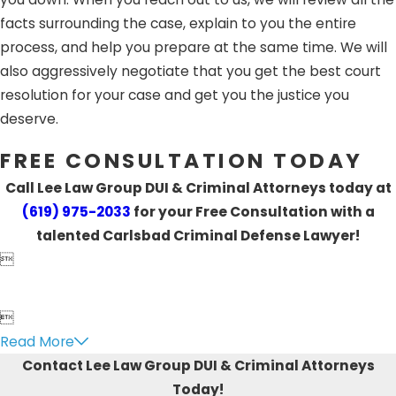
facts surrounding the case, explain to you the entire
process, and help you prepare at the same time. We will
also aggressively negotiate that you get the best court
resolution for your case and get you the justice you
deserve.
FREE CONSULTATION TODAY
Call Lee Law Group DUI & Criminal Attorneys today at
(619) 975-2033
for your Free Consultation with a
talented Carlsbad Criminal Defense Lawyer!


Read More
Contact Lee Law Group DUI & Criminal Attorneys
Today!