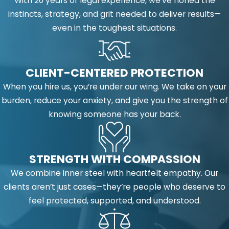
With 20 years of legal experience, we’ve honed the
instincts, strategy, and grit needed to deliver results—
even in the toughest situations.
CLIENT-CENTERED PROTECTION
When you hire us, you’re under our wing. We take on your
burden, reduce your anxiety, and give you the strength of
knowing someone has your back.
STRENGTH WITH COMPASSION
We combine inner steel with heartfelt empathy. Our
clients aren’t just cases—they’re people who deserve to
feel protected, supported, and understood.