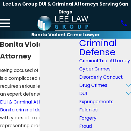
Lee Law Group DUI & Criminal Attorneys Serving San
Diego
Bonita Violent Crime Lawyer
Criminal
Bonita Violent Crime
Defense
Attorney
Criminal Trial Attorney
Cyber Crimes
Being accused of a crime in Bonita
Disorderly Conduct
is a complicated situation which
Drug Crimes
requires serious legal support. For
DUI
an expert defense,
Lee Law Group
Expungements
DUI & Criminal Attorney
is your
San
Felonies
Bonita criminal defense lawyer
with years of experience in
Forgery
representing clients with complex
Fraud