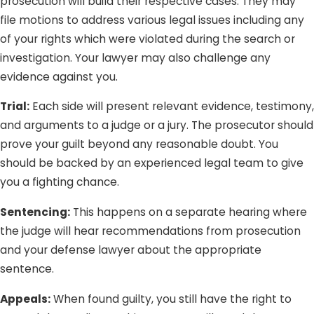
prosecution will build their respective cases. They may
file motions to address various legal issues including any
of your rights which were violated during the search or
investigation. Your lawyer may also challenge any
evidence against you.
Trial:
Each side will present relevant evidence, testimony,
and arguments to a judge or a jury. The prosecutor should
prove your guilt beyond any reasonable doubt. You
should be backed by an experienced legal team to give
you a fighting chance.
Sentencing:
This happens on a separate hearing where
the judge will hear recommendations from prosecution
and your defense lawyer about the appropriate
sentence.
Appeals:
When found guilty, you still have the right to