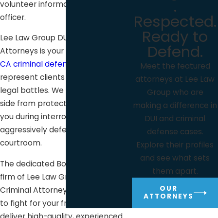
.
volunteer information to a police
Respected.
officer.
Ready to
Lee Law Group DUI & Criminal
Defend.
Attorneys is your
Bonita,
CA criminal defense law firm
. We
Meet the featured
represent clients facing critical
attorneys at Lee Law
legal battles. We will be at your
Group who are
side from protecting and guiding
making a difference in
you during interrogation to
DUI and criminal
aggressively defending you in the
defense cases.
courtroom.
Explore their profiles
and see what sets
The dedicated Bonita defense law
them apart.
firm of Lee Law Group DUI &
OUR
Criminal Attorneys is always ready
ATTORNEYS
to fight for your freedom and
deliver high-quality, experienced