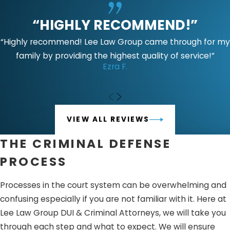
Charges will depend upon the prosecution’s investigation
“HIGHLY RECOMMEND!”
of injuries and whether the accused has any history or
prior convictions of domestic violence.
Punishment may
“Highly recommend! Lee Law Group came through for my
include:
family by providing the highest quality of service!”
Ezra F.
Jail time ranging from one year in county jail to four
years in California state prison
Domestic violence classes up to 52 weeks
VIEW ALL REVIEWS
Criminal protective order
Restitution and fines
THE CRIMINAL DEFENSE
Prohibition of firearm possession
PROCESS
While penalties under PC 243(E)(1) May be considered a
Processes in the court system can be overwhelming and
misdemeanor subject to the relevant investigations of
confusing especially if you are not familiar with it. Here at
the prosecution.
Punishment May include:
Lee Law Group DUI & Criminal Attorneys, we will take you
Jail time- up to one year in county jail
through each step and what to expect. We will ensure