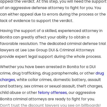
appeal the verdict. At this step, you will need the support
of an aggressive defense attorney to fight for you. You
can either appeal due to errors during the process or the
lack of evidence to support the verdict.
Having the support of a skilled, experienced attorney in
Bonita can greatly affect your ability to obtain a
favorable resolution. The dedicated criminal defense trial
lawyers at Lee Law Group DUI & Criminal Attorneys
provide expert legal support during the whole process.
Whether you have been arrested in Bonita for a DUI
crime, drug trafficking, drug paraphernalia, or other
drug
charges
, white collar crimes, domestic battery, assault
and battery, sex crimes or sexual assault, theft charges,
child abuse or other
felony offenses
, our aggressive
Bonita criminal attorneys are ready to fight for you.
Don’t trust the discount lawyers you see on billboards!