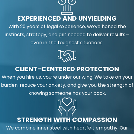
EXPERIENCED AND UNYIELDING
With 20 years of legal experience, we’ve honed the
instincts, strategy, and grit needed to deliver results—
even in the toughest situations.
CLIENT-CENTERED PROTECTION
When you hire us, you’re under our wing. We take on your
burden, reduce your anxiety, and give you the strength of
knowing someone has your back.
STRENGTH WITH COMPASSION
We combine inner steel with heartfelt empathy. Our