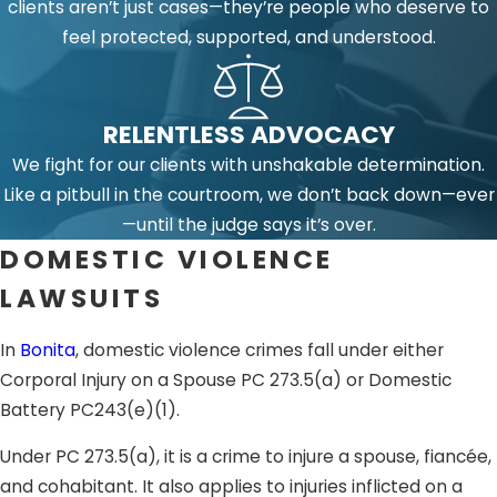
clients aren’t just cases—they’re people who deserve to
feel protected, supported, and understood.
RELENTLESS ADVOCACY
We fight for our clients with unshakable determination.
Like a pitbull in the courtroom, we don’t back down—ever
—until the judge says it’s over.
DOMESTIC VIOLENCE
LAWSUITS
In
Bonita
, domestic violence crimes fall under either
Corporal Injury on a Spouse PC 273.5(a) or Domestic
Battery PC243(e)(1).
Under PC 273.5(a), it is a crime to injure a spouse, fiancée,
and cohabitant. It also applies to injuries inflicted on a