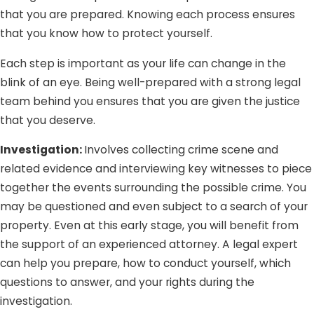
Fine of up to $2000
that you are prepared. Knowing each process ensures
that you know how to protect yourself.
Domestic violence classes
Prohibition of firearm possession
Each step is important as your life can change in the
blink of an eye. Being well-prepared with a strong legal
It is important to note that victims cannot drop the
team behind you ensures that you are given the justice
charges if he/she decides not to prosecute. Once the law
that you deserve.
enforcement agency is involved, the prosecution can still
push through regardless of the victims’ requests.
Investigation:
Involves collecting crime scene and
related evidence and interviewing key witnesses to piece
together the events surrounding the possible crime. You
may be questioned and even subject to a search of your
property. Even at this early stage, you will benefit from
the support of an experienced attorney. A legal expert
can help you prepare, how to conduct yourself, which
questions to answer, and your rights during the
investigation.