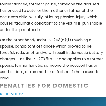
former fiancée, former spouse, someone the accused
has or used to date, or the mother or father of the
accused’s child. Willfully inflicting physical injury which
causes “traumatic condition” to the victim is punishable
under this penal code.
On the other hand, under PC 243(e)(1) touching a
spouse, cohabitant or fiancee which proved to be
forceful, rude, or offensive will result in domestic battery
charges. Just like PC 273.5(a), it also applies to a former
spouse, former fiancée, someone the accused has or
used to date, or the mother or father of the accused’s
child.
PENALTIES FOR DOMESTIC
VIOLENCE
Read More
Penalties for crimes
under PC 273.5
is considered a felony.