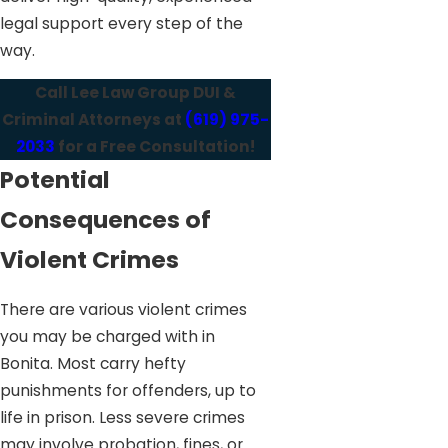
legal support every step of the
way.
Call Lee Law Group DUI &
Criminal Attorneys at
(619) 975-
2033
for a Free Consultation!
Potential
Consequences of
Violent Crimes
There are various violent crimes
you may be charged with in
Bonita. Most carry hefty
punishments for offenders, up to
life in prison. Less severe crimes
may involve probation, fines, or