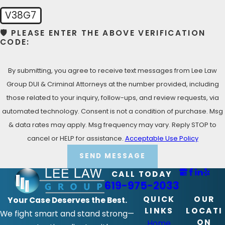
Call Lee Law Group DUI & Criminal Attorneys today at
V38G7
(619) 975-2033
for your Free Consultation with a
🛡️ PLEASE ENTER THE ABOVE VERIFICATION
Bonita Criminal Defense Lawyer!
CODE:
By submitting, you agree to receive text messages from Lee Law
Group DUI & Criminal Attorneys at the number provided, including
those related to your inquiry, follow-ups, and review requests, via
automated technology. Consent is not a condition of purchase. Msg
& data rates may apply. Msg frequency may vary. Reply STOP to
cancel or HELP for assistance.
Acceptable Use Policy
SEND MESSAGE
CALL TODAY
619-975-2033
QUICK
OUR
Your Case Deserves the Best.
LINKS
LOCATI
We fight smart and stand strong—
ON
Home