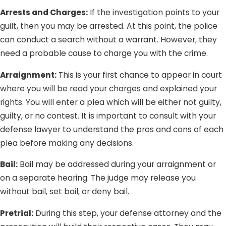
Arrests and Charges:
If the investigation points to your
guilt, then you may be arrested. At this point, the police
can conduct a search without a warrant. However, they
need a probable cause to charge you with the crime.
Arraignment:
This is your first chance to appear in court
where you will be read your charges and explained your
rights. You will enter a plea which will be either not guilty,
guilty, or no contest. It is important to consult with your
defense lawyer to understand the pros and cons of each
plea before making any decisions.
Bail:
Bail may be addressed during your arraignment or
on a separate hearing. The judge may release you
without bail, set bail, or deny bail.
Pretrial:
During this step, your defense attorney and the