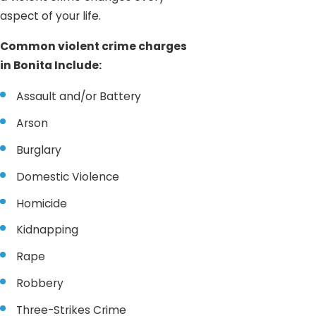
aspect of your life.
Common violent crime charges
in Bonita Include:
Assault and/or Battery
Arson
Burglary
Domestic Violence
Homicide
Kidnapping
Rape
Robbery
Three-Strikes Crime