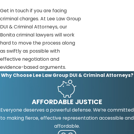
Get in touch if you are facing
criminal charges. At Lee Law Group
DUI & Criminal Attorneys, our
Bonita criminal lawyers will work
hard to move the process along
as swiftly as possible with
effective negotiation and
evidence-based arguments.
Why Choose Lee Law Group DUI & Criminal Attorneys?
AFFORDABLE JUSTICE
Everyone deserves a powerful defense. We’re committed
to making fierce, effective representation accessible and
affordable.