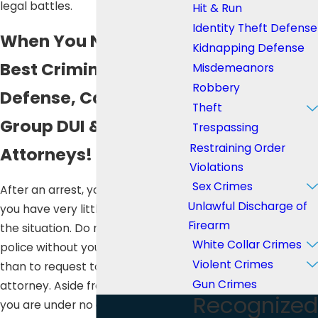
legal battles.
Hit & Run
Identity Theft Defense
When You Need the
Kidnapping Defense
Best Criminal
Misdemeanors
Robbery
Defense, Call Lee Law
Theft
Group DUI & Criminal
Trespassing
Restraining Order
Attorneys!
Violations
Sex Crimes
After an arrest, you will feel like
Unlawful Discharge of
you have very little control over
Firearm
the situation. Do not talk to the
White Collar Crimes
police without your lawyer, other
Violent Crimes
than to request to contact your
Gun Crimes
attorney. Aside from your name,
Recognized
you are under no obligation to