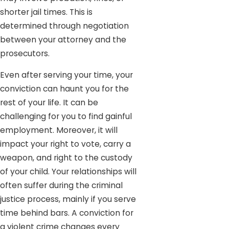
shorter jail times. This is
determined through negotiation
between your attorney and the
prosecutors.
Even after serving your time, your
conviction can haunt you for the
rest of your life. It can be
challenging for you to find gainful
employment. Moreover, it will
impact your right to vote, carry a
weapon, and right to the custody
of your child. Your relationships will
often suffer during the criminal
justice process, mainly if you serve
time behind bars. A conviction for
a violent crime changes every