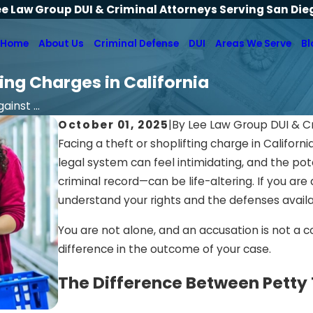
ee Law Group DUI & Criminal Attorneys Serving San Die
Home
About Us
Criminal Defense
DUI
Areas We Serve
Bl
ing Charges in California
inst ...
October 01, 2025
|
By
Lee Law Group DUI & C
Facing a theft or shoplifting charge in Califor
legal system can feel intimidating, and the pot
criminal record—can be life-altering. If you are a
understand your rights and the defenses availa
You are not alone, and an accusation is not a c
difference in the outcome of your case.
The Difference Between Petty 