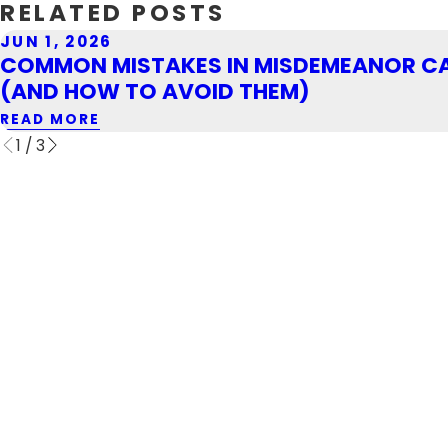
RELATED POSTS
JUN 1, 2026
COMMON MISTAKES IN MISDEMEANOR C
(AND HOW TO AVOID THEM)
READ MORE
1
/
3