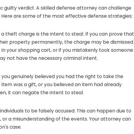
c guilty verdict. A skilled defense attorney can challenge
s. Here are some of the most effective defense strategies:
 theft charge is the intent to steal. If you can prove that
 their property permanently, the charge may be dismissed.
m in your shopping cart, or if you mistakenly took someone
may not have the necessary criminal intent.
you genuinely believed you had the right to take the
an item was a gift, or you believed an item had already
en, it can negate the intent to steal.
individuals to be falsely accused. This can happen due to
, or a misunderstanding of the events. Your attorney can
on's case.