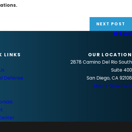
ations.
NEXT POST
K LINKS
OUR LOCATION
2878 Camino Del Rio South
Us
Suite 400
al Defense
San Diego, CA 92108
Map + Directions
onials
ct
Center