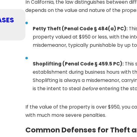
In California, the law distinguishes between dif
depends on the value and nature of the proper
APR 1, 2026
ASES
WHAT TO EXPECT WHEN FACING
IN CALIFORNIA
Petty Theft (Penal Code § 484(a) PC):
Thi
READ MORE
property valued at $950 or less, with the in
misdemeanor, typically punishable by up to si
Shoplifting (Penal Code § 459.5 PC):
This 
establishment during business hours with th
Shoplifting is always a misdemeanor, carryi
is the intent to steal
before
entering the sto
If the value of the property is over $950, you 
with much more severe penalties.
Common Defenses for Theft a