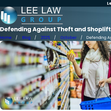
L
Defending Against Theft and Shoplift
Home
Blog
2025
October
Defending Aga