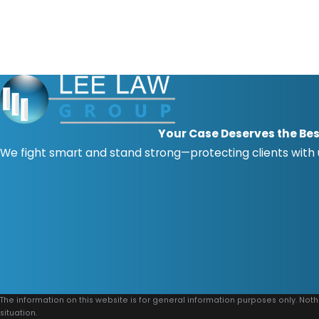
Your Case Deserves the Bes
We fight smart and stand strong—protecting clients with
The information on this website is for general information purposes only. Noth
situation.