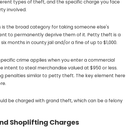
ferent types of theft, and the specific charge you face
ty involved.
JAN 4, 2026
 DRUG CHARGES
CRUCIAL STEPS TO TAKE 
THEFT AFTER THE HOLIDA
s is the broad category for taking someone else's
tent to permanently deprive them of it. Petty theft is a
READ MORE
x months in county jail and/or a fine of up to $1,000.
specific crime applies when you enter a commercial
e intent to steal merchandise valued at $950 or less.
ng penalties similar to petty theft. The key element here
re.
could be charged with grand theft, which can be a felony
nd Shoplifting Charges