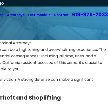
go
619-975-2033
og
Attorneys
Testimonials
Contact
riminal Attorneys
nia can be a frightening and overwhelming experience. The
ential consequences—including jail time, fines, and a
 California resident accused of this crime, it's crucial to
ble to you.
onviction. A strong defense can make a significant
Theft and Shoplifting