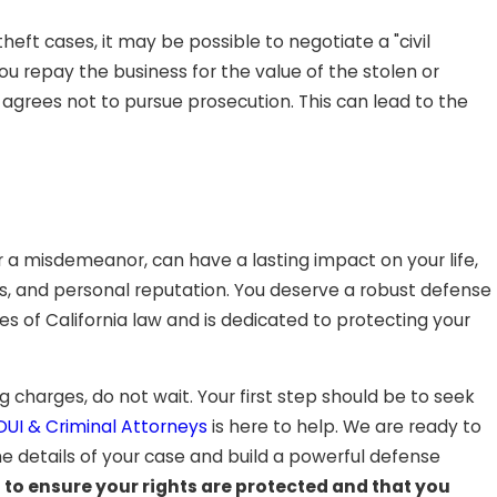
ft cases, it may be possible to negotiate a "civil
 repay the business for the value of the stolen or
agrees not to pursue prosecution. This can lead to the
or a misdemeanor, can have a lasting impact on your life,
us, and personal reputation. You deserve a robust defense
 of California law and is dedicated to protecting your
ing charges, do not wait. Your first step should be to seek
UI & Criminal Attorneys
is here to help. We are ready to
he details of your case and build a powerful defense
3
to ensure your rights are protected and that you