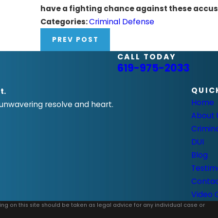
have a fighting chance against these accus
Categories:
Criminal Defense
PREV POST
CALL TODAY
619-975-2033
QUIC
t.
Home
 unwavering resolve and heart.
About 
Crimin
DUI
Blog
Testim
Conta
Video 
ing on this site should be taken as legal advice for any individual case or