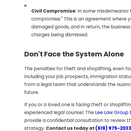
Civil Compromise:
In some misdemeanor the
compromise." This is an agreement where you
damaged goods, and in return, the business 
charges being dismissed.
Don't Face the System Alone
The penalties for theft and shoplifting, even f
including your job prospects, immigration stat
from a legal team that understands the nuances
future.
If you or a loved one is facing theft or shoplift
experienced legal counsel. The
Lee Law Group D
provide a confidential consultation to review t
strategy.
Contact us today at
(619) 975-203