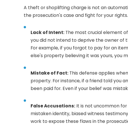
A theft or shoplifting charge is not an automati
the prosecution's case and fight for your right
Lack of Intent:
The most crucial element of a
you did not intend to deprive the owner of
For example, if you forgot to pay for an ite
else's property believing it was yours, you 
Mistake of Fact:
This defense applies when 
property. For instance, if a friend told you 
been paid for. Even if your belief was mistak
False Accusations:
It is not uncommon for 
mistaken identity, biased witness testimony
work to expose these flaws in the prosecuti